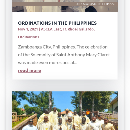
ORDINATIONS IN THE PHILIPPINES
Nov 1, 2021
|
ASCLA East
,
Fr. Rhoel Gallardo
,
Ordinations
Zamboanga City, Philippines. The celebration
of the Solemnity of Saint Anthony Mary Claret
was made even more special...
read more