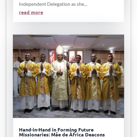
Independent Delegation as she...
read more
Hand-in-Hand in Forming Future
Missionaries: Mãe de África Deacons