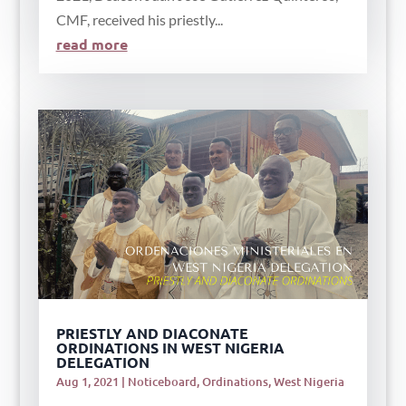
CMF, received his priestly...
read more
PRIESTLY AND DIACONATE
ORDINATIONS IN WEST NIGERIA
DELEGATION
Aug 1, 2021
|
Noticeboard
,
Ordinations
,
West Nigeria