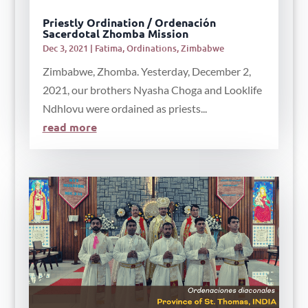
Priestly Ordination / Ordenación
Sacerdotal Zhomba Mission
Dec 3, 2021
|
Fatima
,
Ordinations
,
Zimbabwe
Zimbabwe, Zhomba. Yesterday, December 2,
2021, our brothers Nyasha Choga and Looklife
Ndhlovu were ordained as priests...
read more