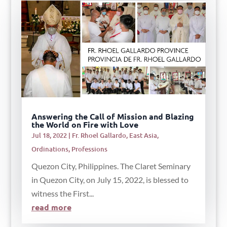
Answering the Call of Mission and Blazing
the World on Fire with Love
Jul 18, 2022
|
Fr. Rhoel Gallardo
,
East Asia
,
Ordinations
,
Professions
Quezon City, Philippines. The Claret Seminary
in Quezon City, on July 15, 2022, is blessed to
witness the First...
read more