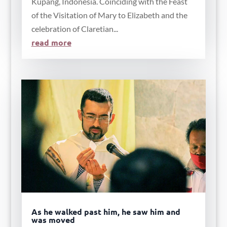
Kupang, Indonesia. Coinciding with the Feast
of the Visitation of Mary to Elizabeth and the
celebration of Claretian...
read more
As he walked past him, he saw him and
was moved