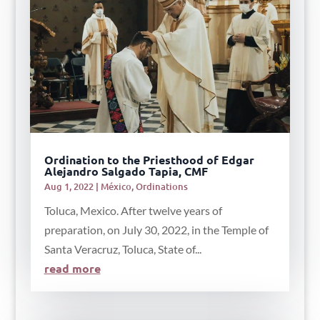
Ordination to the Priesthood of Edgar
Alejandro Salgado Tapia, CMF
Aug 1, 2022
|
México
,
Ordinations
Toluca, Mexico. After twelve years of
preparation, on July 30, 2022, in the Temple of
Santa Veracruz, Toluca, State of...
read more