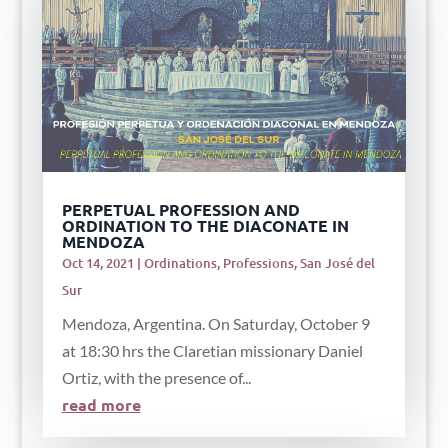
PERPETUAL PROFESSION AND
ORDINATION TO THE DIACONATE IN
MENDOZA
Oct 14, 2021
|
Ordinations
,
Professions
,
San José del
Sur
Mendoza, Argentina. On Saturday, October 9
at 18:30 hrs the Claretian missionary Daniel
Ortiz, with the presence of...
read more