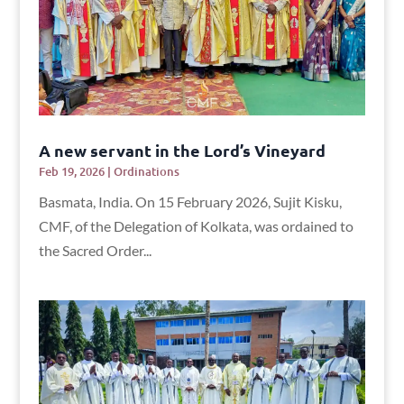
A new servant in the Lord’s Vineyard
Feb 19, 2026
|
Ordinations
Basmata, India. On 15 February 2026, Sujit Kisku,
CMF, of the Delegation of Kolkata, was ordained to
the Sacred Order...