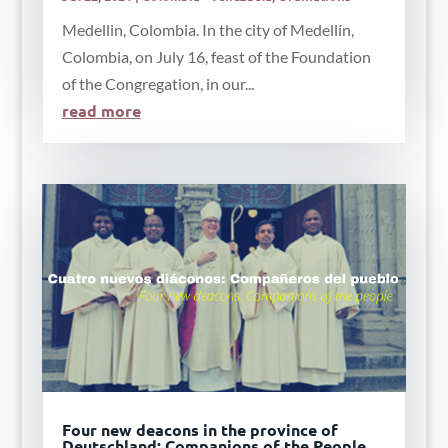
Medellin, Colombia. In the city of Medellín,
Colombia, on July 16, feast of the Foundation
of the Congregation, in our...
read more
Four new deacons in the province of
Deutschland: Companions of the People