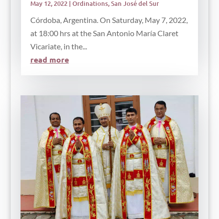
May 12, 2022
|
Ordinations
,
San José del Sur
Córdoba, Argentina. On Saturday, May 7, 2022,
at 18:00 hrs at the San Antonio María Claret
Vicariate, in the...
read more