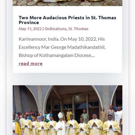
Two More Audacious Priests in St. Thomas
Province
May 11, 2022
|
Ordinations
,
St. Thomas
Karimannoor, India. On May 10, 2022, His
Excellency Mar George Madathikandathil,
Bishop of Kothamangalam Diocese,...
read more