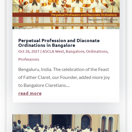
Perpetual Profession and Diaconate
Ordinations in Bangalore
Oct 26, 2021
|
ASCLA West
,
Bangalore
,
Ordinations
,
Professions
Bengaluru, India. The celebration of the Feast
of Father Claret, our Founder, added more joy
to Bangalore Claretians....
read more