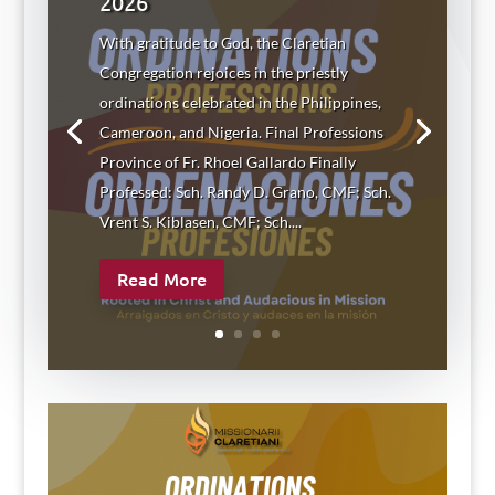
2026
With gratitude to God, the Claretian
Congregation rejoices in the priestly
ordinations celebrated in the Philippines,
Cameroon, and Nigeria. Final Professions
Province of Fr. Rhoel Gallardo Finally
Professed: Sch. Randy D. Grano, CMF; Sch.
Vrent S. Kiblasen, CMF; Sch....
Read More