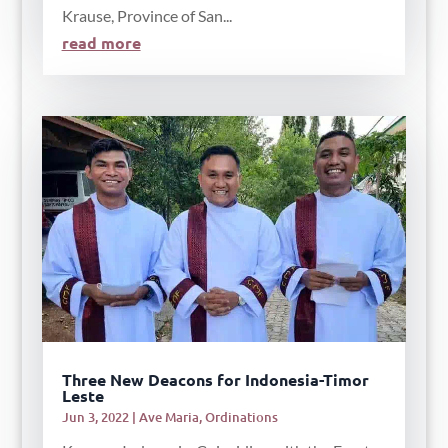
Krause, Province of San...
read more
Three New Deacons for Indonesia-Timor
Leste
Jun 3, 2022
|
Ave Maria
,
Ordinations