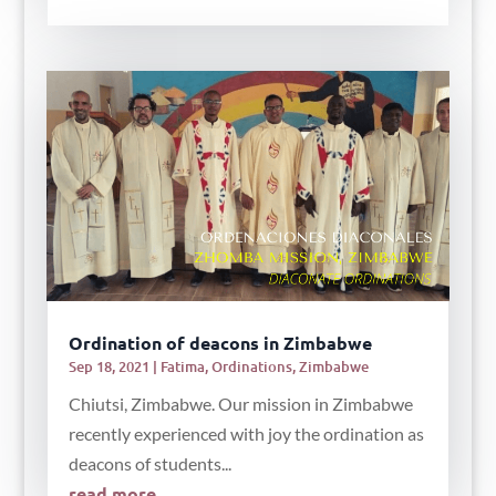
Ordination of deacons in Zimbabwe
Sep 18, 2021
|
Fatima
,
Ordinations
,
Zimbabwe
Chiutsi, Zimbabwe. Our mission in Zimbabwe
recently experienced with joy the ordination as
deacons of students...
read more