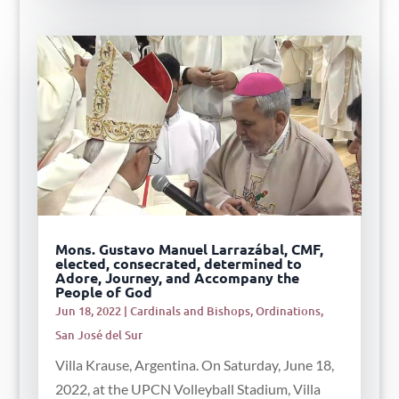
Mons. Gustavo Manuel Larrazábal, CMF,
elected, consecrated, determined to
Adore, Journey, and Accompany the
People of God
Jun 18, 2022
|
Cardinals and Bishops
,
Ordinations
,
San José del Sur
Villa Krause, Argentina. On Saturday, June 18,
2022, at the UPCN Volleyball Stadium, Villa