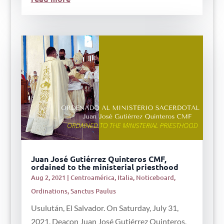
Juan José Gutiérrez Quinteros CMF,
ordained to the ministerial priesthood
Aug 2, 2021
|
Centroamérica
,
Italia
,
Noticeboard
,
Ordinations
,
Sanctus Paulus
Usulután, El Salvador. On Saturday, July 31,
2021, Deacon Juan José Gutiérrez Quinteros,