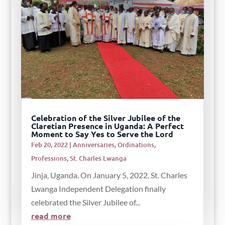
Celebration of the Silver Jubilee of the
Claretian Presence in Uganda: A Perfect
Moment to Say Yes to Serve the Lord
Feb 20, 2022
|
Anniversaries
,
Ordinations
,
Professions
,
St. Charles Lwanga
Jinja, Uganda. On January 5, 2022, St. Charles
Lwanga Independent Delegation finally
celebrated the Silver Jubilee of...
read more