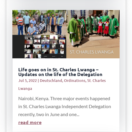
Life goes on in St. Charles Lwanga –
Updates on the life of the Delegation
Jul 5, 2022
|
Deutschland
,
Ordinations
,
St. Charles
Lwanga
Nairobi, Kenya. Three major events happened
in St. Charles Lwanga Independent Delegation
recently, two in June and one...
read more