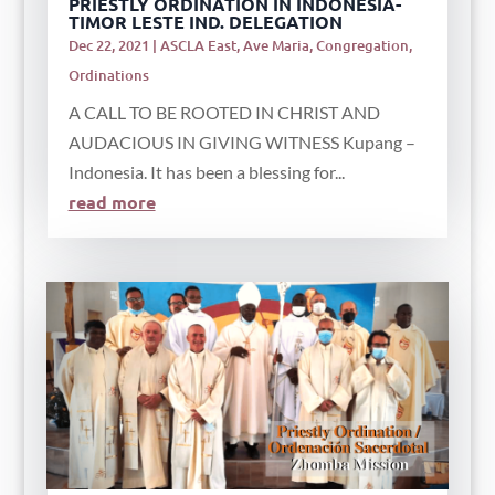
PRIESTLY ORDINATION IN INDONESIA-
TIMOR LESTE IND. DELEGATION
Dec 22, 2021
|
ASCLA East
,
Ave Maria
,
Congregation
,
Ordinations
A CALL TO BE ROOTED IN CHRIST AND
AUDACIOUS IN GIVING WITNESS Kupang –
Indonesia. It has been a blessing for...
read more