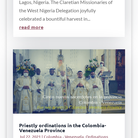
Lagos, Nigeria. The Claretian Missionaries of
the West Nigeria Delegation joyfully
celebrated a bountiful harvest in...
read more
Priestly ordinations in the Colombia-
Venezuela Province
Jul 22, 2021
|
Colombia - Venezuela
,
Ordinations