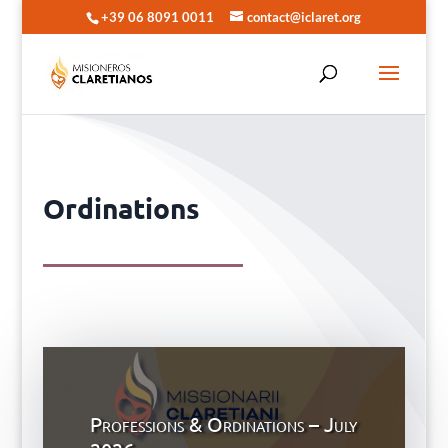
+39 06 8091 0011
contact@iclaret.org
Ordinations
Professions & Ordinations – July