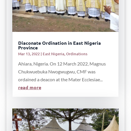
Diaconate Ordination in East Nigeria
Province
Mar 13, 2022
|
East Nigeria
,
Ordinations
Ahiara, Nigeria. On 12 March 2022, Magnus
Chukwuebuka Nwogwugwu, CMF was
ordained a deacon at the Mater Ecclesiae...
read more