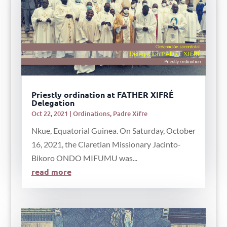
Priestly ordination at FATHER XIFRÉ
Delegation
Oct 22, 2021
|
Ordinations
,
Padre Xifre
Nkue, Equatorial Guinea. On Saturday, October
16, 2021, the Claretian Missionary Jacinto-
Bikoro ONDO MIFUMU was...
read more