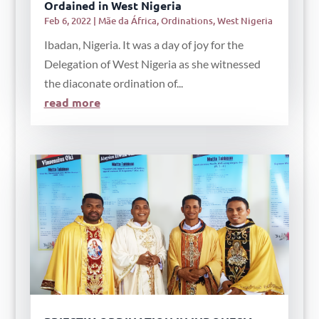
Ordained in West Nigeria
Feb 6, 2022
|
Mãe da África
,
Ordinations
,
West Nigeria
Ibadan, Nigeria. It was a day of joy for the
Delegation of West Nigeria as she witnessed
the diaconate ordination of...
read more