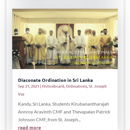
Diaconate Ordination in Sri Lanka
Sep 21, 2021
|
Noticeboard
,
Ordinations
,
St. Joseph
Vaz
Kandy, Sri Lanka. Students Kirubanantharajah
Annroy Aravinth CMF and Thevapalan Patrick
Johnson CMF, from St. Joseph...
read more