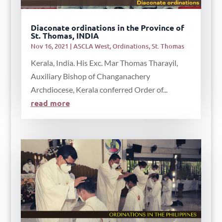
Diaconate ordinations in the Province of
St. Thomas, INDIA
Nov 16, 2021
|
ASCLA West
,
Ordinations
,
St. Thomas
Kerala, India. His Exc. Mar Thomas Tharayil,
Auxiliary Bishop of Changanachery
Archdiocese, Kerala conferred Order of...
read more