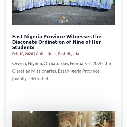
East Nigeria Province Witnesses the
Diaconate Ordination of Nine of Her
Students
Feb 10, 2026
|
Ordinations
,
East Nigeria
Owerri, Nigeria. On Saturday, February 7, 2026, the
Claretian Missionaries, East Nigeria Province,
joyfully celebrated...