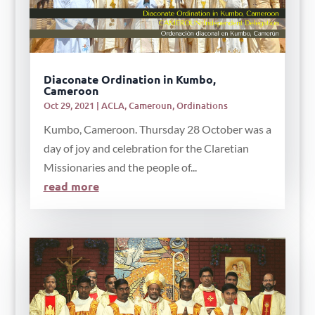
Diaconate Ordination in Kumbo,
Cameroon
Oct 29, 2021
|
ACLA
,
Cameroun
,
Ordinations
Kumbo, Cameroon. Thursday 28 October was a
day of joy and celebration for the Claretian
Missionaries and the people of...
read more