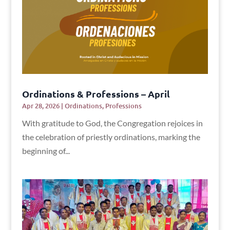
Ordinations & Professions – April
Apr 28, 2026
|
Ordinations
,
Professions
With gratitude to God, the Congregation rejoices in
the celebration of priestly ordinations, marking the
beginning of...