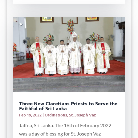
Three New Claretians Priests to Serve the
Faithful of Sri Lanka
Feb 19, 2022
|
Ordinations
,
St. Joseph Vaz
Jaffna, Sri Lanka. The 16th of February 2022
was a day of blessing for St. Joseph Vaz