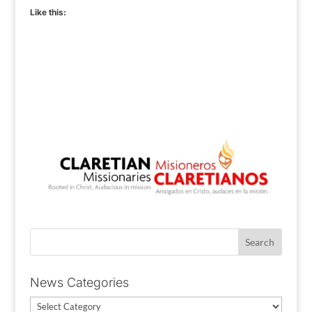
Like this:
News Categories
News