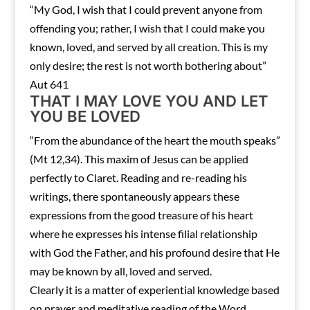
“My God, I wish that I could prevent anyone from
offending you; rather, I wish that I could make you
known, loved, and served by all creation. This is my
only desire; the rest is not worth bothering about”
Aut 641
THAT I MAY LOVE YOU AND LET
YOU BE LOVED
“From the abundance of the heart the mouth speaks”
(Mt 12,34). This maxim of Jesus can be applied
perfectly to Claret. Reading and re-reading his
writings, there spontaneously appears these
expressions from the good treasure of his heart
where he expresses his intense filial relationship
with God the Father, and his profound desire that He
may be known by all, loved and served.
Clearly it is a matter of experiential knowledge based
on prayer and meditative reading of the Word.