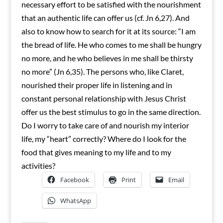
necessary effort to be satisfied with the nourishment
that an authentic life can offer us (cf. Jn 6,27). And
also to know how to search for it at its source: “I am
the bread of life. He who comes to me shall be hungry
no more, and he who believes in me shall be thirsty
no more” (Jn 6,35). The persons who, like Claret,
nourished their proper life in listening and in
constant personal relationship with Jesus Christ
offer us the best stimulus to go in the same direction.
Do I worry to take care of and nourish my interior
life, my “heart” correctly? Where do I look for the
food that gives meaning to my life and to my
activities?
Facebook
Print
Email
WhatsApp