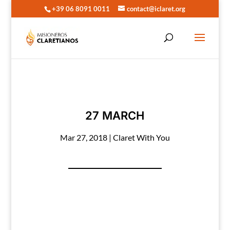
+39 06 8091 0011
contact@iclaret.org
27 MARCH
Mar 27, 2018
|
Claret With You