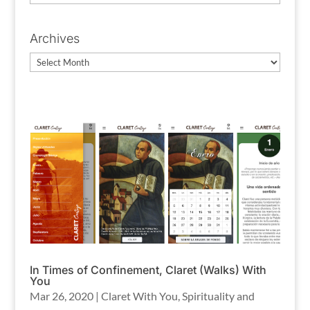
Categories
Archives
Archives
In Times of Confinement, Claret (Walks) With
You
Mar 26, 2020
|
Claret With You
,
Spirituality and