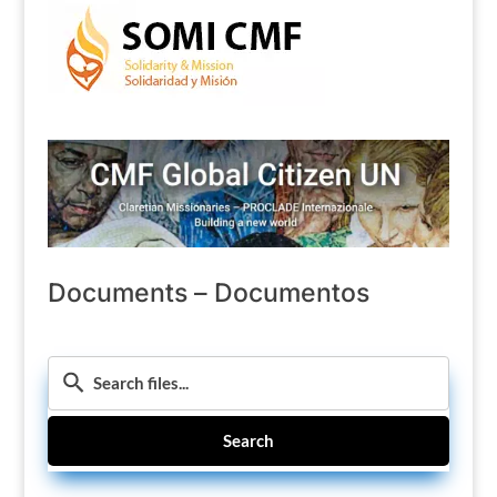
Documents – Documentos
Search