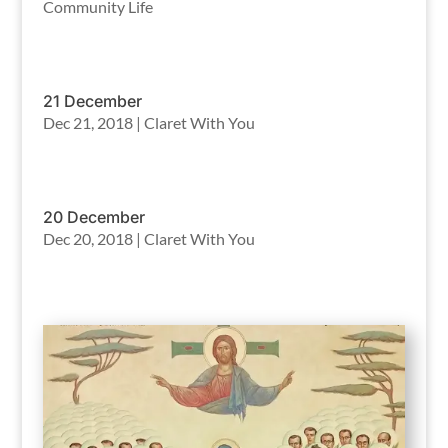
Community Life
21 December
Dec 21, 2018
|
Claret With You
20 December
Dec 20, 2018
|
Claret With You