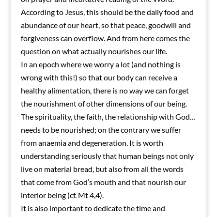
According to Jesus, this should be the daily food and
abundance of our heart, so that peace, goodwill and
forgiveness can overflow. And from here comes the
question on what actually nourishes our life.
In an epoch where we worry a lot (and nothing is
wrong with this!) so that our body can receive a
healthy alimentation, there is no way we can forget
the nourishment of other dimensions of our being.
The spirituality, the faith, the relationship with God…
needs to be nourished; on the contrary we suffer
from anaemia and degeneration. It is worth
understanding seriously that human beings not only
live on material bread, but also from all the words
that come from God’s mouth and that nourish our
interior being (cf. Mt 4,4).
It is also important to dedicate the time and