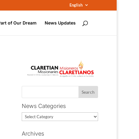
English
Part of Our Dream
News Updates
News Categories
News
Categories
Archives