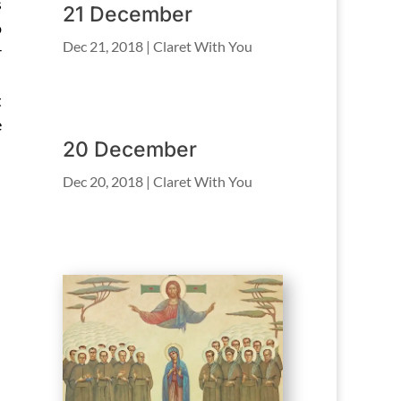
s
21 December
o
Dec 21, 2018
|
Claret With You
r
t
e
20 December
Dec 20, 2018
|
Claret With You