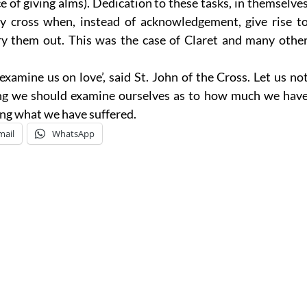
ce of giving alms). Dedication to these tasks, in themselve
vy cross when, instead of acknowledgement, give rise t
ry them out. This was the case of Claret and many othe
 examine us on love’, said St. John of the Cross. Let us no
ening we should examine ourselves as to how much we hav
ing what we have suffered.
mail
WhatsApp