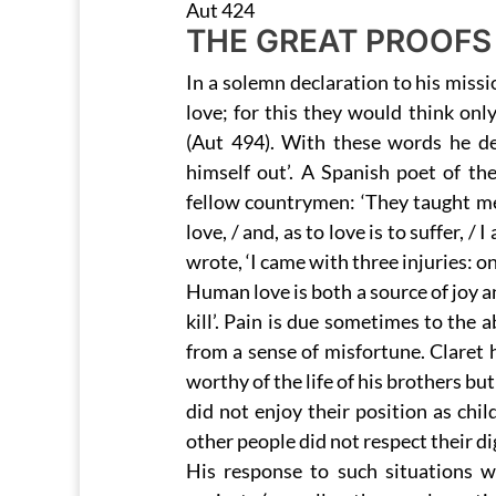
Aut 424
THE GREAT PROOFS
In a solemn declaration to his missi
love; for this they would think onl
(Aut 494). With these words he de
himself out’. A Spanish poet of th
fellow countrymen: ‘They taught me 
love, / and, as to love is to suffer, /
wrote, ‘I came with three injuries: o
Human love is both a source of joy an
kill’. Pain is due sometimes to the 
from a sense of misfortune. Claret
worthy of the life of his brothers b
did not enjoy their position as chil
other people did not respect their di
His response to such situations wa