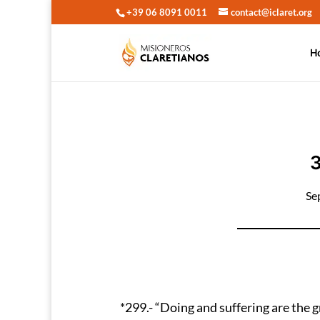
+39 06 8091 0011
contact@iclaret.org
H
Se
*299.- “Doing and suffering are the g