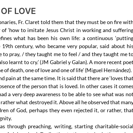
 OF LOVE
onaries, Fr. Claret told them that they must be on fire wit
y of ‘how to imitate Jesus Christ in working and sufferin
fines what has been his own life: a continuous ‘puttin
e 19th century, who became very popular, said about hi
to pray, / they taught me to feel / and they taught me t
 I also learnt to cry.’ (JM Gabriel y Galan). A more recent poe
ne of death, one of love and one of life’ (Miguel Hernández).
d pain at the same time. It is said that there are ‘loves tha
absence of the person that is loved. In other cases it come
 had a very deep awareness to be able to see what was no
ut rather what destroyed it. Above all he observed that man
dren of God, perhaps they even rejected it, or rather, tha
gnity.
s through preaching, writing, starting charitable-socia