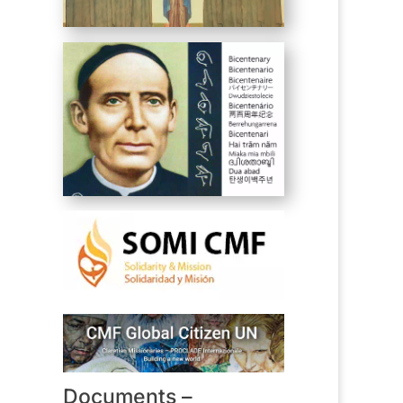
Documents –