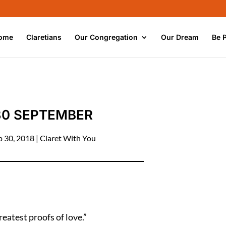
ome
Claretians
Our Congregation
Our Dream
Be 
30 SEPTEMBER
p 30, 2018
|
Claret With You
reatest proofs of love.”