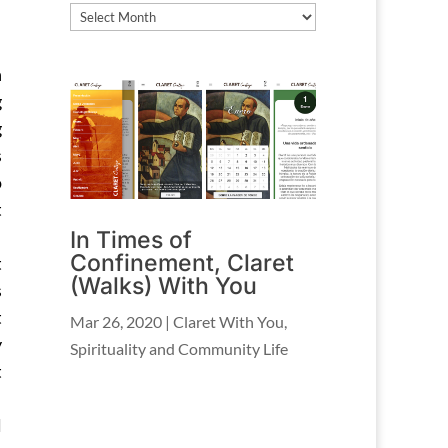
Archives
h
g
g
s
o
t
In Times of
Confinement, Claret
t
(Walks) With You
s
t
Mar 26, 2020
|
Claret With You
,
y
Spirituality and Community Life
t
l