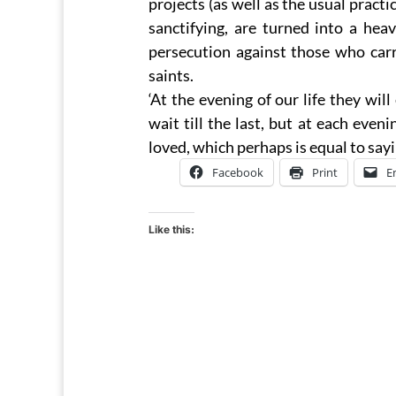
projects (as well as the usual practi
sanctifying, are turned into a hea
persecution against those who car
saints.
‘At the evening of our life they will
wait till the last, but at each ev
loved, which perhaps is equal to say
Facebook
Print
E
Like this: