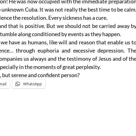
rson! He was now occupied with the immediate preparatio
o unknown Cuba. It was not really the best time to be calm
ce the resolution. Every sickness has a cure.
and that is positive. But we should not be carried away b
tumble along conditioned by events as they happen.
 we have as humans, like will and reason that enable us t
dence… through euphoria and excessive depression. Th
ompanies us always and the testimony of Jesus and of th
especially in the moments of great perplexity.
, but serene and confident person?
mail
WhatsApp