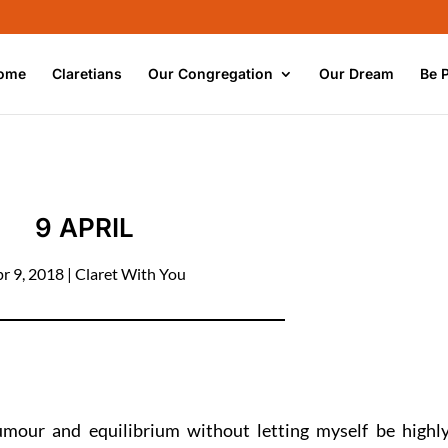
ome
Claretians
Our Congregation
Our Dream
Be 
9 APRIL
r 9, 2018
|
Claret With You
umour and equilibrium without letting myself be highl