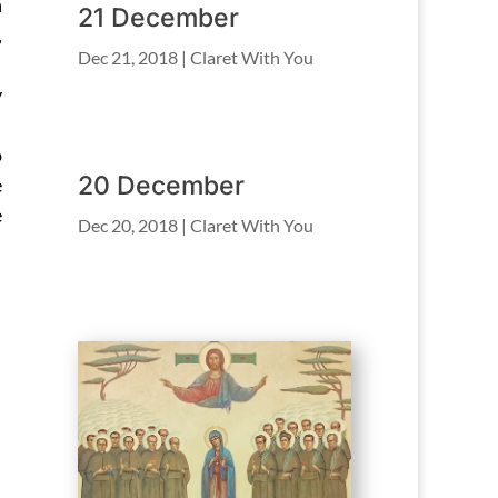
n
21 December
,
Dec 21, 2018
|
Claret With You
y
o
20 December
e
e
Dec 20, 2018
|
Claret With You