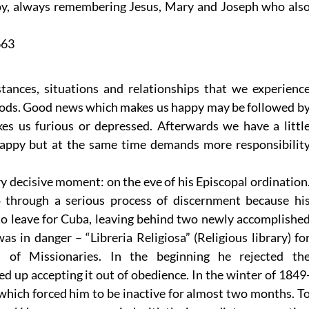
oy, always remembering Jesus, Mary and Joseph who als
663
stances, situations and relationships that we experienc
 moods. Good news which makes us happy may be followed b
kes us furious or depressed. Afterwards we have a littl
happy but at the same time demands more responsibilit
ery decisive moment: on the eve of his Episcopal ordination
o through a serious process of discernment because hi
o leave for Cuba, leaving behind two newly accomplishe
s in danger – “Libreria Religiosa” (Religious library) fo
 of Missionaries. In the beginning he rejected th
 up accepting it out of obedience. In the winter of 1849
which forced him to be inactive for almost two months. T