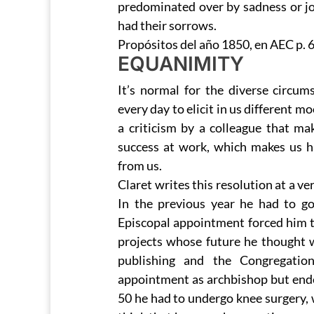
predominated over by sadness or j
had their sorrows.
Propósitos del año 1850, en AEC p. 
EQUANIMITY
It’s normal for the diverse circum
every day to elicit in us different
a criticism by a colleague that ma
success at work, which makes us 
from us.
Claret writes this resolution at a v
In the previous year he had to g
Episcopal appointment forced him t
projects whose future he thought wa
publishing and the Congregation
appointment as archbishop but ended
50 he had to undergo knee surgery, 