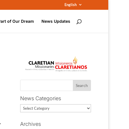
English
Part of Our Dream
News Updates
News Categories
News
Categories
y
Archives