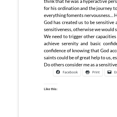
think that he was a hyperactive pe
for his ordination and the journey t
everything foments nervousness… Hen
God has created us to be sensitive 
sensitiveness, otherwise we would s
We need to trigger other capacities
achieve serenity and basic confi
confidence of knowing that God acc
saints could be of great help to us, 
Do others consider me as a sensitive
Facebook
Print
E
Like this: