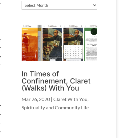
o
Archives
e
y
e
y
In Times of
Confinement, Claret
.
(Walks) With You
s
d
Mar 26, 2020
|
Claret With You
,
r
Spirituality and Community Life
e
-
o