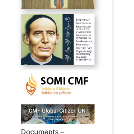
Documents –