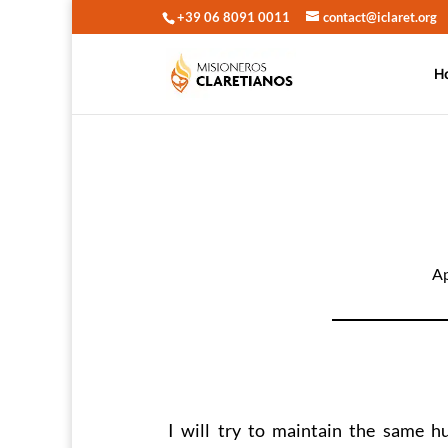
+39 06 8091 0011
contact@iclaret.org
H
Ap
I will try to maintain the same h