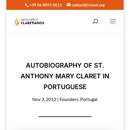
+39 06 8091 0011
contact@iclaret.org
AUTOBIOGRAPHY OF ST.
ANTHONY MARY CLARET IN
PORTUGUESE
Nov 3, 2012
|
Founders
,
Portugal