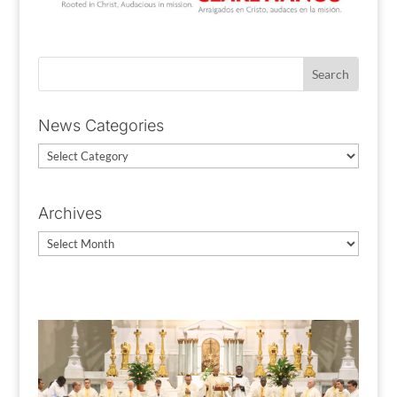
News Categories
News
Categories
Archives
Archives