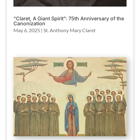
“Claret, A Giant Spirit”: 75th Anniversary of the
Canonization
May 6, 2025
|
St. Anthony Mary Claret