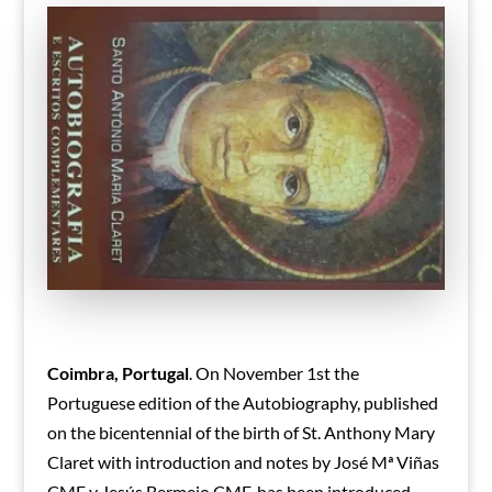
Coimbra, Portugal
. On November 1st the
Portuguese edition of the Autobiography, published
on the bicentennial of the birth of St. Anthony Mary
Claret with introduction and notes by José Mª Viñas
CMF y Jesús Bermejo CMF, has been introduced.