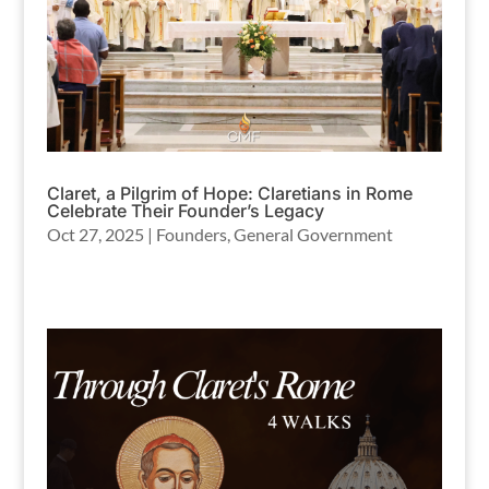
Claret, a Pilgrim of Hope: Claretians in Rome
Celebrate Their Founder’s Legacy
Oct 27, 2025
|
Founders
,
General Government