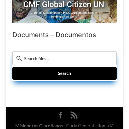
Documents – Documentos
Search
Misioneros Claretianos
- Curia General - Roma ©