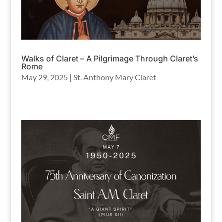
Walks of Claret – A Pilgrimage Through Claret’s
Rome
May 29, 2025
|
St. Anthony Mary Claret