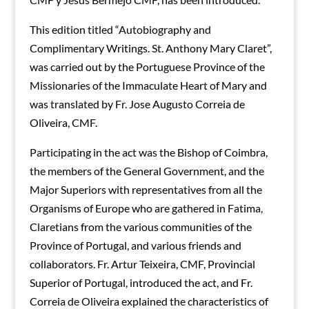
This edition titled “Autobiography and
Complimentary Writings. St. Anthony Mary Claret”,
was carried out by the Portuguese Province of the
Missionaries of the Immaculate Heart of Mary and
was translated by Fr. Jose Augusto Correia de
Oliveira, CMF.
Participating in the act was the Bishop of Coimbra,
the members of the General Government, and the
Major Superiors with representatives from all the
Organisms of Europe who are gathered in Fatima,
Claretians from the various communities of the
Province of Portugal, and various friends and
collaborators. Fr. Artur Teixeira, CMF, Provincial
Superior of Portugal, introduced the act, and Fr.
Correia de Oliveira explained the characteristics of