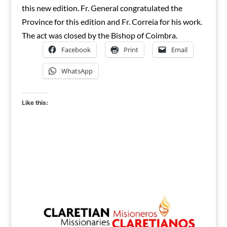
this new edition. Fr. General congratulated the
Province for this edition and Fr. Correia for his work.
The act was closed by the Bishop of Coimbra.
Facebook
Print
Email
WhatsApp
Like this: