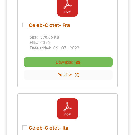
Celeb-Clotet- Fra
Size:
398.66 KB
Hits:
4355
Date added:
06 - 07 - 2022
Download
Preview
Celeb-Clotet- Ita