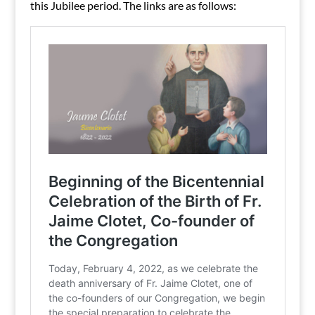
this Jubilee period. The links are as follows: