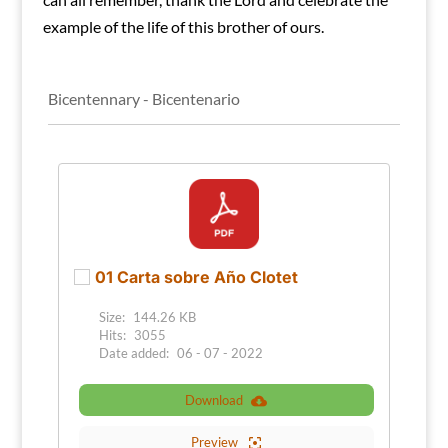
example of the life of this brother of ours.
Bicentennary - Bicentenario
01 Carta sobre Año Clotet
Size:
144.26 KB
Hits:
3055
Date added:
06 - 07 - 2022
Download
Preview