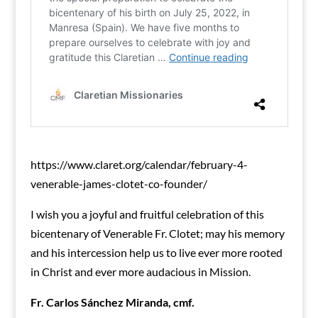
https://www.claret.org/calendar/february-4-
venerable-james-clotet-co-founder/
I wish you a joyful and fruitful celebration of this
bicentenary of Venerable Fr. Clotet; may his memory
and his intercession help us to live ever more rooted
in Christ and ever more audacious in Mission.
Fr. Carlos Sánchez Miranda, cmf.