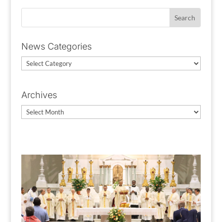
News Categories
News
Categories
Archives
Archives