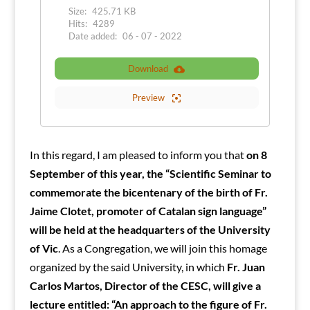
Size:
425.71 KB
Hits:
4289
Date added:
06 - 07 - 2022
Download
Preview
In this regard, I am pleased to inform you that
on 8
September of this year, the “Scientific Seminar to
commemorate the bicentenary of the birth of Fr.
Jaime Clotet, promoter of Catalan sign language”
will be held at the headquarters of the University
of Vic
. As a Congregation, we will join this homage
organized by the said University, in which
Fr. Juan
Carlos Martos, Director of the CESC, will give a
lecture entitled: “An approach to the figure of Fr.