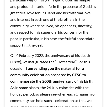
and profound interior life, in the presence of God, his
great filial love for Fr. Claret and his fraternal love
and interest in each one of the brothers in the
community where he lived, his openness, sincerity,
and respect for his superiors, his concern for the
poor, in particular, in his case, the fruitful apostolate
supporting the deaf.
On 4 February 2022, the anniversary of his death
(1898), we inaugurated the “Clotet Year”. For this
occasion,
I am sending you the material for a
community celebration prepared by CESC to
commemorate the 200th anniversary of his birth
.
As in some places, the 24 July coincides with the
holiday period, so please see when each Organism or
community can hold such a celebration so that we
can all remember, thank the Lord and celebrate the