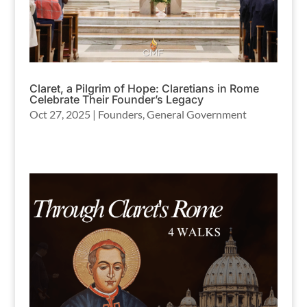
Claret, a Pilgrim of Hope: Claretians in Rome
Celebrate Their Founder’s Legacy
Oct 27, 2025
|
Founders
,
General Government