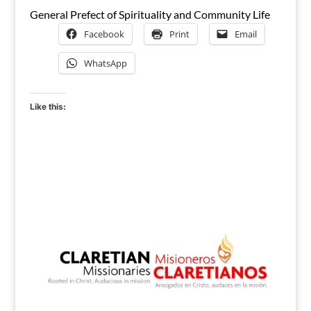
General Prefect of Spirituality and Community Life
Facebook
Print
Email
WhatsApp
Like this: