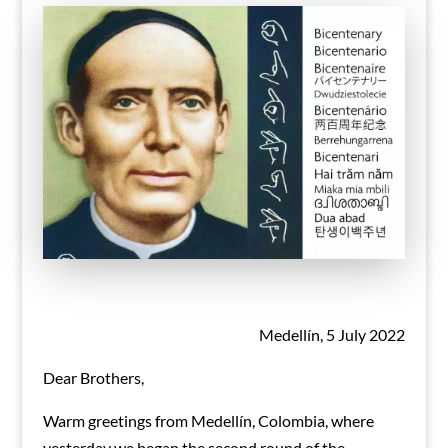
Medellín, 5 July 2022
Dear Brothers,
Warm greetings from Medellín, Colombia, where
yesterday we began the second round of the