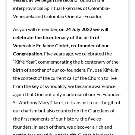
interprovincial Spiritual Exercises of Colombia-
Venezuela and Colombia Oriental-Ecuador.
As you will remember,
on 24 July 2022 we will
celebrate the bicentenary of the birth of
Venerable Fr Jaime Clotet, co-founder of our
Congregation
. Five years ago, we celebrated the
“Xifré Year”, commemorating the bicentenary of the
birth of another of our co-founders, Fr José Xifré. In
the context of the current call of the Church to live
from the key of synodality, we became aware once
again that God not only made use of our Fr. Founder,
St. Anthony Mary Claret, to transmit to us the gift of
our charism but also counted on the Claretians of
the first moments of our history, the five co-
founders. In each of them, we discover a rich and
particular way of living this gift. Clotet, his simple