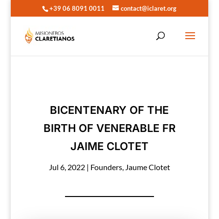
+39 06 8091 0011
contact@iclaret.org
BICENTENARY OF THE
BIRTH OF VENERABLE FR
JAIME CLOTET
Jul 6, 2022
|
Founders
,
Jaume Clotet