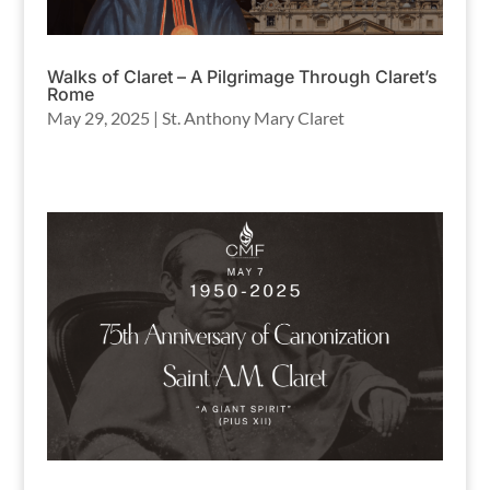
Walks of Claret – A Pilgrimage Through Claret’s
Rome
May 29, 2025
|
St. Anthony Mary Claret