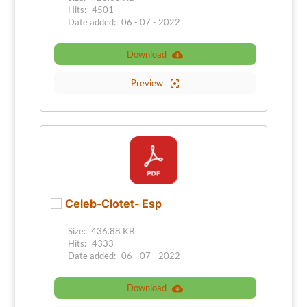
Hits:
4501
Date added:
06 - 07 - 2022
Download
Preview
Celeb-Clotet- Esp
Size:
436.88 KB
Hits:
4333
Date added:
06 - 07 - 2022
Download