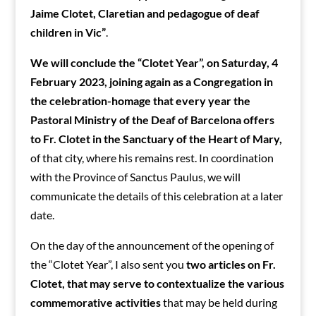
Jaime Clotet, Claretian and pedagogue of deaf
children in Vic”
.
We will conclude the “Clotet Year”, on Saturday, 4
February 2023, joining again as a Congregation in
the celebration-homage that every year the
Pastoral Ministry of the Deaf of Barcelona offers
to Fr. Clotet in the Sanctuary of the Heart of Mary,
of that city, where his remains rest. In coordination
with the Province of Sanctus Paulus, we will
communicate the details of this celebration at a later
date.
On the day of the announcement of the opening of
the “Clotet Year”, I also sent you
two articles on Fr.
Clotet, that may serve to contextualize the various
commemorative activities
that may be held during