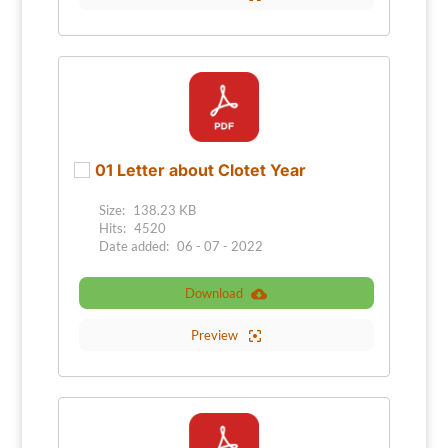
01 Letter about Clotet Year
Size:
138.23 KB
Hits:
4520
Date added:
06 - 07 - 2022
Download
Preview