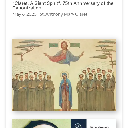
“Claret, A Giant Spirit”: 75th Anniversary of the
Canonization
May 6, 2025
|
St. Anthony Mary Claret