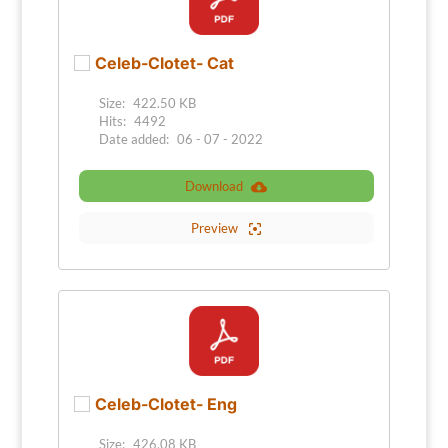
Celeb-Clotet- Cat
Size:
422.50 KB
Hits:
4492
Date added:
06 - 07 - 2022
Download
Preview
Celeb-Clotet- Eng
Size:
426.08 KB