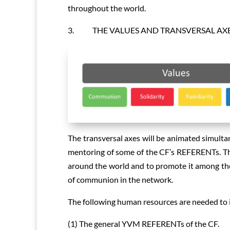
throughout the world.
3. THE VALUES AND TRANSVERSAL AX
The transversal axes will be animated simult
mentoring of some of the CF’s REFERENTs. Th
around the world and to promote it among the
of communion in the network.
The following human resources are needed to 
(1) The general YVM REFERENTs of the CF.