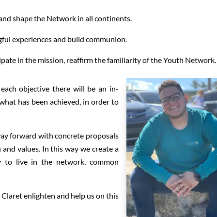
nd shape the Network in all continents.
gful experiences and build communion.
pate in the mission, reaffirm the familiarity of the Youth Network.
each objective there will be an in-
what has been achieved, in order to
 way forward with concrete proposals
n and values. In this way we create a
y to live in the network, common
Claret enlighten and help us on this