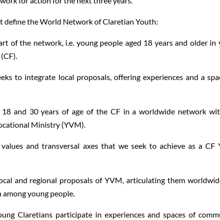
work for action for the next three years.
at define the World Network of Claretian Youth:
art of the network, i.e. young people aged 18 years and older in
 (CF).
eks to integrate local proposals, offering experiences and a spa
n 18 and 30 years of age of the CF in a worldwide network wi
cational Ministry (YVM).
, values and transversal axes that we seek to achieve as a CF
 and regional proposals of YVM, articulating them worldwid
n among young people.
laretians participate in experiences and spaces of comm