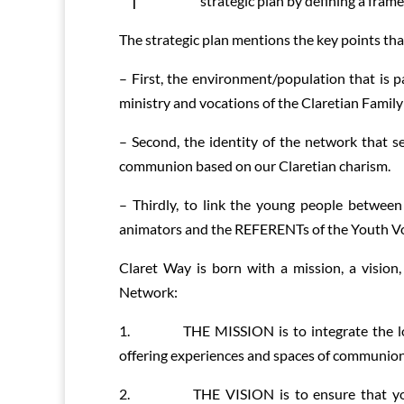
strategic plan by defining a frame
The strategic plan mentions the key points th
– First, the environment/population that is p
ministry and vocations of the Claretian Family
– Second, the identity of the network that se
communion based on our Claretian charism.
– Thirdly, to link the young people betwee
animators and the REFERENTs of the Youth Vo
Claret Way is born with a mission, a vision
Network:
1. THE MISSION is to integrate the local
offering experiences and spaces of communio
2. THE VISION is to ensure that young C