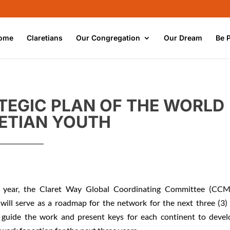
ome
Claretians
Our Congregation
Our Dream
Be 
TEGIC PLAN OF THE WORLD
ETIAN YOUTH
 year, the Claret Way Global Coordinating Committee (CCM
 will serve as a roadmap for the network for the next three (3)
 guide the work and present keys for each continent to devel