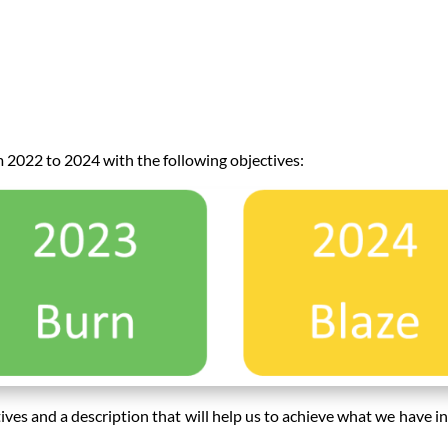
 2022 to 2024 with the following objectives:
tives and a description that will help us to achieve what we have i