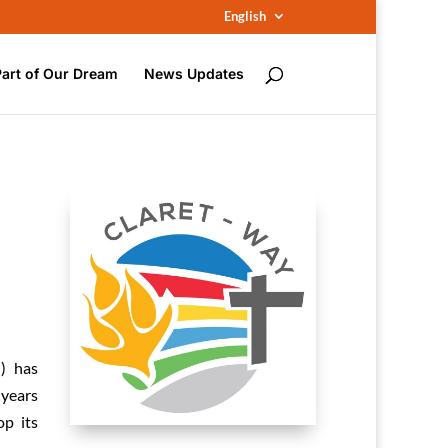
English
Part of Our Dream
News Updates
) has
 years
op its