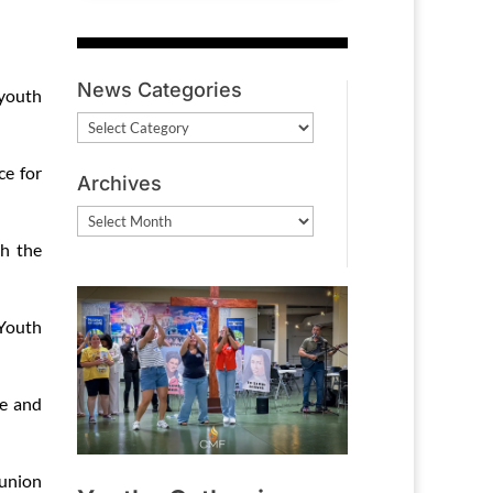
News Categories
 youth
News
Categories
ce for
Archives
Archives
th the
 Youth
e and
union