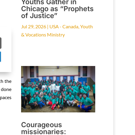
Youths Gather in
Chicago as “Prophets
of Justice”
Jul 29, 2026
|
USA - Canada
,
Youth
& Vocations Ministry
th the
g done
spaces
Courageous
missionaries: