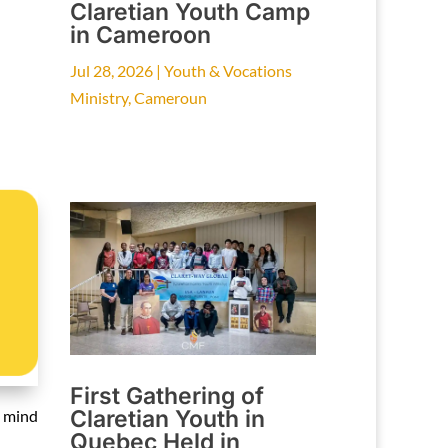
Claretian Youth Camp
in Cameroon
Jul 28, 2026
|
Youth & Vocations
Ministry
,
Cameroun
First Gathering of
Claretian Youth in
n mind
Quebec Held in