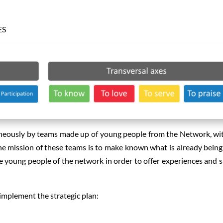
ES
aneously by teams made up of young people from the Network, wi
e mission of these teams is to make known what is already bein
 young people of the network in order to offer experiences and 
implement the strategic plan: