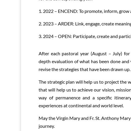
1. 2022 – ENCEND: To promote, inform, grow a
2. 2023 – ARDER: Link, engage, create meanin
3. 2024 – OPEN: Participate, create and partici
After each pastoral year (August – July) for 
depth evaluation of what has been done and 
revise the strategies that have been drawn up.
The strategic plan will help us to project the
that will help us to achieve our vision, missio
way of permanence and a specific itinerar
experiences at continental and world level.
May the Virgin Mary and Fr. St. Anthony Mary 
journey.