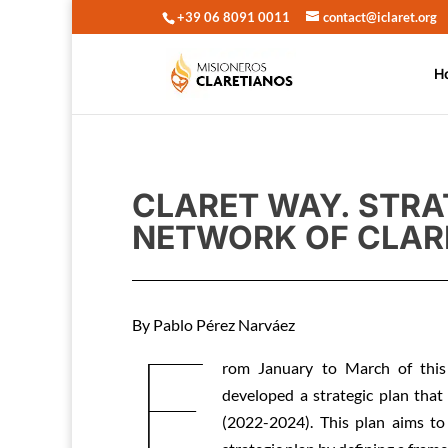
+39 06 8091 0011
contact@iclaret.org
H
CLARET WAY. STRA
NETWORK OF CLAR
By Pablo Pérez Narváez
F
rom January to March of this
developed a strategic plan that
(2022-2024). This plan aims to