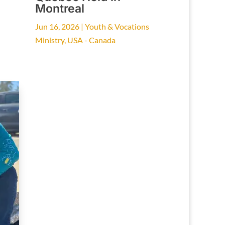
Montreal
Jun 16, 2026
|
Youth & Vocations
Ministry
,
USA - Canada