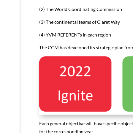
(2) The World Coordinating Commission
(3) The continental teams of Claret Way
(4) YVM REFERENTs in each region
The CCM has developed its strategic plan from
Each general objective will have specific objec
for the corresponding year.