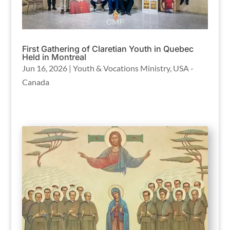
First Gathering of Claretian Youth in Quebec
Held in Montreal
Jun 16, 2026
|
Youth & Vocations Ministry
,
USA -
Canada