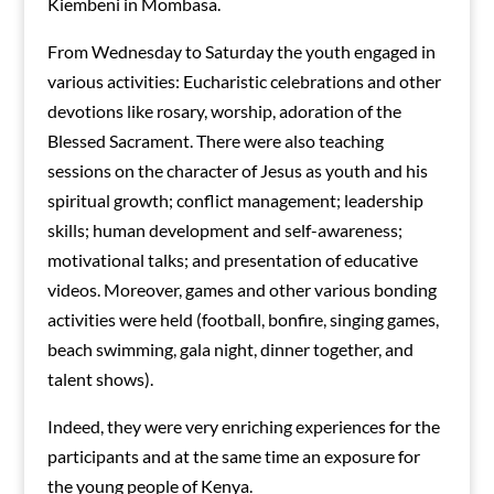
Kiembeni in Mombasa.
From Wednesday to Saturday the youth engaged in
various activities: Eucharistic celebrations and other
devotions like rosary, worship, adoration of the
Blessed Sacrament. There were also teaching
sessions on the character of Jesus as youth and his
spiritual growth; conflict management; leadership
skills; human development and self-awareness;
motivational talks; and presentation of educative
videos. Moreover, games and other various bonding
activities were held (football, bonfire, singing games,
beach swimming, gala night, dinner together, and
talent shows).
Indeed, they were very enriching experiences for the
participants and at the same time an exposure for
the young people of Kenya.