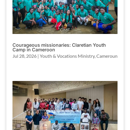
Courageous missionaries: Claretian Youth
Camp in Cameroon
Jul 28, 2026
|
Youth & Vocations Ministry
,
Cameroun