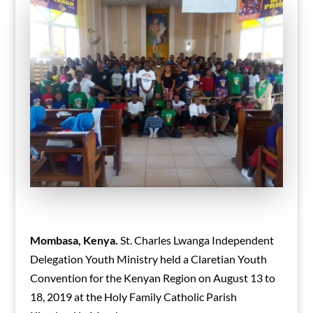
Mombasa, Kenya.
St. Charles Lwanga Independent
Delegation Youth Ministry held a Claretian Youth
Convention for the Kenyan Region on August 13 to
18, 2019 at the Holy Family Catholic Parish