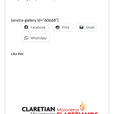
[envira-gallery id=”60668″]
Facebook
Print
Email
WhatsApp
Like this: