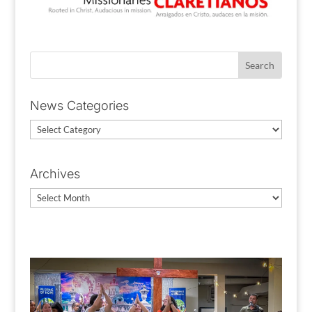
News Categories
News
Categories
Archives
Archives