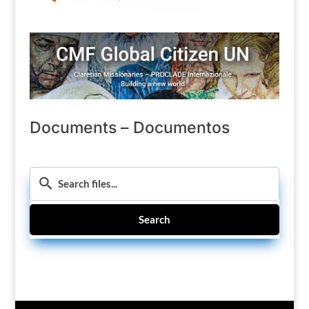
Documents – Documentos
Search