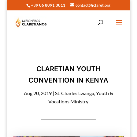
+39 06 8091 0011
contact@iclaret.org
CLARETIAN YOUTH
CONVENTION IN KENYA
Aug 20, 2019
|
St. Charles Lwanga
,
Youth &
Vocations Ministry