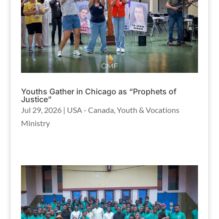
Youths Gather in Chicago as “Prophets of
Justice”
Jul 29, 2026
|
USA - Canada
,
Youth & Vocations
Ministry