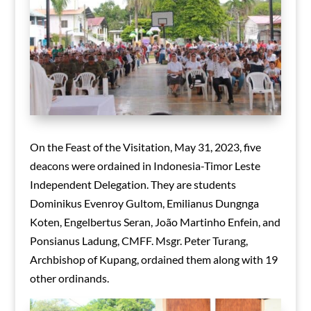
On the Feast of the Visitation, May 31, 2023, five
deacons were ordained in Indonesia-Timor Leste
Independent Delegation. They are students
Dominikus Evenroy Gultom, Emilianus Dungnga
Koten, Engelbertus Seran, João Martinho Enfein, and
Ponsianus Ladung, CMFF. Msgr. Peter Turang,
Archbishop of Kupang, ordained them along with 19
other ordinands.