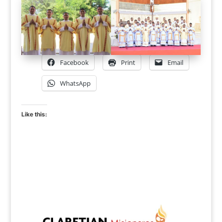
Facebook
Print
Email
WhatsApp
Like this: