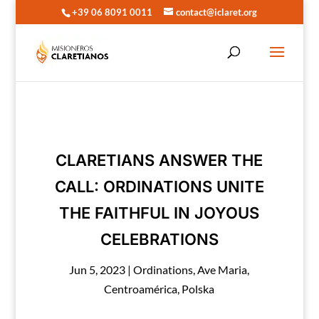
+39 06 8091 0011
contact@iclaret.org
CLARETIANS ANSWER THE
CALL: ORDINATIONS UNITE
THE FAITHFUL IN JOYOUS
CELEBRATIONS
Jun 5, 2023
|
Ordinations
,
Ave Maria
,
Centroamérica
,
Polska