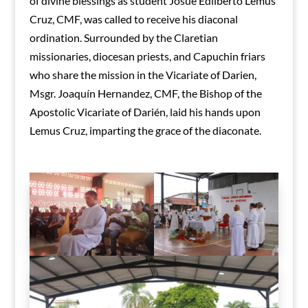
of divine blessings as student Josué Edilberto Lemus
Cruz, CMF, was called to receive his diaconal
ordination. Surrounded by the Claretian
missionaries, diocesan priests, and Capuchin friars
who share the mission in the Vicariate of Darien,
Msgr. Joaquín Hernandez, CMF, the Bishop of the
Apostolic Vicariate of Darién, laid his hands upon
Lemus Cruz, imparting the grace of the diaconate.