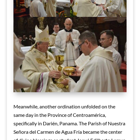
Meanwhile, another ordination unfolded on the
same day in the Province of Centroamérica,
specifically in Darién, Panama. The Parish of Nuestra
Señora del Carmen de Agua Fría became the center