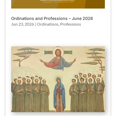
Ordinations and Professions – June 2026
Jun 23, 2026
|
Ordinations
,
Professions