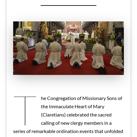
T
he Congregation of Missionary Sons of
the Immaculate Heart of Mary
(Claretians) celebrated the sacred
calling of new clergy members in a
series of remarkable ordination events that unfolded