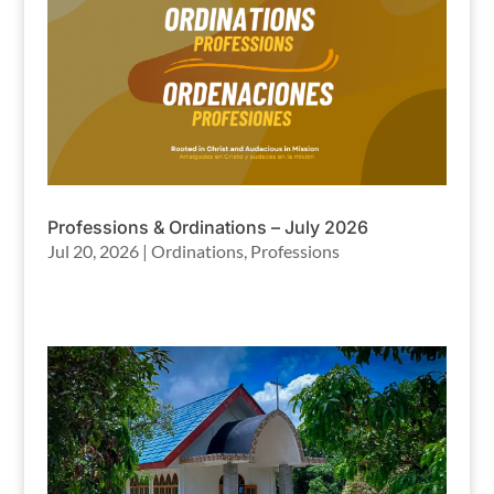
Professions & Ordinations – July 2026
Jul 20, 2026
|
Ordinations
,
Professions