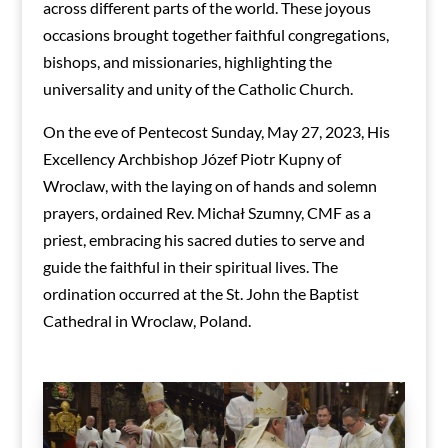
across different parts of the world. These joyous
occasions brought together faithful congregations,
bishops, and missionaries, highlighting the
universality and unity of the Catholic Church.
On the eve of Pentecost Sunday, May 27, 2023, His
Excellency Archbishop Józef Piotr Kupny of
Wroclaw, with the laying on of hands and solemn
prayers, ordained Rev. Michał Szumny, CMF as a
priest, embracing his sacred duties to serve and
guide the faithful in their spiritual lives. The
ordination occurred at the St. John the Baptist
Cathedral in Wroclaw, Poland.