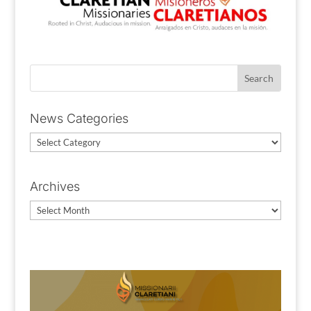
News Categories
News
Categories
Archives
Archives