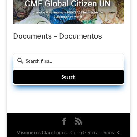
Documents – Documentos
Search
Misioneros Claretianos
- Curia General - Roma ©