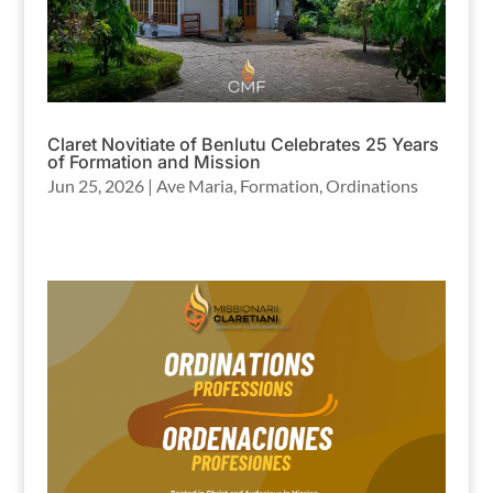
Claret Novitiate of Benlutu Celebrates 25 Years
of Formation and Mission
Jun 25, 2026
|
Ave Maria
,
Formation
,
Ordinations