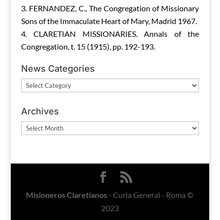
FERNANDEZ, C., The Congregation of Missionary
Sons of the Immaculate Heart of Mary, Madrid 1967.
CLARETIAN MISSIONARIES. Annals of the
Congregation, t. 15 (1915), pp. 192-193.
News Categories
News
Categories
Archives
Archives
Misioneros Claretianos
- Curia General - Roma ©
2023