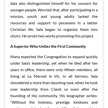
Sala also distinguished himself for his concern for
younger people. Worried that, after participating in a
mission, youth and young adults lacked the
resources and support to persevere in a better
Christian life, Sala began to organize them into
choirs. He wrote two works promoting this project.
A
S
uperior
Who Unites
the First Community
Many expected the Congregation to expand quickly
under Sala’s leadership, yet when he died after ten
years in office, there were only fifteen members, all
living at La Merced in Vic. In all fairness, Sala
shouldered a more than daunting task, when he took
over leadership from Claret so soon after the
founding of the community. His biographer writes:
“Without the holiness, prestige, kindness and