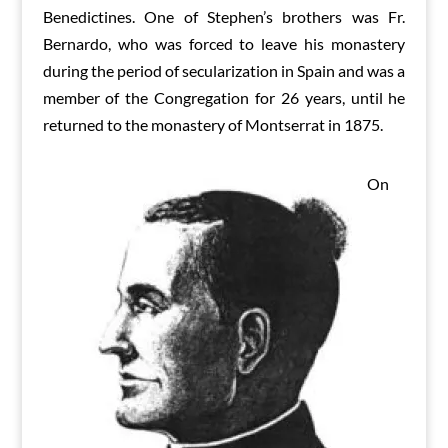
Benedictines. One of Stephen’s brothers was Fr.
Bernardo, who was forced to leave his monastery
during the period of secularization in Spain and was a
member of the Congregation for 26 years, until he
returned to the monastery of Montserrat in 1875.
On