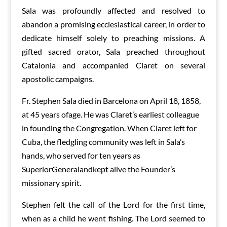
Sala was profoundly affected and resolved to
abandon a promising ecclesiastical career, in order to
dedicate himself solely to preaching missions. A
gifted sacred orator, Sala preached throughout
Catalonia and accompanied Claret on several
apostolic campaigns.
Fr. Stephen Sala died in Barcelona on April 18, 1858,
at 45 years ofage. He was Claret’s earliest colleague
in founding the Congregation. When Claret left for
Cuba, the fledgling community was left in Sala’s
hands, who served for ten years as
SuperiorGeneralandkept alive the Founder’s
missionary spirit.
Stephen felt the call of the Lord for the first time,
when as a child he went fishing. The Lord seemed to