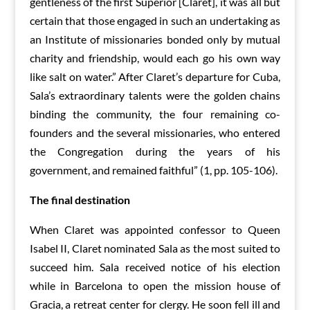
gentleness of the first Superior [Claret], it was all but
certain that those engaged in such an undertaking as
an Institute of missionaries bonded only by mutual
charity and friendship, would each go his own way
like salt on water.” After Claret’s departure for Cuba,
Sala’s extraordinary talents were the golden chains
binding the community, the four remaining co-
founders and the several missionaries, who entered
the Congregation during the years of his
government, and remained faithful” (1, pp. 105-106).
The final destination
When Claret was appointed confessor to Queen
Isabel II, Claret nominated Sala as the most suited to
succeed him. Sala received notice of his election
while in Barcelona to open the mission house of
Gracia, a retreat center for clergy. He soon fell ill and