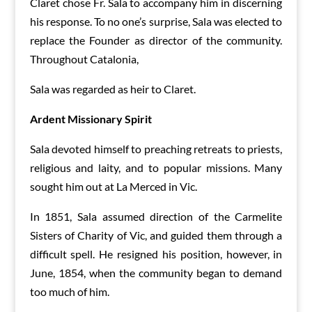
Claret chose Fr. Sala to accompany him in discerning
his response. To no one’s surprise, Sala was elected to
replace the Founder as director of the community.
Throughout Catalonia,
Sala was regarded as heir to Claret.
Ardent Missionary Spirit
Sala devoted himself to preaching retreats to priests,
religious and laity, and to popular missions. Many
sought him out at La Merced in Vic.
In 1851, Sala assumed direction of the Carmelite
Sisters of Charity of Vic, and guided them through a
difficult spell. He resigned his position, however, in
June, 1854, when the community began to demand
too much of him.