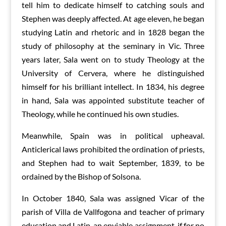
tell him to dedicate himself to catching souls and
Stephen was deeply affected. At age eleven, he began
studying Latin and rhetoric and in 1828 began the
study of philosophy at the seminary in Vic. Three
years later, Sala went on to study Theology at the
University of Cervera, where he distinguished
himself for his brilliant intellect. In 1834, his degree
in hand, Sala was appointed substitute teacher of
Theology, while he continued his own studies.
Meanwhile, Spain was in political upheaval.
Anticlerical laws prohibited the ordination of priests,
and Stephen had to wait September, 1839, to be
ordained by the Bishop of Solsona.
In October 1840, Sala was assigned Vicar of the
parish of Villa de Vallfogona and teacher of primary
education and Latin, an enviable assignment, if for no