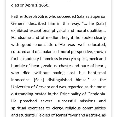
died on April 1, 1858.
Father Joseph Xifré, who succeeded Sala as Superior
General, described him in this way: “… he [Sala]
exhibited exceptional physical and moral qualities…
Handsome and of medium height, he spoke clearly
with good enunciation. He was well educated,
cultured and of a balanced moral perspective, known
for his modesty, blameless in every respect, meek and
humble of heart, zealous, chaste and pure of heart,
who died without having lost his baptismal
innocence. [Sala] distinguished himself at the
University of Cervera and was regarded as the most
outstanding orator in the Principality of Catalonia.
He preached several successful missions and
spiritual exercises to clergy, religious communities
and students. He died of scarlet fever and a stroke, as