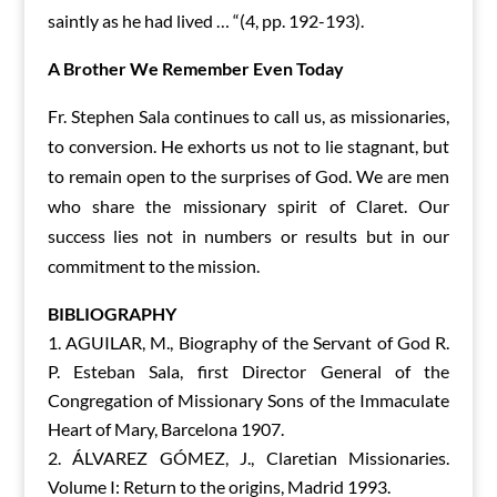
saintly as he had lived … “(4, pp. 192-193).
A Brother
W
e
Remember Even T
oday
Fr. Stephen Sala continues to call us, as missionaries,
to conversion. He exhorts us not to lie stagnant, but
to remain open to the surprises of God. We are men
who share the missionary spirit of Claret. Our
success lies not in numbers or results but in our
commitment to the mission.
BIBLIOGRAPHY
AGUILAR, M., Biography of the Servant of God R.
P. Esteban Sala, first Director General of the
Congregation of Missionary Sons of the Immaculate
Heart of Mary, Barcelona 1907.
ÁLVAREZ GÓMEZ, J., Claretian Missionaries.
Volume I: Return to the origins, Madrid 1993.