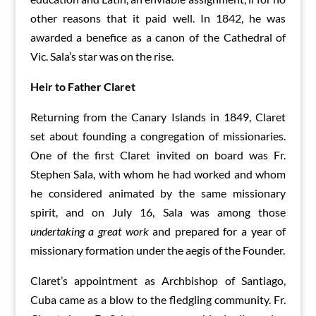
other reasons that it paid well. In 1842, he was
awarded a benefice as a canon of the Cathedral of
Vic. Sala’s star was on the rise.
Heir to Father Claret
Returning from the Canary Islands in 1849, Claret
set about founding a congregation of missionaries.
One of the first Claret invited on board was Fr.
Stephen Sala, with whom he had worked and whom
he considered animated by the same missionary
spirit, and on July 16, Sala was among those
undertaking a great work
and prepared for a year of
missionary formation under the aegis of the Founder.
Claret’s appointment as Archbishop of Santiago,
Cuba came as a blow to the fledgling community. Fr.