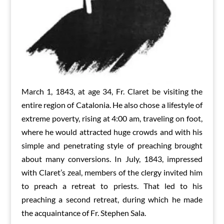
March 1, 1843, at age 34, Fr. Claret be visiting the
entire region of Catalonia. He also chose a lifestyle of
extreme poverty, rising at 4:00 am, traveling on foot,
where he would attracted huge crowds and with his
simple and penetrating style of preaching brought
about many conversions. In July, 1843, impressed
with Claret’s zeal, members of the clergy invited him
to preach a retreat to priests. That led to his
preaching a second retreat, during which he made
the acquaintance of Fr. Stephen Sala.