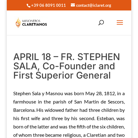
+39 06 8091 0011
contact@iclaret.org
APRIL 18 – FR. STEPHEN
SALA, Co-Founder and
First Superior General
Stephen Sala y Masnou was born May 28, 1812, in a
farmhouse in the parish of San Martin de Sescors,
Barcelona. His widowed father had three children by
his first wife and three by his second. Esteban, was
born of the latter and was the fifth of the six children,
of whom three became religious, a Claretian and two