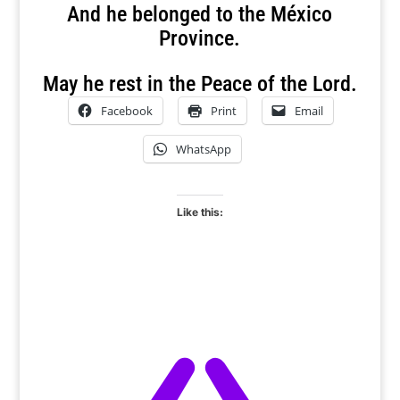
And he belonged to the México
Province.
May he rest in the Peace of the Lord.
Facebook
Print
Email
WhatsApp
Like this: