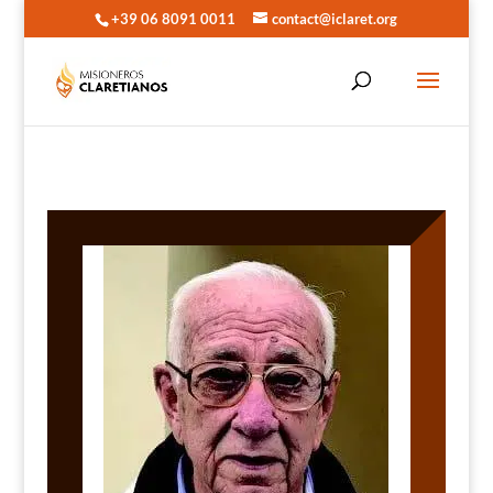
+39 06 8091 0011
contact@iclaret.org