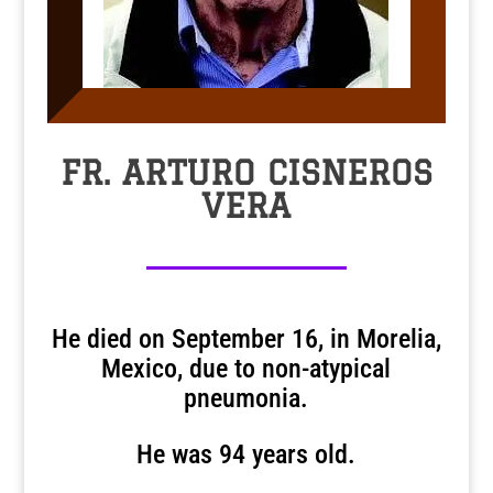
FR. ARTURO CISNEROS
VERA
He died on September 16, in Morelia,
Mexico, due to non-atypical
pneumonia.
He was 94 years old.