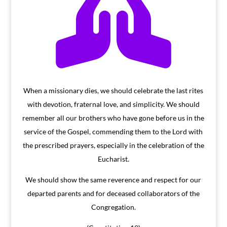

When a missionary dies, we should celebrate the last rites
with devotion, fraternal love, and simplicity. We should
remember all our brothers who have gone before us in the
service of the Gospel, commending them to the Lord with
the prescribed prayers, especially in the celebration of the
Eucharist.
We should show the same reverence and respect for our
departed parents and for deceased collaborators of the
Congregation.