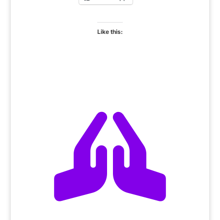
Like this:
