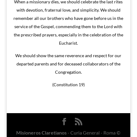
When a missionary dies, we should celebrate the last rites
with devotion, fraternal love, and simplicity. We should
remember all our brothers who have gone before us in the
service of the Gospel, commending them to the Lord with
the prescribed prayers, especially in the celebration of the
Eucharist.
We should show the same reverence and respect for our
departed parents and for deceased collaborators of the
Congregation.
(Constitution 19)
Misioneros Claretianos
- Curia General - Roma ©