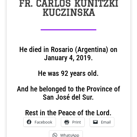
FR. CARLOS KUNITZKI
KUCZINSKA
He died in Rosario (Argentina) on
January 4, 2019.
He was 92 years old.
And he belonged to the Province of
San José del Sur.
Rest in the Peace of the Lord.
Facebook
Print
Email
WhatsApp