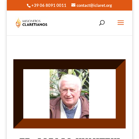
+39 06 8091 0011
contact@iclaret.org