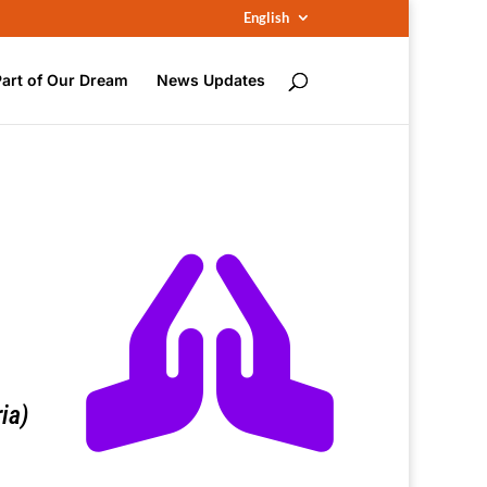
English
Part of Our Dream
News Updates

ia)