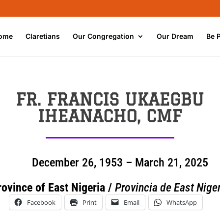
ome
Claretians
Our Congregation
Our Dream
Be 
FR. FRANCIS UKAEGBU
IHEANACHO, CMF
December 26, 1953 – March 21, 2025
rovince of East Nigeria /
Provincia de East Niger
Facebook
Print
Email
WhatsApp