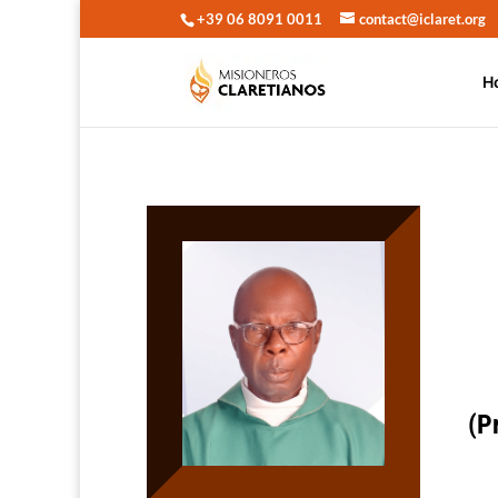
+39 06 8091 0011
contact@iclaret.org
H
(P