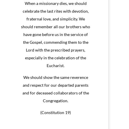
When a missionary dies, we should
celebrate the last rites with devotion,
fraternal love, and simplicity. We
should remember all our brothers who
have gone before us in the service of
the Gospel, commending them to the
Lord with the prescribed prayers,
especially in the celebration of the
Eucharist.
We should show the same reverence
and respect for our departed parents
and for deceased collaborators of the
Congregation.
(Constitution 19)