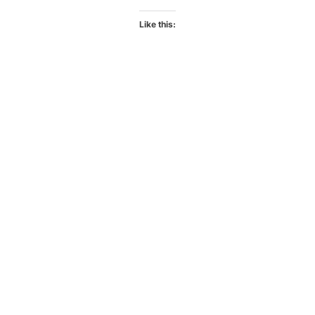
Like this: