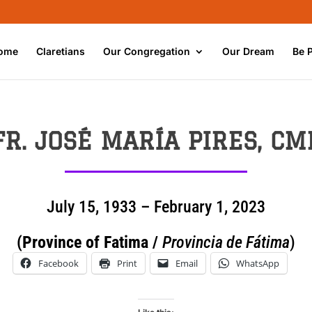
ome
Claretians
Our Congregation
Our Dream
Be 
FR.
JOSÉ MARÍA PIRES
, CM
July 15, 1933 – February 1, 2023
(Province of Fatima /
Provincia de Fátima
)
Facebook
Print
Email
WhatsApp