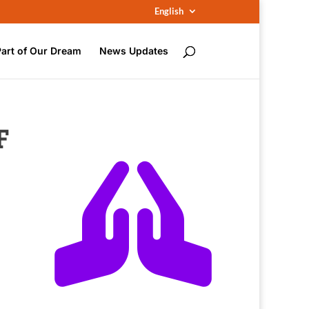
English
Part of Our Dream
News Updates
F
