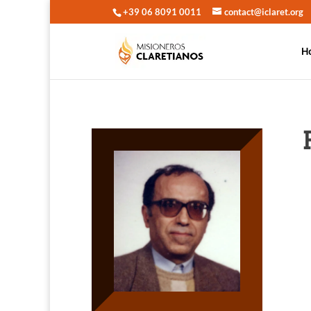
+39 06 8091 0011
contact@iclaret.org
H