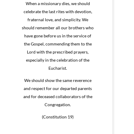
When a missionary dies, we should
celebrate the last rites with devotion,
fraternal love, and simplicity. We
should remember all our brothers who
have gone before us in the service of
the Gospel, commending them to the
Lord with the prescribed prayers,
especially in the celebration of the
Eucharist.
We should show the same reverence
and respect for our departed parents
and for deceased collaborators of the
Congregation.
(Constitution 19)