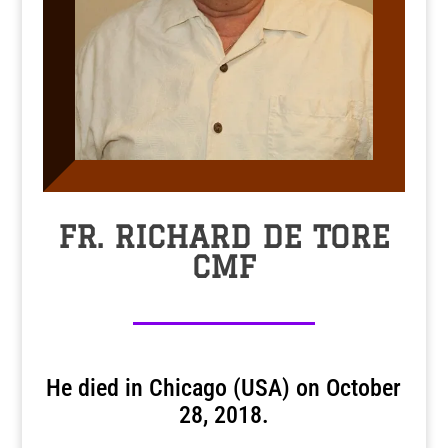
FR. RICHARD DE TORE
CMF
He died in Chicago (USA) on October
28, 2018.