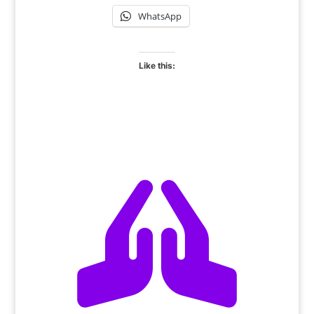
WhatsApp
Like this:
