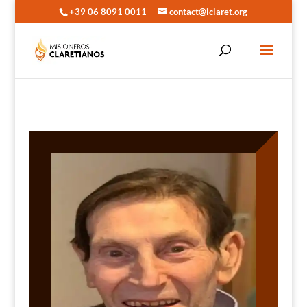
+39 06 8091 0011
contact@iclaret.org