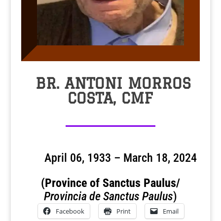
BR. ANTONI MORROS
COSTA, CMF
April 06, 1933 – March 18, 2024
(Province of Sanctus Paulus/
Provincia de Sanctus Paulus
)
Facebook
Print
Email