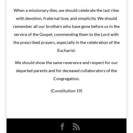
When a missionary dies, we should celebrate the last rites
with devotion, fraternal love, and simplicity. We should
remember all our brothers who have gone before us in the
service of the Gospel, commending them to the Lord with
the prescribed prayers, especially in the celebration of the
Eucharist.
We should show the same reverence and respect for our
departed parents and for deceased collaborators of the
Congregation.
(Constitution 19)