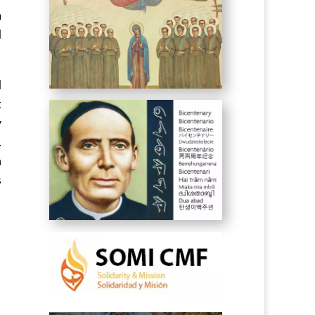
a
d
d
t
y
.
h
s