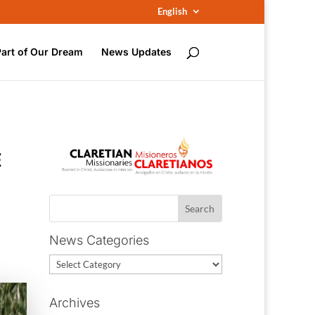
English
Part of Our Dream
News Updates
E
News Categories
News
Categories
Archives