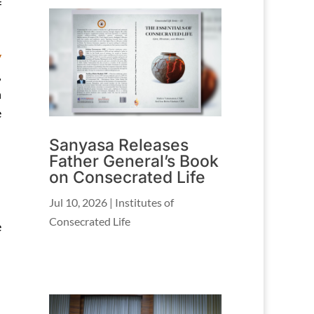
f
y
,
n
e
Sanyasa Releases
Father General’s Book
on Consecrated Life
Jul 10, 2026
|
Institutes of
Consecrated Life
e