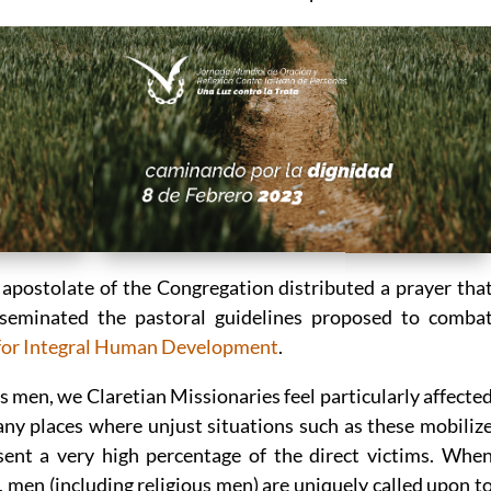
 apostolate of the Congregation distributed a prayer tha
seminated the pastoral guidelines proposed to comba
 for Integral Human Development
.
as men, we Claretian Missionaries feel particularly affecte
any places where unjust situations such as these mobiliz
ent a very high percentage of the direct victims. Whe
 men (including religious men) are uniquely called upon t