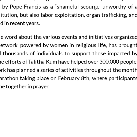
d by Pope Francis as a “shameful scourge, unworthy of 
itution, but also labor exploitation, organ trafficking, an
 in recent years.
he word about the various events and initiatives organize
etwork, powered by women in religious life, has brough
 thousands of individuals to support those impacted b
the efforts of Talitha Kum have helped over 300,000 people
rk has planned a series of activities throughout the mont
marathon taking place on February 8th, where participant
me together in prayer.