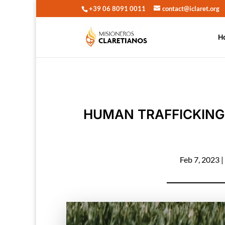
+39 06 8091 0011
contact@iclaret.org
H
HUMAN TRAFFICKING
Feb 7, 2023
|