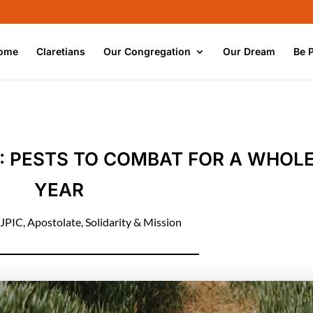
ome
Claretians
Our Congregation
Our Dream
Be 
: PESTS TO COMBAT FOR A WHOL
YEAR
JPIC
,
Apostolate
,
Solidarity & Mission