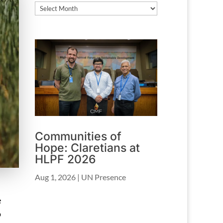
Archives
Communities of
Hope: Claretians at
HLPF 2026
Aug 1, 2026
|
UN Presence
e
o