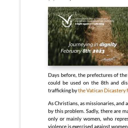
Days before, the prefectures of the
could be used on the 8th and dis
trafficking by
the Vatican Dicastery
As Christians, as missionaries, and 
by this problem. Sadly, there are m
only or mainly women, who repres
violence is exercised against women,