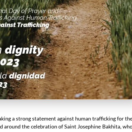
ing a strong statement against human trafficking for th
ed around the celebration of Saint Josephine Bakhita, wh