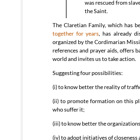
was rescued from slaver
the Saint.
The Claretian Family, which has b
together for years
, has already di
organized by the Cordimarian Missio
references and prayer aids, offers ba
world and invites us to take action.
Suggesting four possibilities:
(i) to know better the reality of traf
(ii) to promote formation on this p
who suffer it;
(iii) to know better the organization
(iv) to adopt initiatives of closenes