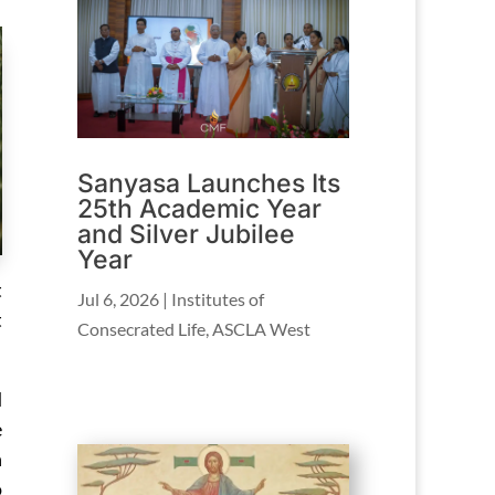
Sanyasa Launches Its
25th Academic Year
and Silver Jubilee
Year
t
Jul 6, 2026
|
Institutes of
t
Consecrated Life
,
ASCLA West
d
e
n
o