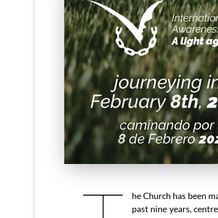
T
he Church has been mak
past nine years, centr