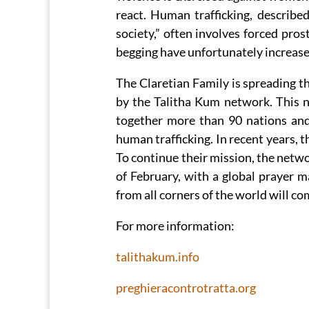
react. Human trafficking, describe
society,” often involves forced prost
begging have unfortunately increased
The Claretian Family is spreading t
by the Talitha Kum network. This n
together more than 90 nations and
human trafficking. In recent years, 
To continue their mission, the netwo
of February, with a global prayer 
from all corners of the world will co
For more information:
talithakum.info
preghieracontrotratta.org