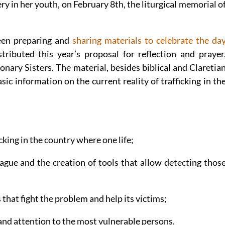
y in her youth, on February 8th, the liturgical memorial o
een preparing and
sharing materials to celebrate the da
stributed this year’s proposal for reflection and prayer
nary Sisters. The material, besides biblical and Claretia
sic information on the current reality of trafficking in th
ficking in the country where one life;
lague and the creation of tools that allow detecting thos
s that fight the problem and help its victims;
s and attention to the most vulnerable persons.