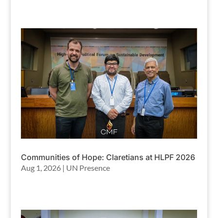
Communities of Hope: Claretians at HLPF 2026
Aug 1, 2026
|
UN Presence