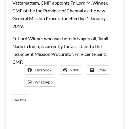
Vattamattam, CMF, appoints Fr. Lord M. Winner,
CMF of the the Province of Chennai as the new
General Mission Procurator effective 1 January
2019.
Fr. Lord Winner who was born in Nagercoil, Tamil
Nadu in India, is currently the assistant to the
incumbent Mission Procurator, Fr. Vicente Sanz,
CMF.
Facebook
Print
Email
WhatsApp
Like this: