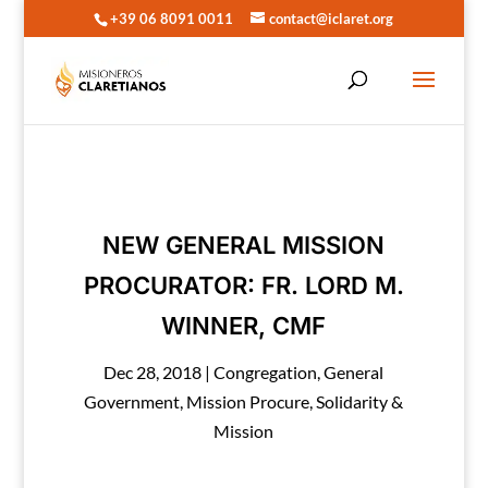
+39 06 8091 0011
contact@iclaret.org
NEW GENERAL MISSION
PROCURATOR: FR. LORD M.
WINNER, CMF
Dec 28, 2018
|
Congregation
,
General
Government
,
Mission Procure
,
Solidarity &
Mission