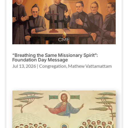
“Breathing the Same Missionary Spirit”:
Foundation Day Message
Jul 13, 2026
|
Congregation
,
Mathew Vattamattam