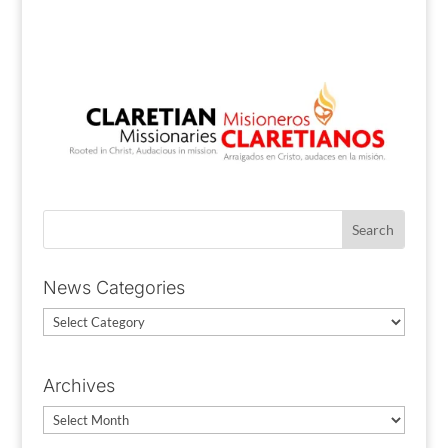
News Categories
News
Categories
Archives
Archives