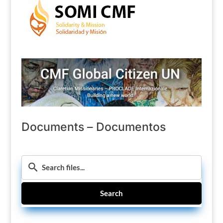
Documents – Documentos
Search