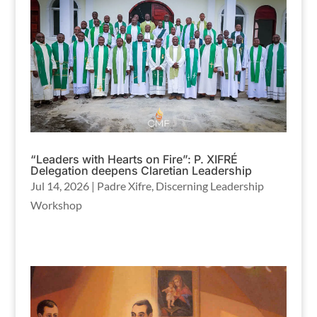
“Leaders with Hearts on Fire”: P. XIFRÉ
Delegation deepens Claretian Leadership
Jul 14, 2026
|
Padre Xifre
,
Discerning Leadership
Workshop