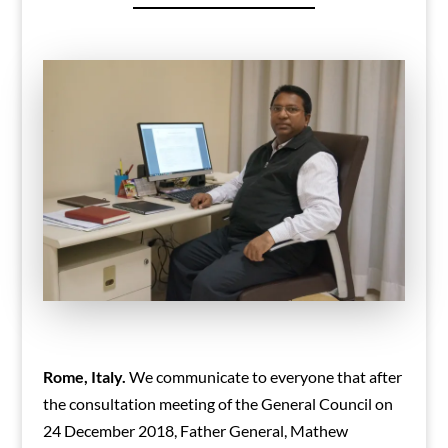
Rome, Italy.
We communicate to everyone that after
the consultation meeting of the General Council on
24 December 2018, Father General, Mathew