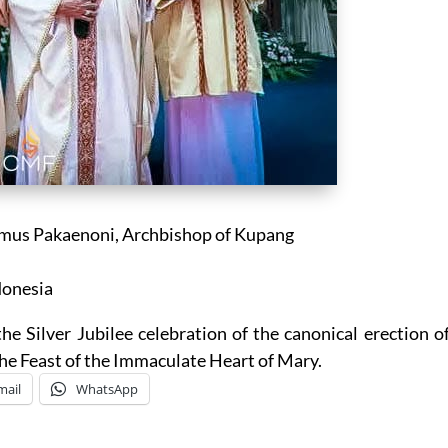
mus Pakaenoni, Archbishop of Kupang
donesia
he Silver Jubilee celebration of the canonical erection o
the Feast of the Immaculate Heart of Mary.
mail
WhatsApp