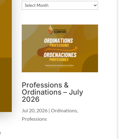
Archives
Professions &
Ordinations – July
2026
Jul 20, 2026
|
Ordinations
,
Professions
e