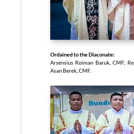
Ordained to the Diaconate:
Arsensius Roiman Baruk, CMF; Rej
Asan Berek, CMF.