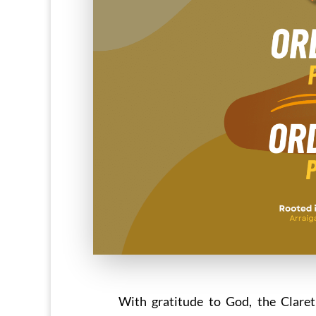
With gratitude to God, the Claret