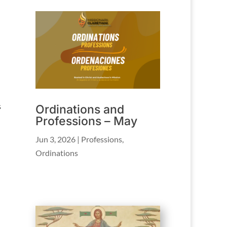
s
Ordinations and
Professions – May
Jun 3, 2026
|
Professions
,
Ordinations