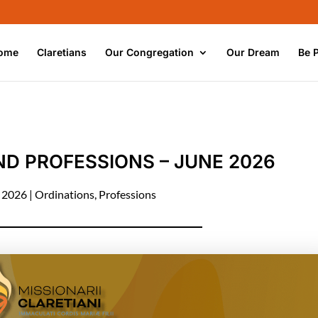
ome
Claretians
Our Congregation
Our Dream
Be 
D PROFESSIONS – JUNE 2026
, 2026
|
Ordinations
,
Professions