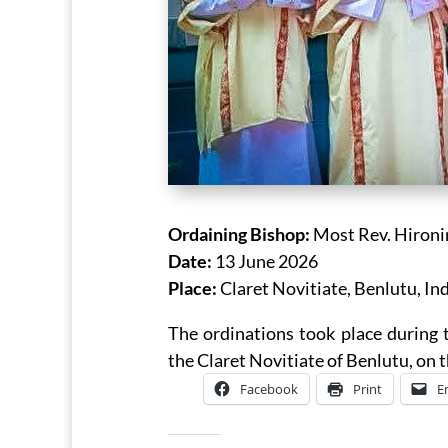
Ordaining Bishop:
Most Rev. Hironi
Date:
13 June 2026
Place:
Claret Novitiate, Benlutu, In
The ordinations took place during t
the Claret Novitiate of Benlutu, on 
Facebook
Print
E