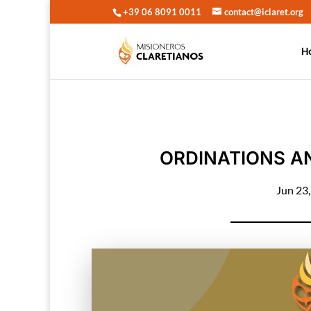
+39 06 8091 0011
contact@iclaret.org
H
ORDINATIONS AN
Jun 23