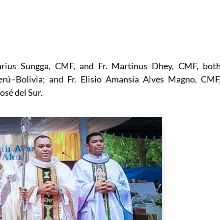
arius Sungga, CMF, and Fr. Martinus Dhey, CMF, bot
Perú–Bolivia; and Fr. Elisio Amansia Alves Magno, CMF
osé del Sur.