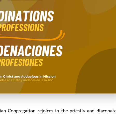
ian Congregation rejoices in the priestly and diaconat