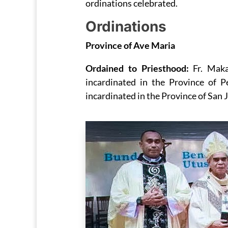
ordinations celebrated.
Ordinations
Province of Ave Maria
Ordained to Priesthood:
Fr. Mak
incardinated in the Province of 
incardinated in the Province of San J