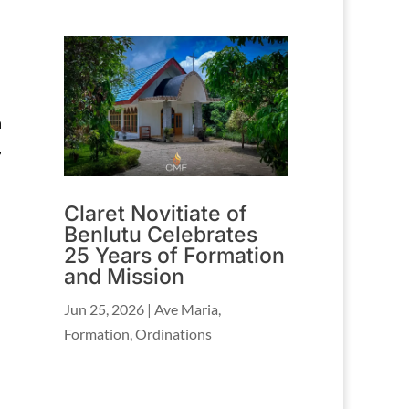
h
,
Claret Novitiate of
Benlutu Celebrates
25 Years of Formation
and Mission
Jun 25, 2026
|
Ave Maria
,
Formation
,
Ordinations