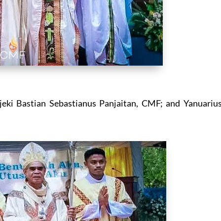
eki Bastian Sebastianus Panjaitan, CMF; and Yanuariu