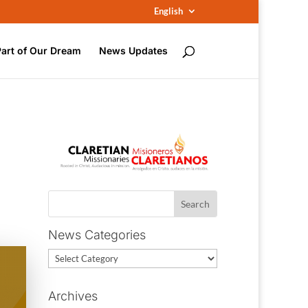
English
Part of Our Dream
News Updates
News Categories
News
Categories
Archives