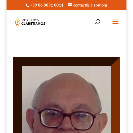
+39 06 8091 0011
contact@iclaret.org