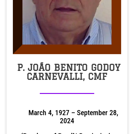
P. JOÃO BENITO GODOY
CARNEVALLI, CMF
March 4, 1927 – September 28,
2024