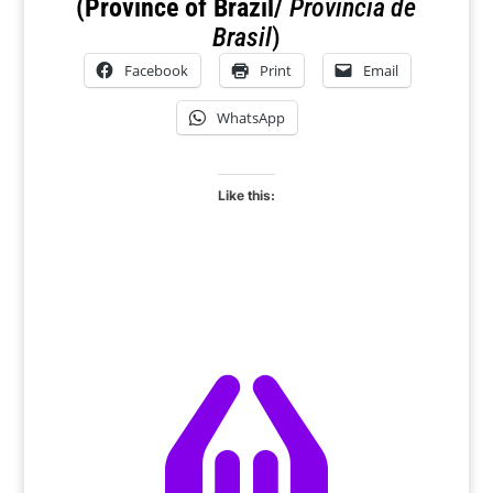
(Province of Brazil/
Provincia de
Brasil
)
Facebook
Print
Email
WhatsApp
Like this:
