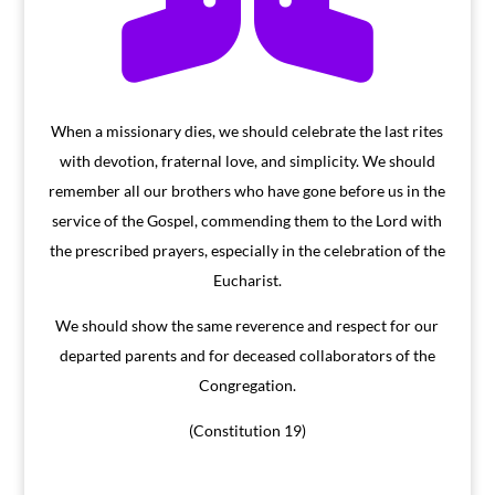
When a missionary dies, we should celebrate the last rites
with devotion, fraternal love, and simplicity. We should
remember all our brothers who have gone before us in the
service of the Gospel, commending them to the Lord with
the prescribed prayers, especially in the celebration of the
Eucharist.
We should show the same reverence and respect for our
departed parents and for deceased collaborators of the
Congregation.
(Constitution 19)