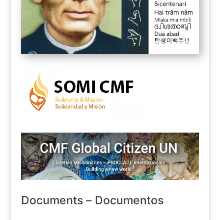
Documents – Documentos