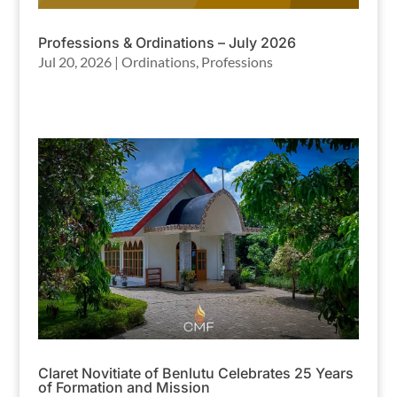
Professions & Ordinations – July 2026
Jul 20, 2026
|
Ordinations
,
Professions
Claret Novitiate of Benlutu Celebrates 25 Years
of Formation and Mission