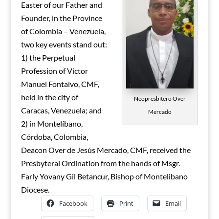
Easter of our Father and
Founder, in the Province
of Colombia – Venezuela,
two key events stand out:
1) the Perpetual
Profession of Victor
Manuel Fontalvo, CMF,
held in the city of
Neopresbítero Over
Caracas, Venezuela; and
Mercado
2) in Montelíbano,
Córdoba, Colombia,
Deacon Over de Jesús Mercado, CMF, received the
Presbyteral Ordination from the hands of Msgr.
Farly Yovany Gil Betancur, Bishop of Montelibano
Diocese.
Facebook
Print
Email