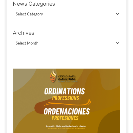
News Categories
News
Categories
Archives
Archives