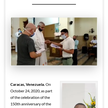
Caracas, Venezuela.
On
October 24, 2020, as part
of the celebration of the
150th anniversary of the