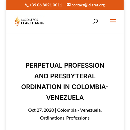
+39 06 8091 0011
contact@iclaret.org
PERPETUAL PROFESSION
AND PRESBYTERAL
ORDINATION IN COLOMBIA-
VENEZUELA
Oct 27, 2020
|
Colombia - Venezuela
,
Ordinations
,
Professions