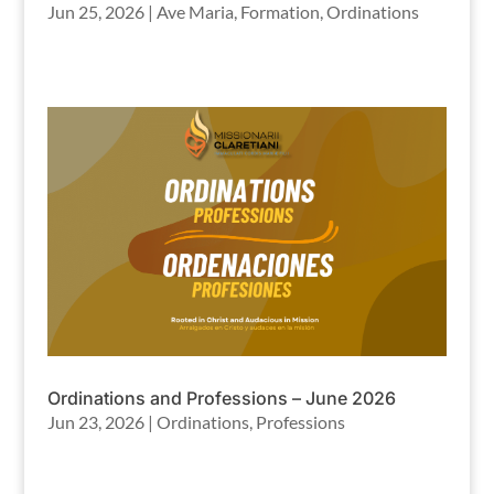
Jun 25, 2026
|
Ave Maria
,
Formation
,
Ordinations
Ordinations and Professions – June 2026
Jun 23, 2026
|
Ordinations
,
Professions