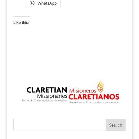
WhatsApp
Like this: