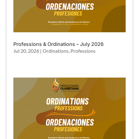
Professions & Ordinations – July 2026
Jul 20, 2026
|
Ordinations
,
Professions