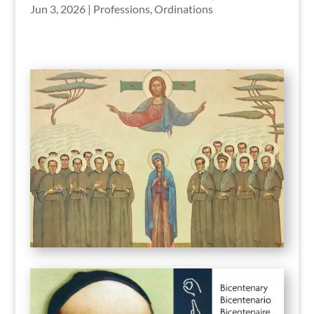
Jun 3, 2026
|
Professions
,
Ordinations