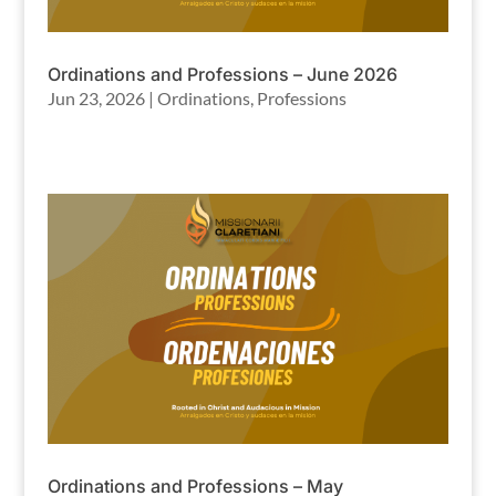
Ordinations and Professions – June 2026
Jun 23, 2026
|
Ordinations
,
Professions
Ordinations and Professions – May