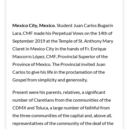
Mexico City, Mexico.
Student Juan Carlos Bugarín
Lara, CMF made his Perpetual Vows on the 14th of
September 2019 at the Temple of St. Anthony Mary
Claret in Mexico City in the hands of Fr. Enrique
Mascorro López, CMF, Provincial Superior of the
Province of Mexico. The Provincial invited Juan
Carlos to give his life in the proclamation of the
Gospel from simplicity and generosity.
Present were his parents, relatives, a significant
number of Claretians from the communities of the
CDMX and Toluca, a large number of faithful from
the three communities of the capital and, above all,
representatives of the community of the deaf of the