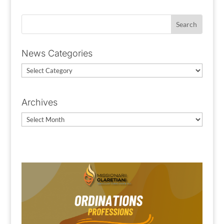
News Categories
News
Categories
Archives
Archives