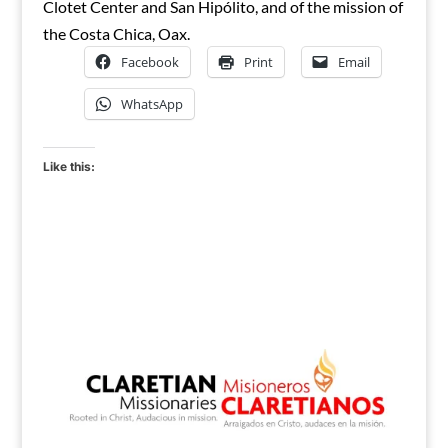
Clotet Center and San Hipólito, and of the mission of
the Costa Chica, Oax.
Facebook
Print
Email
WhatsApp
Like this: