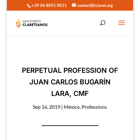
+39 06 8091 0011
contact@iclaret.org
PERPETUAL PROFESSION OF
JUAN CARLOS BUGARÍN
LARA, CMF
Sep 16, 2019
|
México
,
Professions