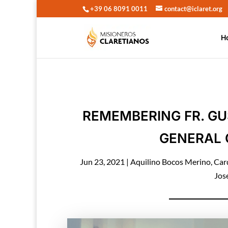
+39 06 8091 0011
contact@iclaret.org
H
REMEMBERING FR. GU
GENERAL 
Jun 23, 2021
|
Aquilino Bocos Merino
,
Car
Jos