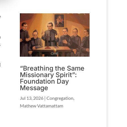
e
a
s
d
“Breathing the Same
Missionary Spirit”:
Foundation Day
Message
Jul 13, 2026
|
Congregation
,
Mathew Vattamattam