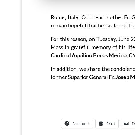
Rome, Italy
. Our dear brother Fr.
remain hopeful that he has found the
For this reason, on Tuesday, June 
Mass in grateful memory of his lif
Cardinal Aquilino Bocos Merino, C
In addition, we share the condolenc
former Superior General
Fr. Josep 
Facebook
Print
E