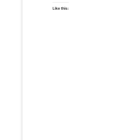
Like this: