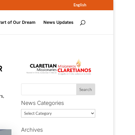
English
Part of Our Dream
News Updates
R
rs
,
News Categories
News
Categories
Archives