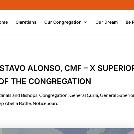
ome
Claretians
Our Congregation
Our Dream
Be 
STAVO ALONSO, CMF – X SUPERIO
OF THE CONGREGATION
dinals and Bishops
,
Congregation
,
General Curia
,
General Superio
ep Abella Batlle
,
Noticeboard