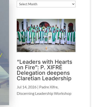
Archives
“Leaders with Hearts
on Fire”: P. XIFRÉ
Delegation deepens
Claretian Leadership
Jul 14, 2026
|
Padre Xifre
,
Discerning Leadership Workshop