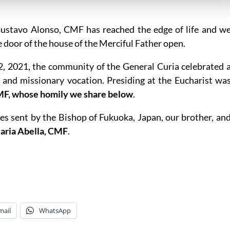
 Gustavo Alonso, CMF has reached the edge of life and w
 door of the house of the Merciful Father open.
22, 2021, the community of the General Curia celebrated 
e and missionary vocation. Presiding at the Eucharist wa
MF, whose homily we share below
.
es sent by the Bishop of Fukuoka, Japan, our brother, an
Maria Abella, CMF
.
mail
WhatsApp