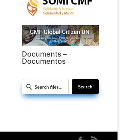
Documents –
Documentos
Search