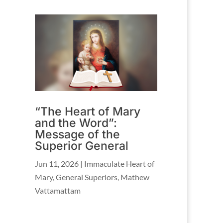
“The Heart of Mary
and the Word”:
Message of the
Superior General
Jun 11, 2026
|
Immaculate Heart of
Mary
,
General Superiors
,
Mathew
Vattamattam