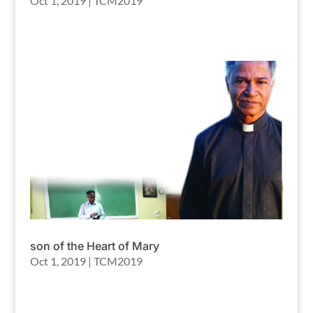
Oct 1, 2019
|
TCM2019
son of the Heart of Mary
Oct 1, 2019
|
TCM2019