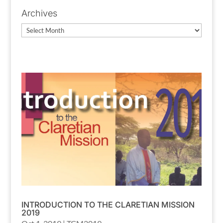
Archives
Archives
INTRODUCTION TO THE CLARETIAN MISSION
2019