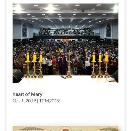
heart of Mary
Oct 1, 2019
|
TCM2019