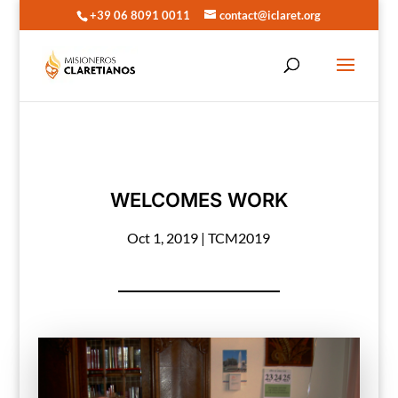
+39 06 8091 0011
contact@iclaret.org
WELCOMES WORK
Oct 1, 2019
|
TCM2019