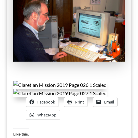
Facebook
Print
Email
WhatsApp
Like this: