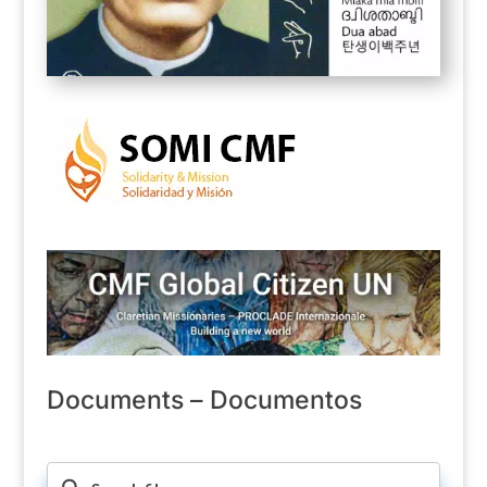
Documents – Documentos