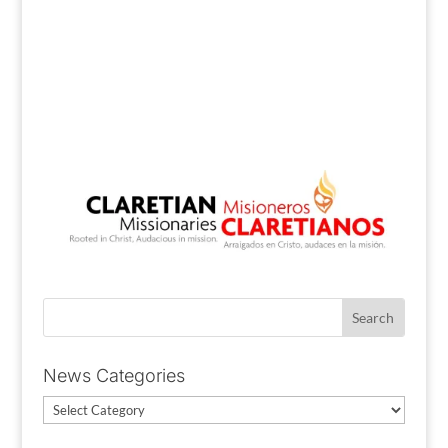
News Categories
News
Categories