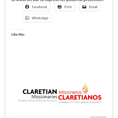
Facebook
Print
Email
WhatsApp
Like this: