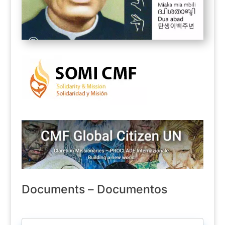
Documents – Documentos