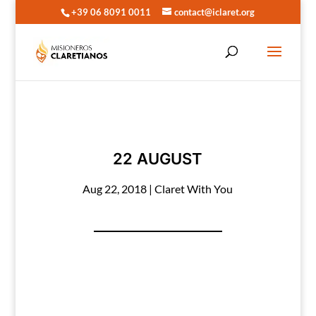
+39 06 8091 0011
contact@iclaret.org
22 AUGUST
Aug 22, 2018
|
Claret With You