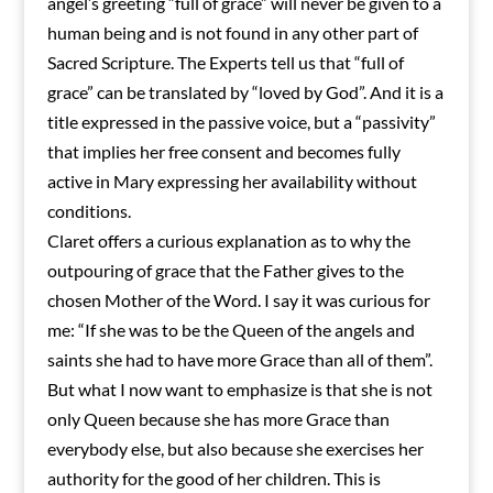
angel’s greeting “full of grace” will never be given to a
human being and is not found in any other part of
Sacred Scripture. The Experts tell us that “full of
grace” can be translated by “loved by God”. And it is a
title expressed in the passive voice, but a “passivity”
that implies her free consent and becomes fully
active in Mary expressing her availability without
conditions.
Claret offers a curious explanation as to why the
outpouring of grace that the Father gives to the
chosen Mother of the Word. I say it was curious for
me: “If she was to be the Queen of the angels and
saints she had to have more Grace than all of them”.
But what I now want to emphasize is that she is not
only Queen because she has more Grace than
everybody else, but also because she exercises her
authority for the good of her children. This is