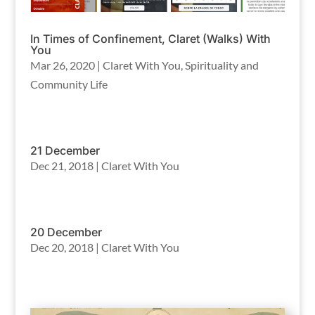
In Times of Confinement, Claret (Walks) With
You
Mar 26, 2020
|
Claret With You
,
Spirituality and
Community Life
21 December
Dec 21, 2018
|
Claret With You
20 December
Dec 20, 2018
|
Claret With You