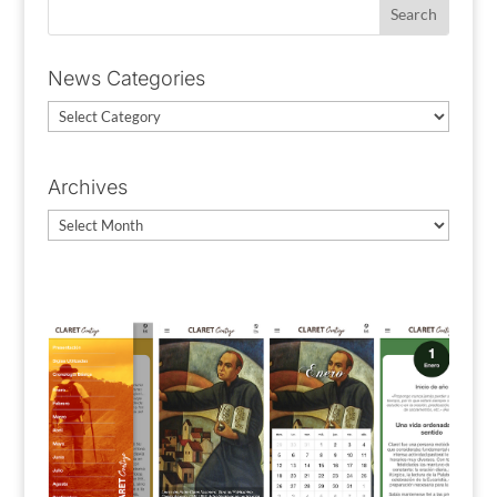
News Categories
News
Categories
Archives
Archives