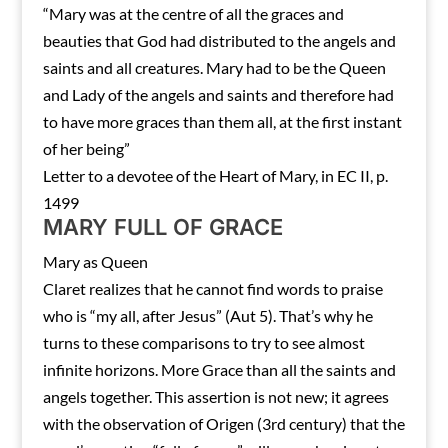
“Mary was at the centre of all the graces and
beauties that God had distributed to the angels and
saints and all creatures. Mary had to be the Queen
and Lady of the angels and saints and therefore had
to have more graces than them all, at the first instant
of her being”
Letter to a devotee of the Heart of Mary, in EC II, p.
1499
MARY FULL OF GRACE
Mary as Queen
Claret realizes that he cannot find words to praise
who is “my all, after Jesus” (Aut 5). That’s why he
turns to these comparisons to try to see almost
infinite horizons. More Grace than all the saints and
angels together. This assertion is not new; it agrees
with the observation of Origen (3rd century) that the