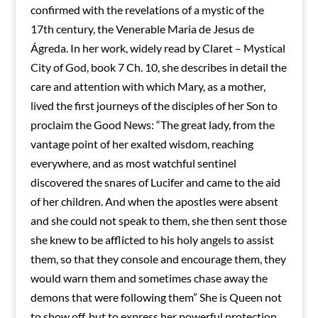
confirmed with the revelations of a mystic of the
17th century, the Venerable Maria de Jesus de
Ágreda. In her work, widely read by Claret – Mystical
City of God, book 7 Ch. 10, she describes in detail the
care and attention with which Mary, as a mother,
lived the first journeys of the disciples of her Son to
proclaim the Good News: “The great lady, from the
vantage point of her exalted wisdom, reaching
everywhere, and as most watchful sentinel
discovered the snares of Lucifer and came to the aid
of her children. And when the apostles were absent
and she could not speak to them, she then sent those
she knew to be afflicted to his holy angels to assist
them, so that they console and encourage them, they
would warn them and sometimes chase away the
demons that were following them” She is Queen not
to show off, but to express her powerful protection.