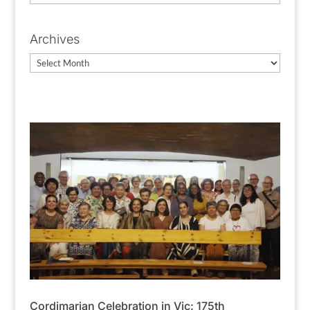
Categories
Archives
Archives
Cordimarian Celebration in Vic: 175th