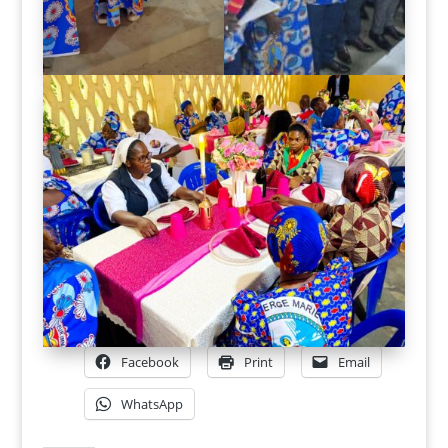
Facebook
Print
Email
WhatsApp