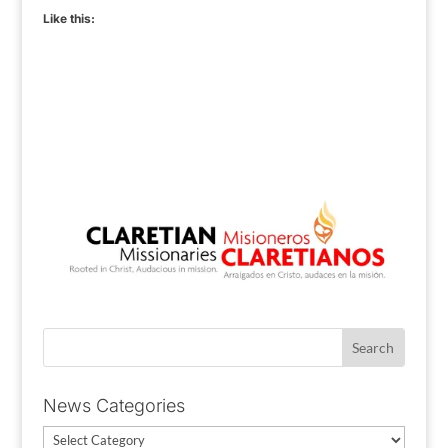
Like this:
News Categories
News