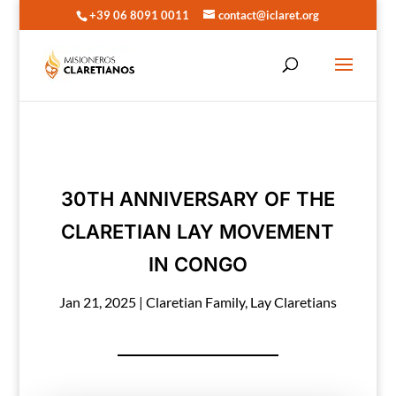
+39 06 8091 0011
contact@iclaret.org
30TH ANNIVERSARY OF THE
CLARETIAN LAY MOVEMENT
IN CONGO
Jan 21, 2025
|
Claretian Family
,
Lay Claretians