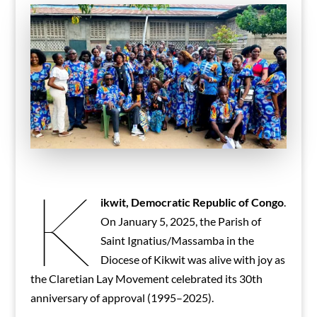
K
ikwit, Democratic Republic of Congo
.
On January 5, 2025, the Parish of
Saint Ignatius/Massamba in the
Diocese of Kikwit was alive with joy as
the Claretian Lay Movement celebrated its 30th
anniversary of approval (1995–2025).