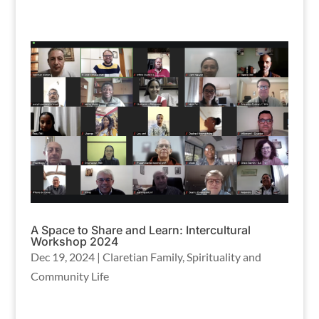
A Space to Share and Learn: Intercultural
Workshop 2024
Dec 19, 2024
|
Claretian Family
,
Spirituality and
Community Life