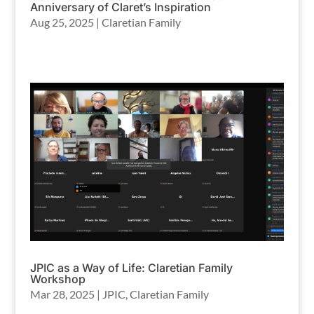
Anniversary of Claret’s Inspiration
Aug 25, 2025
|
Claretian Family
JPIC as a Way of Life: Claretian Family
Workshop
Mar 28, 2025
|
JPIC
,
Claretian Family