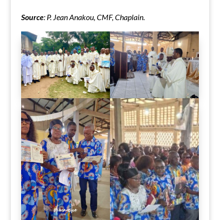
Source
: P. Jean Anakou, CMF, Chaplain.