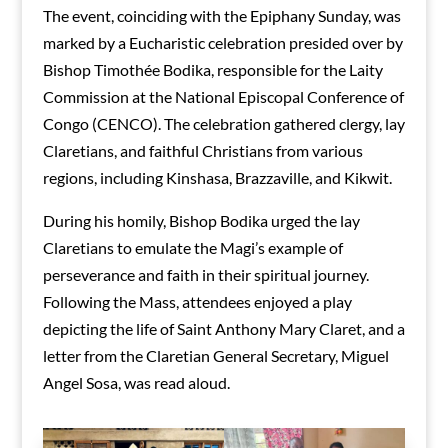
The event, coinciding with the Epiphany Sunday, was
marked by a Eucharistic celebration presided over by
Bishop Timothée Bodika, responsible for the Laity
Commission at the National Episcopal Conference of
Congo (CENCO). The celebration gathered clergy, lay
Claretians, and faithful Christians from various
regions, including Kinshasa, Brazzaville, and Kikwit.
During his homily, Bishop Bodika urged the lay
Claretians to emulate the Magi’s example of
perseverance and faith in their spiritual journey.
Following the Mass, attendees enjoyed a play
depicting the life of Saint Anthony Mary Claret, and a
letter from the Claretian General Secretary, Miguel
Angel Sosa, was read aloud.