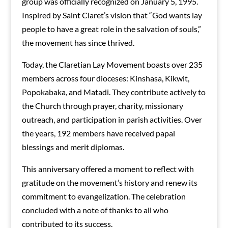
group was officially recognized on January 5, 1995.
Inspired by Saint Claret’s vision that “God wants lay
people to have a great role in the salvation of souls,”
the movement has since thrived.
Today, the Claretian Lay Movement boasts over 235
members across four dioceses: Kinshasa, Kikwit,
Popokabaka, and Matadi. They contribute actively to
the Church through prayer, charity, missionary
outreach, and participation in parish activities. Over
the years, 192 members have received papal
blessings and merit diplomas.
This anniversary offered a moment to reflect with
gratitude on the movement’s history and renew its
commitment to evangelization. The celebration
concluded with a note of thanks to all who
contributed to its success.