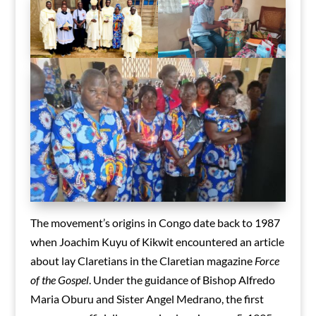
The movement’s origins in Congo date back to 1987
when Joachim Kuyu of Kikwit encountered an article
about lay Claretians in the Claretian magazine
Force
of the Gospel
. Under the guidance of Bishop Alfredo
Maria Oburu and Sister Angel Medrano, the first