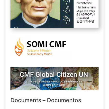
Documents – Documentos