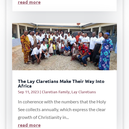
read more
The Lay Claretians Make Their Way Into
Africa
Sep 11, 2023
|
Claretian Family
,
Lay Claretians
In coherence with the numbers that the Holy
See collects annually, which express the clear
growth of Christianity in...
read more