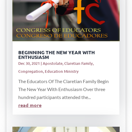
BEGINNING THE NEW YEAR WITH
ENTHUSIASM
Dec 30, 2021
|
Apostolate
,
Claretian Family
,
Congregation
,
Education Ministry
The Educators Of The Claretian Family Begin
The New Year With Enthusiasm Over three
hundred participants attended the...
read more