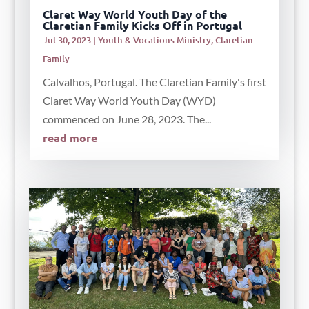
Claret Way World Youth Day of the
Claretian Family Kicks Off in Portugal
Jul 30, 2023
|
Youth & Vocations Ministry
,
Claretian
Family
Calvalhos, Portugal. The Claretian Family's first
Claret Way World Youth Day (WYD)
commenced on June 28, 2023. The...
read more