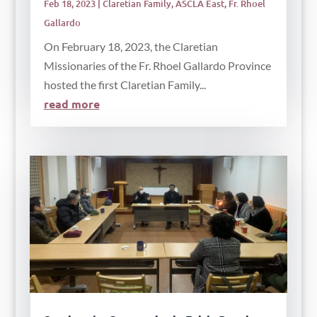
Feb 18, 2023
|
Claretian Family
,
ASCLA East
,
Fr. Rhoel
Gallardo
On February 18, 2023, the Claretian
Missionaries of the Fr. Rhoel Gallardo Province
hosted the first Claretian Family...
read more