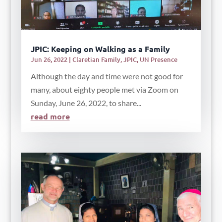
JPIC: Keeping on Walking as a Family
Jun 26, 2022
|
Claretian Family
,
JPIC
,
UN Presence
Although the day and time were not good for
many, about eighty people met via Zoom on
Sunday, June 26, 2022, to share...
read more