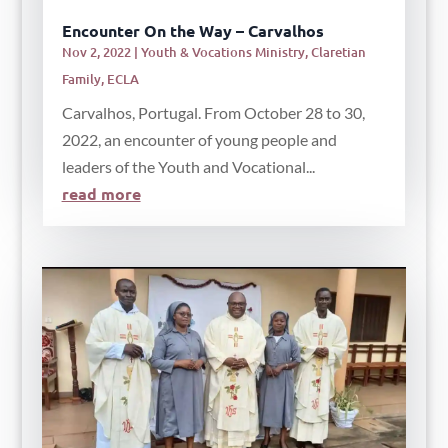
Encounter On the Way – Carvalhos
Nov 2, 2022
|
Youth & Vocations Ministry
,
Claretian
Family
,
ECLA
Carvalhos, Portugal. From October 28 to 30,
2022, an encounter of young people and
leaders of the Youth and Vocational...
read more