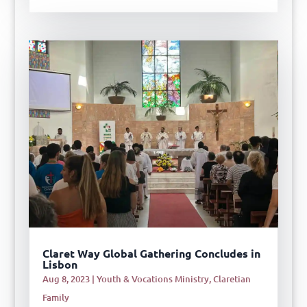
Claret Way Global Gathering Concludes in
Lisbon
Aug 8, 2023
|
Youth & Vocations Ministry
,
Claretian
Family