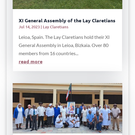
XI General Assembly of the Lay Claretians
Jul 14, 2023
|
Lay Claretians
Leioa, Spain. The Lay Claretians hold their XI
General Assembly in Leioa, Bizkaia. Over 80
members from 16 countries...
read more