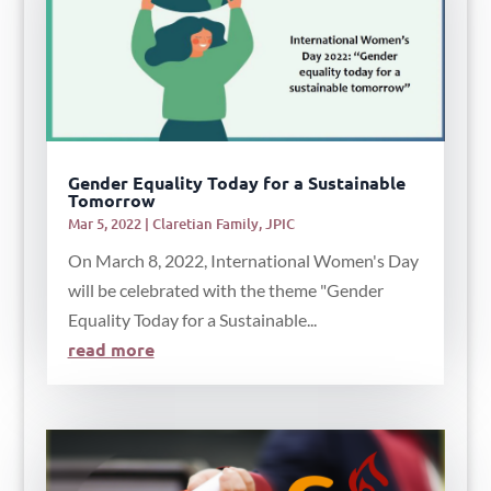
Gender Equality Today for a Sustainable
Tomorrow
Mar 5, 2022
|
Claretian Family
,
JPIC
On March 8, 2022, International Women's Day
will be celebrated with the theme "Gender
Equality Today for a Sustainable...
read more