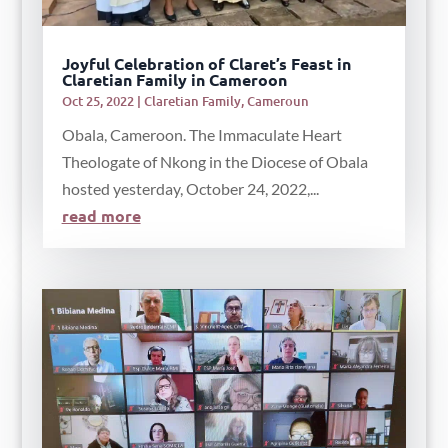
Joyful Celebration of Claret’s Feast in
Claretian Family in Cameroon
Oct 25, 2022
|
Claretian Family
,
Cameroun
Obala, Cameroon. The Immaculate Heart
Theologate of Nkong in the Diocese of Obala
hosted yesterday, October 24, 2022,...
read more