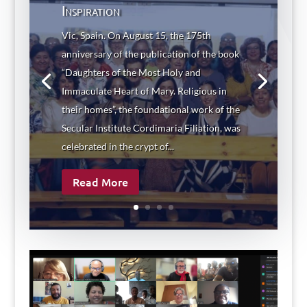
Inspiration
Vic, Spain. On August 15, the 175th
anniversary of the publication of the book
“Daughters of the Most Holy and
Immaculate Heart of Mary. Religious in
their homes”, the foundational work of the
Secular Institute Cordimaria Filiation, was
celebrated in the crypt of...
Read More