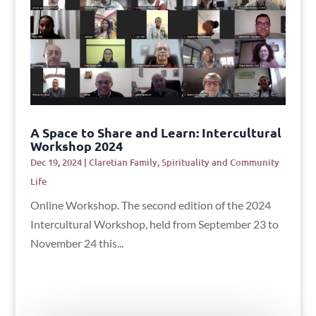
A Space to Share and Learn: Intercultural
Workshop 2024
Dec 19, 2024
|
Claretian Family
,
Spirituality and Community
Life
Online Workshop. The second edition of the 2024
Intercultural Workshop, held from September 23 to
November 24 this...