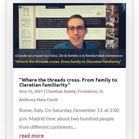
“Where the threads cross. From family to
Claretian familiarity”
Nov 15, 2021
|
Claretian Family
,
Formation
,
St.
Anthony Mary Claret
Rome, Italy. On Saturday, November 13, at 2:00
p.m. Madrid time, about two hundred people
from different continents...
read more