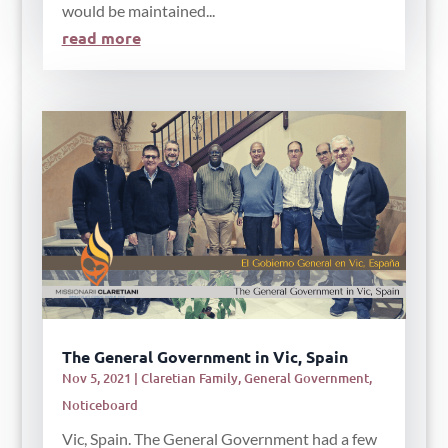
would be maintained...
read more
The General Government in Vic, Spain
Nov 5, 2021
|
Claretian Family
,
General Government
,
Noticeboard
Vic, Spain. The General Government had a few