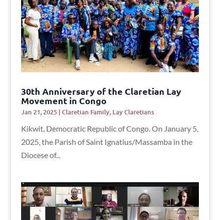
30th Anniversary of the Claretian Lay
Movement in Congo
Jan 21, 2025
|
Claretian Family
,
Lay Claretians
Kikwit, Democratic Republic of Congo. On January 5,
2025, the Parish of Saint Ignatius/Massamba in the
Diocese of...