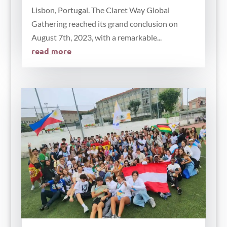
Lisbon, Portugal. The Claret Way Global
Gathering reached its grand conclusion on
August 7th, 2023, with a remarkable...
read more