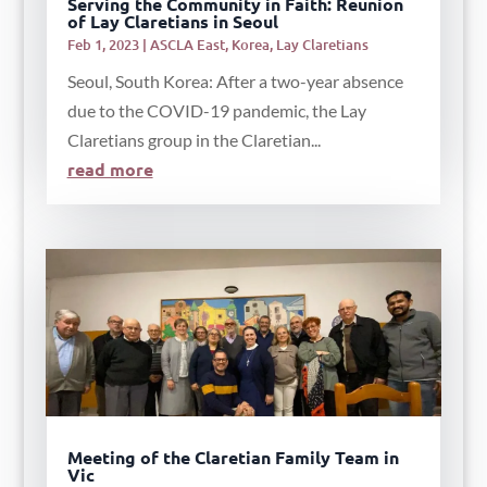
Serving the Community in Faith: Reunion
of Lay Claretians in Seoul
Feb 1, 2023
|
ASCLA East
,
Korea
,
Lay Claretians
Seoul, South Korea: After a two-year absence
due to the COVID-19 pandemic, the Lay
Claretians group in the Claretian...
read more
Meeting of the Claretian Family Team in
Vic