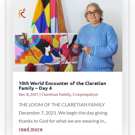
10th World Encounter of the Claretian
Family – Day 4
Dec 8, 2021
|
Claretian Family
,
Congregation
THE LOOM OF THE CLARETIAN FAMILY
December 7, 2021. We begin the day giving
thanks to God for what we are weaving in...
read more