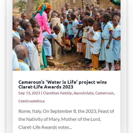
Cameroun’s ‘Water is Life’ project wins
Claret-Life Awards 2023
Sep 13, 2023
|
Claretian Family
,
Apostolate
,
Cameroun
,
Centroamérica
Rome, Italy. On September 8, the 2023, Feast of
the Nativity of Mary, Mother of the Lord,
Claret-Life Awards votes...