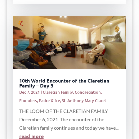
10th World Encounter of the Claretian
Family – Day 3
Dec 7, 2021
|
Claretian Family
,
Congregation
,
Founders
,
Padre Xifre
,
St. Anthony Mary Claret
THE LOOM OF THE CLARETIAN FAMILY
December 6, 2021. The encounter of the
Claretian family continues and today we have...
read more