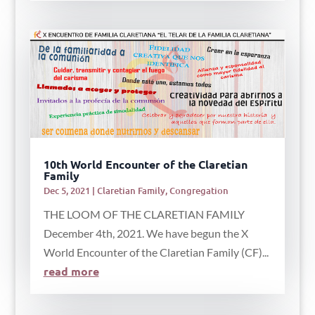
10th World Encounter of the Claretian
Family
Dec 5, 2021
|
Claretian Family
,
Congregation
THE LOOM OF THE CLARETIAN FAMILY
December 4th, 2021. We have begun the X
World Encounter of the Claretian Family (CF)...
read more