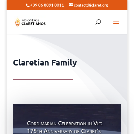
+39 06 8091 0011
contact@iclaret.org
Claretian Family
Cordimarian Celebration in Vic:
175th Anniversary of Claret’s