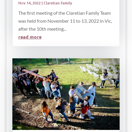
Nov 14, 2022
|
Claretian Family
The first meeting of the Claretian Family Team
was held from November 11 to 13, 2022 in Vic,
after the 10th meeting...
read more