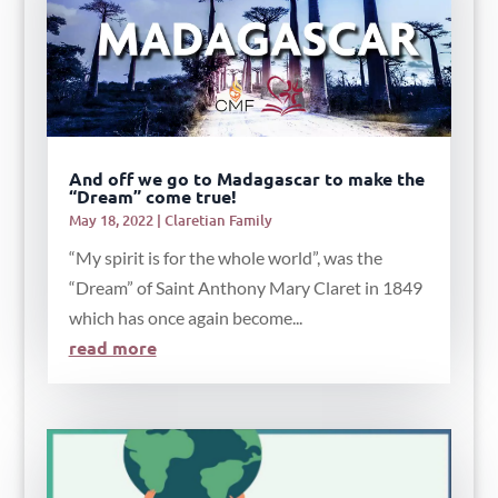
And off we go to Madagascar to make the
“Dream” come true!
May 18, 2022
|
Claretian Family
“My spirit is for the whole world”, was the
“Dream” of Saint Anthony Mary Claret in 1849
which has once again become...
read more