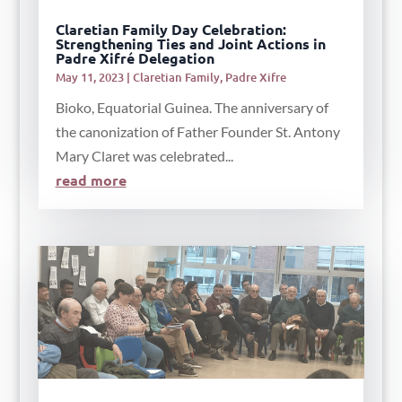
Claretian Family Day Celebration:
Strengthening Ties and Joint Actions in
Padre Xifré Delegation
May 11, 2023
|
Claretian Family
,
Padre Xifre
Bioko, Equatorial Guinea. The anniversary of
the canonization of Father Founder St. Antony
Mary Claret was celebrated...
read more