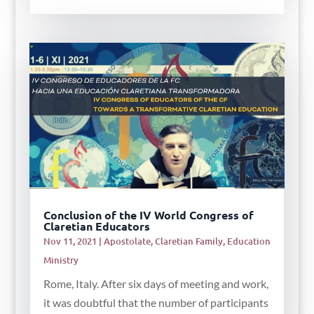
Conclusion of the IV World Congress of
Claretian Educators
Nov 11, 2021
|
Apostolate
,
Claretian Family
,
Education
Ministry
Rome, Italy. After six days of meeting and work,
it was doubtful that the number of participants