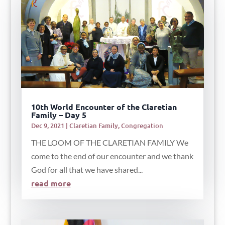
10th World Encounter of the Claretian
Family – Day 5
Dec 9, 2021
|
Claretian Family
,
Congregation
THE LOOM OF THE CLARETIAN FAMILY We
come to the end of our encounter and we thank
God for all that we have shared...
read more