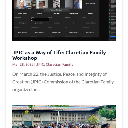
JPIC as a Way of Life: Claretian Family
Workshop
Mar 28, 2025
|
JPIC
,
Claretian Family
On March 22, the Justice, Peace, and Integrity of
Creation (JPIC) Commission of the Claretian Family
organized an...