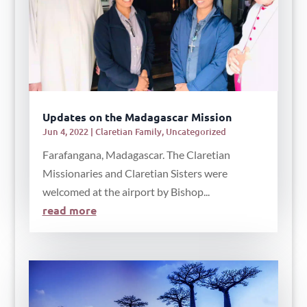
Updates on the Madagascar Mission
Jun 4, 2022
|
Claretian Family
,
Uncategorized
Farafangana, Madagascar. The Claretian
Missionaries and Claretian Sisters were
welcomed at the airport by Bishop...
read more