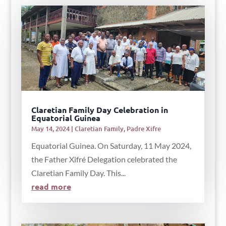
Claretian Family Day Celebration in
Equatorial Guinea
May 14, 2024
|
Claretian Family
,
Padre Xifre
Equatorial Guinea. On Saturday, 11 May 2024,
the Father Xifré Delegation celebrated the
Claretian Family Day. This...
read more