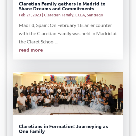
Claretian Family gathers in Madrid to
Share Dreams and Commitments
Feb 21, 2023
|
Claretian Family
,
ECLA
,
Santiago
Madrid, Spain: On February 18, an encounter
with the Claretian Family was held in Madrid at
the Claret School....
read more
Claretians in Formation: Journeying as
One Family