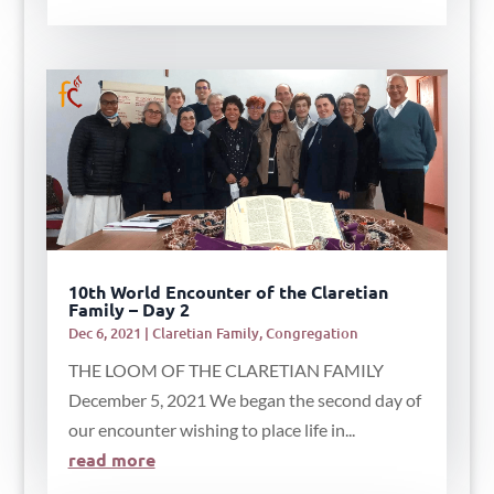
10th World Encounter of the Claretian
Family – Day 2
Dec 6, 2021
|
Claretian Family
,
Congregation
THE LOOM OF THE CLARETIAN FAMILY
December 5, 2021 We began the second day of
our encounter wishing to place life in...
read more