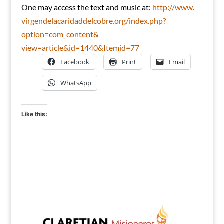
One may access the text and music at:
http://www.
virgendelacaridaddelcobre.org/
index.php?
option=com_content&
view=article&id=1440&Itemid=77
Facebook
Print
Email
WhatsApp
Like this: