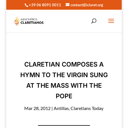
+39 06 8091 0011
contact@iclaret.org
CLARETIAN COMPOSES A
HYMN TO THE VIRGIN SUNG
AT THE MASS WITH THE
POPE
Mar 28, 2012
|
Antillas
,
Claretians Today