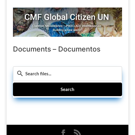
Documents – Documentos
Search