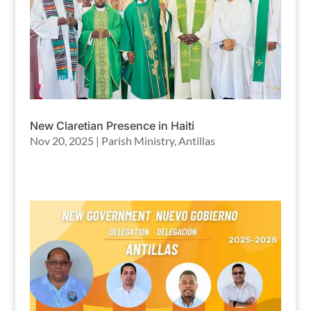
New Claretian Presence in Haiti
Nov 20, 2025
|
Parish Ministry
,
Antillas