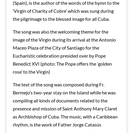
(Spain), is the author of the words of the hymn to the
‘Virgin of Charity of Cobre’ which was sung during
the pilgrimage to the blessed image for all Cuba.
The song was also the welcoming theme for the
image of the Virgin during its arrival at the Antonio
Maceo Plaza of the City of Santiago for the
Eucharistic celebration presided over by Pope
Benedict XVI (photo: The Pope offers the ‘golden
rose’ to the Virgin)
The text of the song was composed during Fr.
Bermejo’s two-year stay on the Island while he was
compiling all kinds of documents related to the
presence and mission of Saint Anthony Mary Claret
as Archbishop of Cuba. The music, with a Caribbean
rhythm, is the work of Father Jorge Catasús