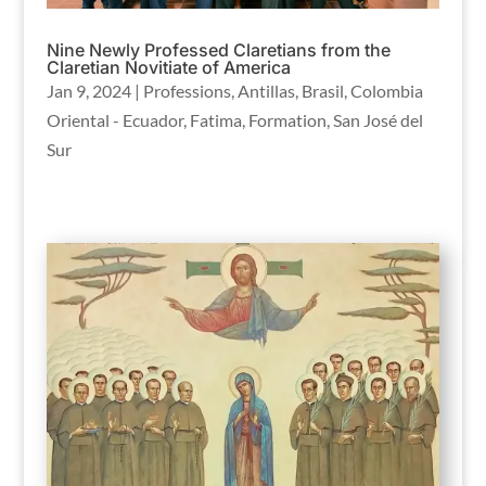
Nine Newly Professed Claretians from the
Claretian Novitiate of America
Jan 9, 2024
|
Professions
,
Antillas
,
Brasil
,
Colombia
Oriental - Ecuador
,
Fatima
,
Formation
,
San José del
Sur