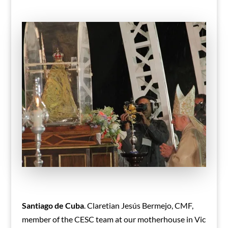
Santiago de Cuba
. Claretian Jesús Bermejo, CMF,
member of the CESC team at our motherhouse in Vic