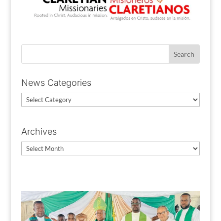
News Categories
News
Categories
Archives
Archives