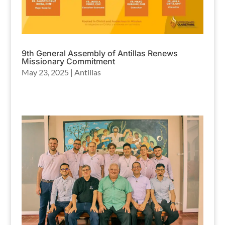
9th General Assembly of Antillas Renews
Missionary Commitment
May 23, 2025
|
Antillas