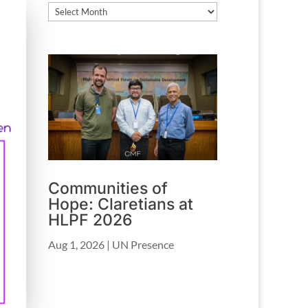
Archives
Communities of
Hope: Claretians at
HLPF 2026
Aug 1, 2026
|
UN Presence