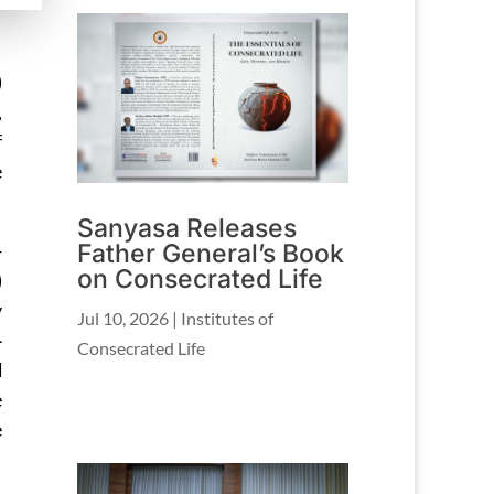
)
,
f
e
Sanyasa Releases
Father General’s Book
-
on Consecrated Life
)
y
Jul 10, 2026
|
Institutes of
-
Consecrated Life
d
e
e