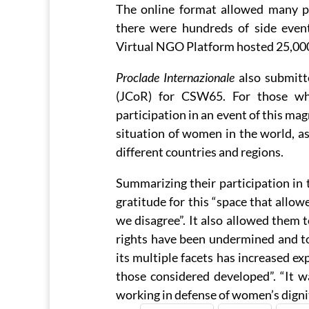
The online format allowed many peo
there were hundreds of side even
Virtual NGO Platform hosted 25,000 
Proclade Internazionale
also submitt
(JCoR) for CSW65. For those who
participation in an event of this ma
situation of women in the world, as
different countries and regions.
Summarizing their participation in 
gratitude for this “space that allow
we disagree”. It also allowed them 
rights have been undermined and to
its multiple facets has increased ex
those considered developed”. “It w
working in defense of women’s digni