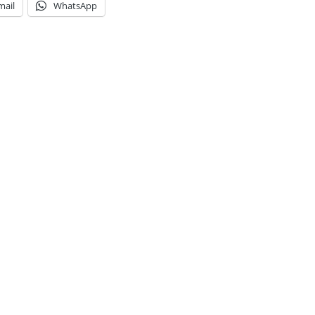
mail
WhatsApp