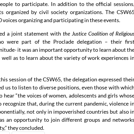
ple to participate. In addition to the official sessions
ts organized by civil society organizations. The CSW6
voices organizing and participating in these events.
ed a joint statement with
the Justice Coalition of Religiou
 were part of the Proclade delegation – their firs
gnitude- it was an important opportunity to learn about th
 well as to learn about the variety of work experiences i
this session of the CSW65, the delegation expressed thei
ed us to listen to diverse positions, even those with whic
to hear “the voices of women, adolescents and girls whos
 recognize that, during the current pandemic, violence i
ponentially, not only in impoverished countries but also i
as an opportunity to join different groups and network
ty,” they concluded.