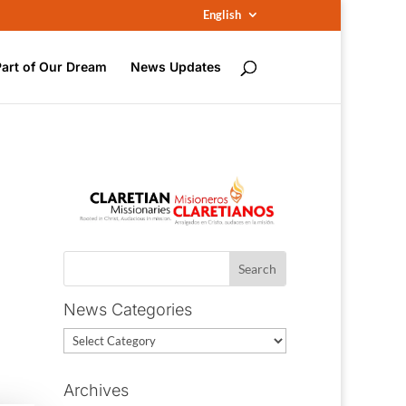
English
Part of Our Dream
News Updates
News Categories
News
Categories
Archives