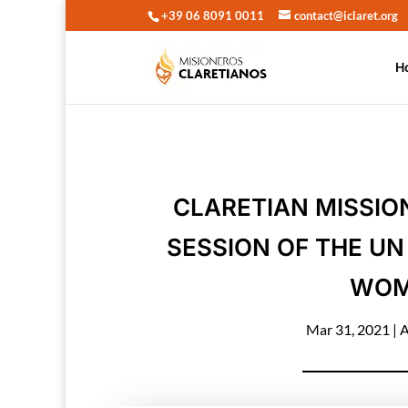
+39 06 8091 0011
contact@iclaret.org
H
CLARETIAN MISSION
SESSION OF THE UN
WOM
Mar 31, 2021
|
A