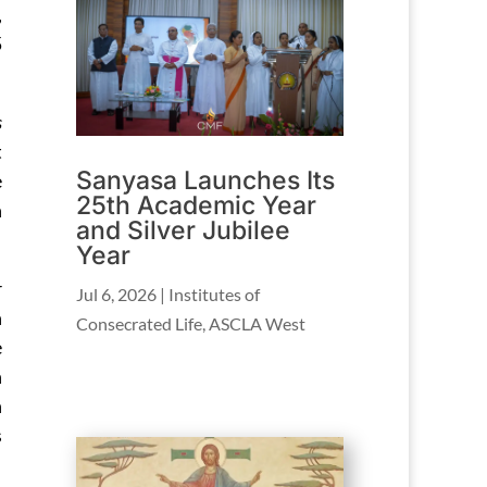
,
5
s
t
Sanyasa Launches Its
e
25th Academic Year
n
and Silver Jubilee
Year
r
Jul 6, 2026
|
Institutes of
h
Consecrated Life
,
ASCLA West
e
n
n
s