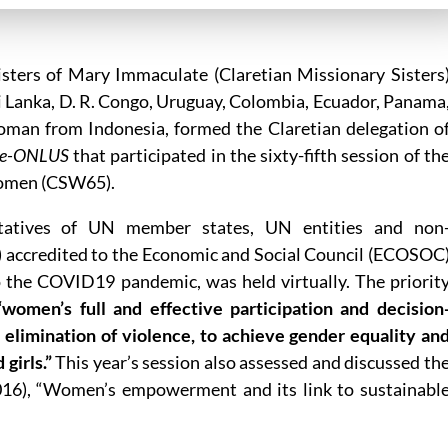
sters of Mary Immaculate (Claretian Missionary Sisters
ri Lanka, D. R. Congo, Uruguay, Colombia, Ecuador, Panama
man from Indonesia, formed the Claretian delegation o
ale-ONLUS
that participated in the sixty-fifth session of th
Women (CSW65).
tatives of UN member states, UN entities and non
 accredited to the Economic and Social Council (ECOSOC
o the COVID19 pandemic, was held virtually. The priorit
“women’s full and effective participation and decision
he elimination of violence, to achieve gender equality an
girls.”
This year’s session also assessed and discussed th
2016), “Women’s empowerment and its link to sustainabl