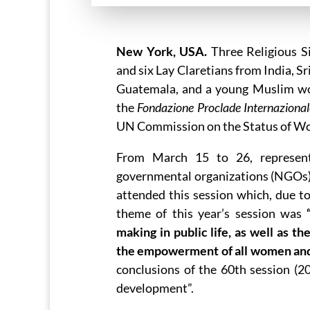
New York, USA.
Three Religious Si
and six Lay Claretians from India, S
Guatemala, and a young Muslim wo
the
Fondazione Proclade Internazion
UN Commission on the Status of 
From March 15 to 26, represen
governmental organizations (NGOs)
attended this session which, due t
theme of this year’s session was
making in public life, as well as t
the empowerment of all women and 
conclusions of the 60th session (
development”.