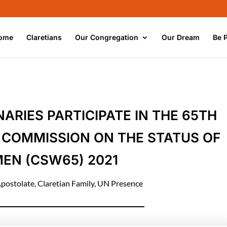
ome
Claretians
Our Congregation
Our Dream
Be 
ARIES PARTICIPATE IN THE 65TH
 COMMISSION ON THE STATUS OF
EN (CSW65) 2021
postolate
,
Claretian Family
,
UN Presence