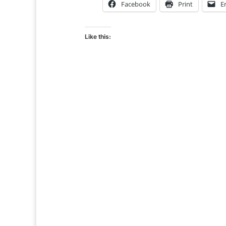
Facebook
Print
E
Like this: