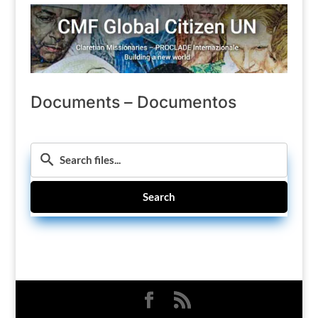
Documents – Documentos
Search