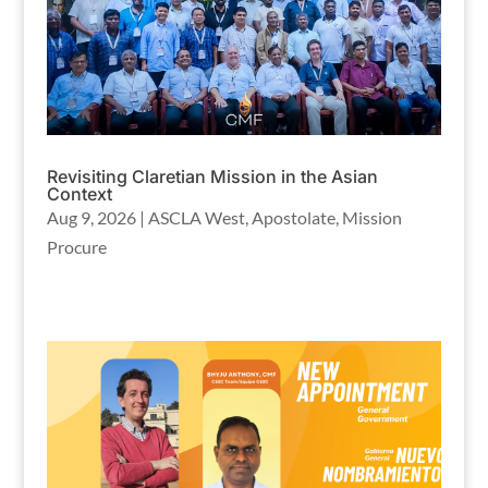
Revisiting Claretian Mission in the Asian
Context
Aug 9, 2026
|
ASCLA West
,
Apostolate
,
Mission
Procure