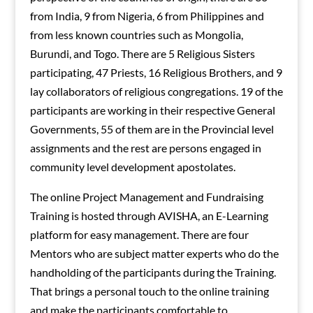
from India, 9 from Nigeria, 6 from Philippines and
from less known countries such as Mongolia,
Burundi, and Togo. There are 5 Religious Sisters
participating, 47 Priests, 16 Religious Brothers, and 9
lay collaborators of religious congregations. 19 of the
participants are working in their respective General
Governments, 55 of them are in the Provincial level
assignments and the rest are persons engaged in
community level development apostolates.
The online Project Management and Fundraising
Training is hosted through AVISHA, an E-Learning
platform for easy management. There are four
Mentors who are subject matter experts who do the
handholding of the participants during the Training.
That brings a personal touch to the online training
and make the participants comfortable to