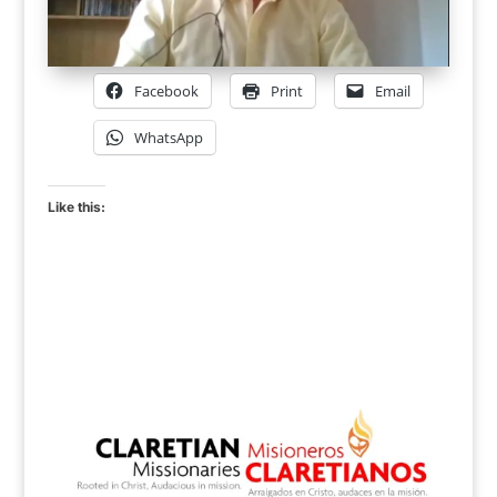
Facebook
Print
Email
WhatsApp
Like this: