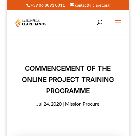
+39 06 8091 0011
contact@iclaret.org
COMMENCEMENT OF THE
ONLINE PROJECT TRAINING
PROGRAMME
Jul 24, 2020
|
Mission Procure