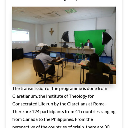
The transmission of the programme is done from
Claretianum, the Institute of Theology for
Consecrated Life run by the Claretians at Rome.
There are 124 participants from 41 countries ranging
from Canada to the Philippines. From the
perspective of the countries of origin, there are 30