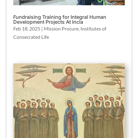
Fundraising Training for Integral Human
Development Projects At Incla
Feb 18, 2025
|
Mission Procure
,
Institutes of
Consecrated Life