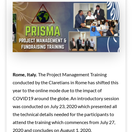
Rome, Italy.
The Project Management Training
conducted by the Claretians in Rome has shifted this
year to the online mode due to the impact of
COVID19 around the globe. An introductory session
was conducted on July 23, 2020 which presented all
the technical details needed for the participants to
attend the training which commences from July 27,
2020 and concludes on August 1, 2020.