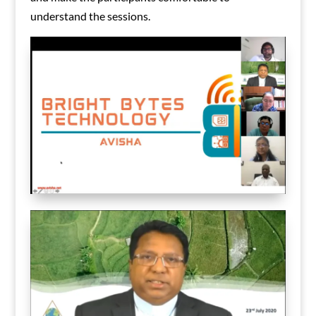
understand the sessions.