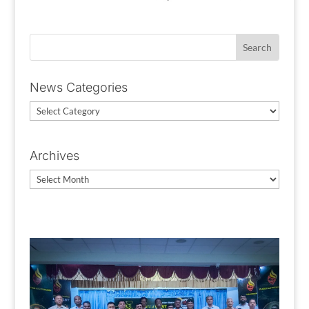
News Categories
News
Categories
Archives
Archives