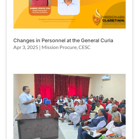
Changes in Personnel at the General Curia
Apr 3, 2025
|
Mission Procure
,
CESC