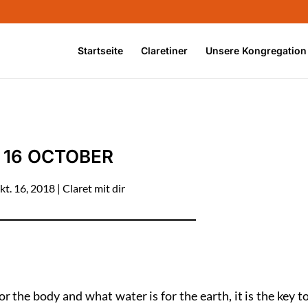
Startseite
Claretiner
Unsere Kongregation
16 OCTOBER
kt. 16, 2018
|
Claret mit dir
or the body and what water is for the earth, it is the key t