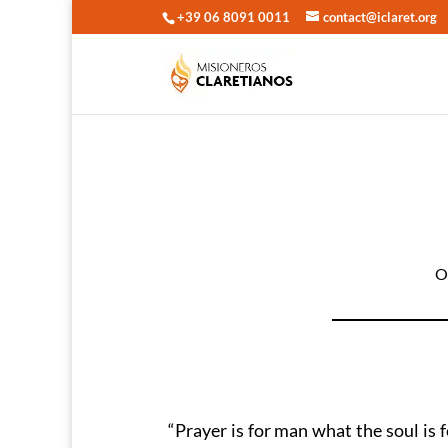
+39 06 8091 0011
contact@iclaret.org
O
“Prayer is for man what the soul is f