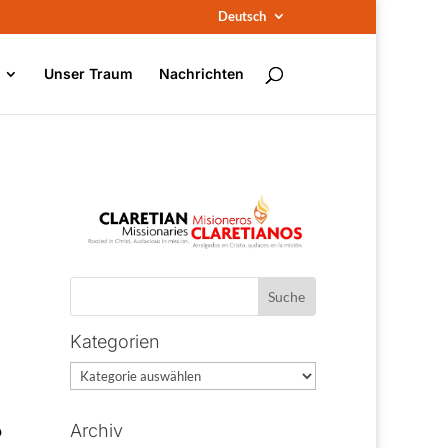
Deutsch
Unser Traum
Nachrichten
Kategorien
Kategorien
o
Archiv