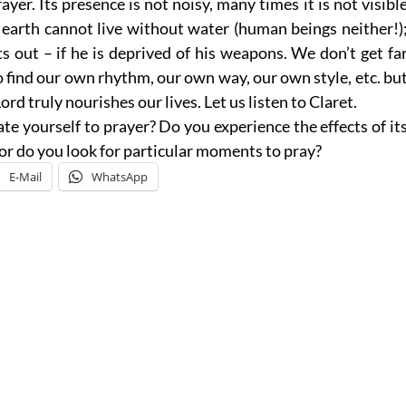
yer. Its presence is not noisy, many times it is not visibl
e earth cannot live without water (human beings neither!)
nts out – if he is deprived of his weapons. We don’t get fa
o find our own rhythm, our own way, our own style, etc. bu
rd truly nourishes our lives. Let us listen to Claret.
e yourself to prayer? Do you experience the effects of it
o or do you look for particular moments to pray?
E-Mail
WhatsApp