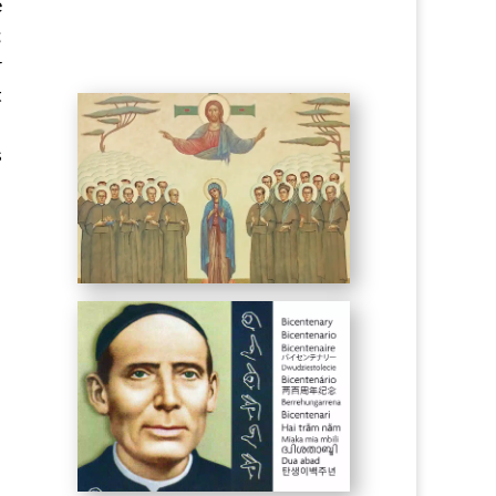
e
;
r
t
s