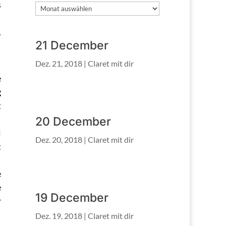
s
Archiv
.
21 December
Dez. 21, 2018
|
Claret mit dir
e
g
t
20 December
l
Dez. 20, 2018
|
Claret mit dir
t
e
e
19 December
r
Dez. 19, 2018
|
Claret mit dir