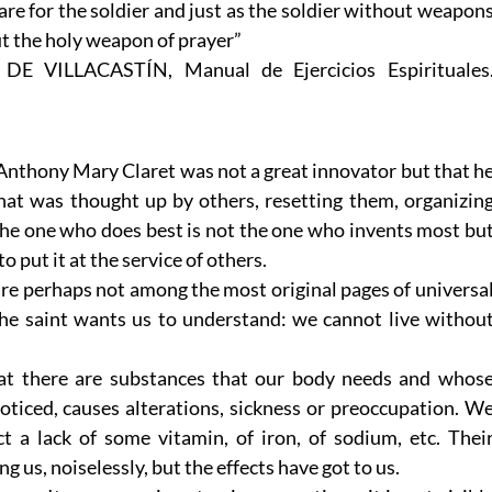
re for the soldier and just as the soldier without weapon
out the holy weapon of prayer”
. DE VILLACASTÍN, Manual de Ejercicios Espirituales
 Anthony Mary Claret was not a great innovator but that h
what was thought up by others, resetting them, organizin
The one who does best is not the one who invents most bu
 put it at the service of others.
re perhaps not among the most original pages of universa
the saint wants us to understand: we cannot live withou
hat there are substances that our body needs and whos
oticed, causes alterations, sickness or preoccupation. W
 a lack of some vitamin, of iron, of sodium, etc. Thei
 us, noiselessly, but the effects have got to us.