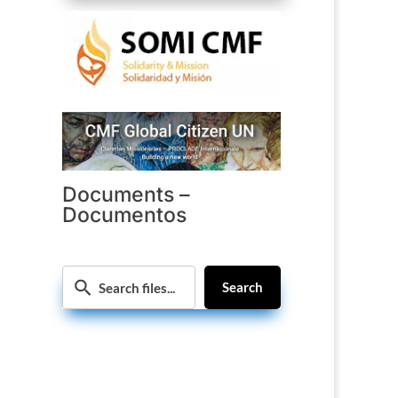
Documents –
Documentos
Search