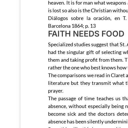
heaven. It is for man what weapons a
is lost so also is the Christian with
Diálogos sobre la oración, en T
Barcelona 1864; p. 13
FAITH NEEDS FOOD
Specialized studies suggest that St.
had the singular gift of selecting 
them and taking profit from them. 
rather the one who best knows how to
The comparisons we read in Claret a
literature but they transmit what 
prayer.
The passage of time teaches us t
absence, without especially being n
become sick and the doctors detect
absence has been silently undermining