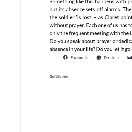
Something like this happens with pra
but its absence sets off alarms. Th
the soldier ‘is lost’ – as Claret poi
without prayer. Each one of us has t
only the frequent meeting with the Lo
Do you speak about prayer or dedicat
absence in your life? Do you let it g
Facebook
Drucken
Gefällt mir: