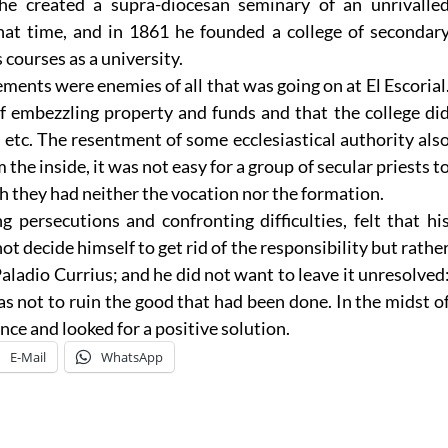
 he created a supra-diocesan seminary of an unrivalle
 that time, and in 1861 he founded a college of secondar
s courses as a university.
ents were enemies of all that was going on at El Escorial
f embezzling property and funds and that the college di
 etc. The resentment of some ecclesiastical authority als
the inside, it was not easy for a group of secular priests t
ch they had neither the vocation nor the formation.
g persecutions and confronting difficulties, felt that hi
not decide himself to get rid of the responsibility but rathe
Paladio Currius; and he did not want to leave it unresolved
as not to ruin the good that had been done. In the midst o
nce and looked for a positive solution.
E-Mail
WhatsApp