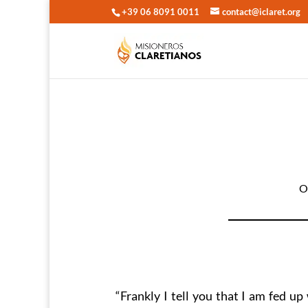
+39 06 8091 0011
contact@iclaret.org
O
“Frankly I tell you that I am fed up