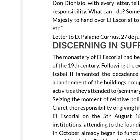
Don Dionisio, with every letter, tel
responsibility. What can I do? Some
Majesty to hand over El Escorial to 
etc.”
Letter to D. Paladio Currius, 27 de ju
DISCERNING IN SUF
The monastery of El Escorial had bee
of the 19th century. Following the e
Isabel II lamented the decadence 
abandonment of the buildings occu
activities they attended to (seminary
Seizing the moment of relative pol
Claret the responsibility of giving 
El Escorial on the 5th August 1
institutions, attending to the found
In October already began to functi