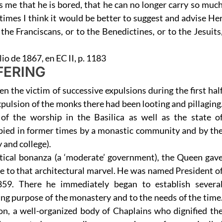
ls me that he is bored, that he can no longer carry so muc
times I think it would be better to suggest and advise He
the Franciscans, or to the Benedictines, or to the Jesuits
lio de 1867, en EC II, p. 1183
FERING
n the victim of successive expulsions during the first hal
xpulsion of the monks there had been looting and pillaging
of the worship in the Basilica as well as the state o
pied in former times by a monastic community and by th
 and college).
itical bonanza (a ‘moderate’ government), the Queen gav
life to that architectural marvel. He was named President o
859. There he immediately began to establish severa
ing purpose of the monastery and to the needs of the time
on, a well-organized body of Chaplains who dignified th