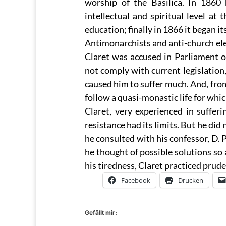
worship of the Basilica. In 1860
intellectual and spiritual level at
education; finally in 1866 it began it
Antimonarchists and anti-church elem
Claret was accused in Parliament o
not comply with current legislation,
caused him to suffer much. And, from 
follow a quasi-monastic life for whi
Claret, very experienced in sufferin
resistance had its limits. But he did 
he consulted with his confessor, D. 
he thought of possible solutions so 
his tiredness, Claret practiced prude
Facebook
Drucken
Gefällt mir: