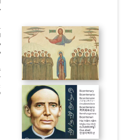
d
y
.
d
o
o
s
r
:
f