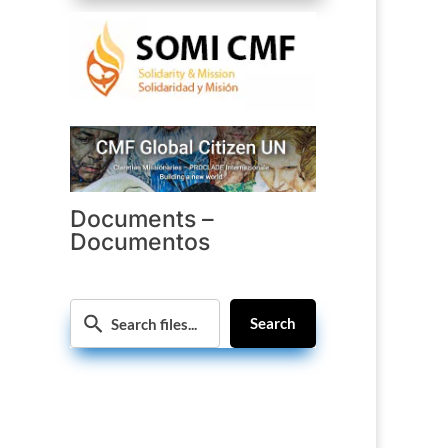
Documents –
Documentos
Search