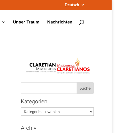
Deutsch
Unser Traum
Nachrichten
Kategorien
Kategorien
.
Archiv