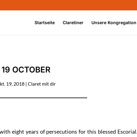
Startseite
Claretiner
Unsere Kongregation
19 OCTOBER
kt. 19, 2018
|
Claret mit dir
 with eight years of persecutions for this blessed Escorial