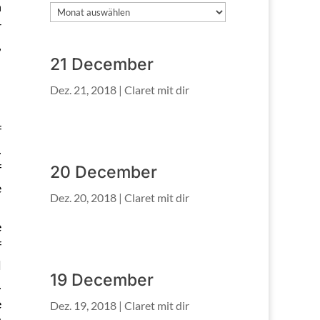
h
Archiv
r
,
21 December
Dez. 21, 2018
|
Claret mit dir
f
.
f
20 December
e
Dez. 20, 2018
|
Claret mit dir
e
f
l
19 December
.
e
Dez. 19, 2018
|
Claret mit dir