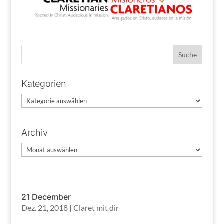
Kategorien
Kategorien
Archiv
Archiv
21 December
Dez. 21, 2018
|
Claret mit dir