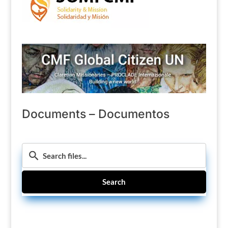
Documents – Documentos
Search