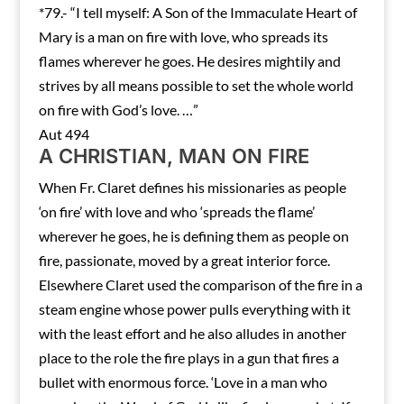
*79.- “I tell myself: A Son of the Immaculate Heart of
Mary is a man on fire with love, who spreads its
flames wherever he goes. He desires mightily and
strives by all means possible to set the whole world
on fire with God’s love. …”
Aut 494
A CHRISTIAN, MAN ON FIRE
When Fr. Claret defines his missionaries as people
‘on fire’ with love and who ‘spreads the flame’
wherever he goes, he is defining them as people on
fire, passionate, moved by a great interior force.
Elsewhere Claret used the comparison of the fire in a
steam engine whose power pulls everything with it
with the least effort and he also alludes in another
place to the role the fire plays in a gun that fires a
bullet with enormous force. ‘Love in a man who