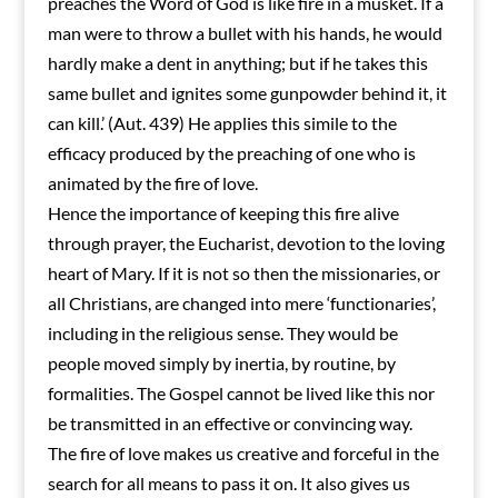
preaches the Word of God is like fire in a musket. If a
man were to throw a bullet with his hands, he would
hardly make a dent in anything; but if he takes this
same bullet and ignites some gunpowder behind it, it
can kill.’ (Aut. 439) He applies this simile to the
efficacy produced by the preaching of one who is
animated by the fire of love.
Hence the importance of keeping this fire alive
through prayer, the Eucharist, devotion to the loving
heart of Mary. If it is not so then the missionaries, or
all Christians, are changed into mere ‘functionaries’,
including in the religious sense. They would be
people moved simply by inertia, by routine, by
formalities. The Gospel cannot be lived like this nor
be transmitted in an effective or convincing way.
The fire of love makes us creative and forceful in the
search for all means to pass it on. It also gives us