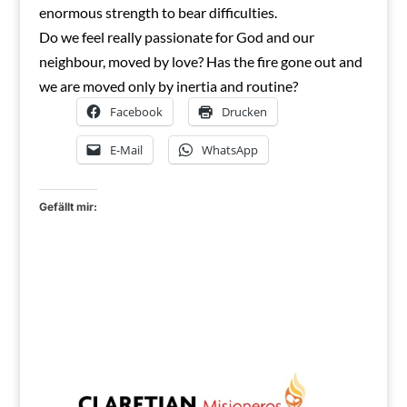
enormous strength to bear difficulties.
Do we feel really passionate for God and our
neighbour, moved by love? Has the fire gone out and
we are moved only by inertia and routine?
Facebook
Drucken
E-Mail
WhatsApp
Gefällt mir: