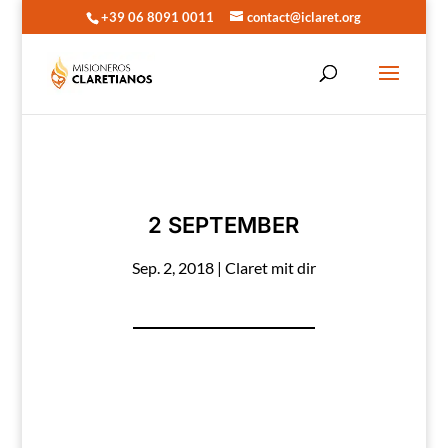
+39 06 8091 0011
contact@iclaret.org
2 SEPTEMBER
Sep. 2, 2018
|
Claret mit dir