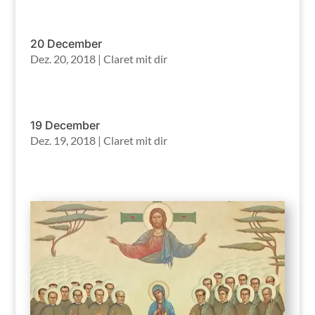
20 December
Dez. 20, 2018
|
Claret mit dir
19 December
Dez. 19, 2018
|
Claret mit dir