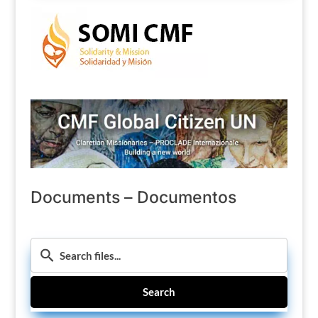
Documents – Documentos
Search