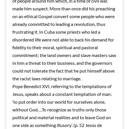
of people around him which, in a time of civil war,
made him suspect. More than once did his preaching
on an ethical Gospel convert some people who were
already committed to leading a revolution, thus
frustrating it. In Cuba some priests who led a
disordered life were not able to back his demand for
fidelity to their moral, spiritual and pastoral
commitment; the land owners and slave masters saw
in him a threat to their business, and the governors
could not tolerate the fact that he put himself above
the racist laws relating to marriage.
Pope Benedict XVI, referring to the temptations of
Jesus, speaks about a constant temptation of man:
‘to put order into our world for ourselves alone,
without God….To recognize as truths only those
political and material realities and to leave God on
one side as something illusory’. (p. 52 Jesús de