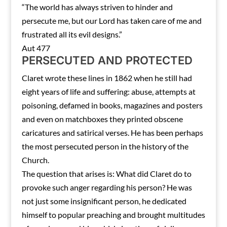
“The world has always striven to hinder and
persecute me, but our Lord has taken care of me and
frustrated all its evil designs.”
Aut 477
PERSECUTED AND PROTECTED
Claret wrote these lines in 1862 when he still had
eight years of life and suffering: abuse, attempts at
poisoning, defamed in books, magazines and posters
and even on matchboxes they printed obscene
caricatures and satirical verses. He has been perhaps
the most persecuted person in the history of the
Church.
The question that arises is: What did Claret do to
provoke such anger regarding his person? He was
not just some insignificant person, he dedicated
himself to popular preaching and brought multitudes