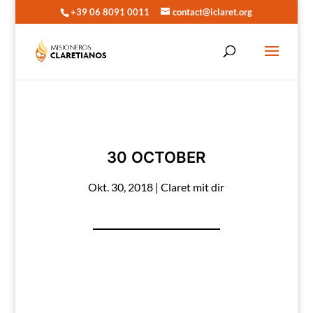
+39 06 8091 0011
contact@iclaret.org
30 OCTOBER
Okt. 30, 2018
|
Claret mit dir