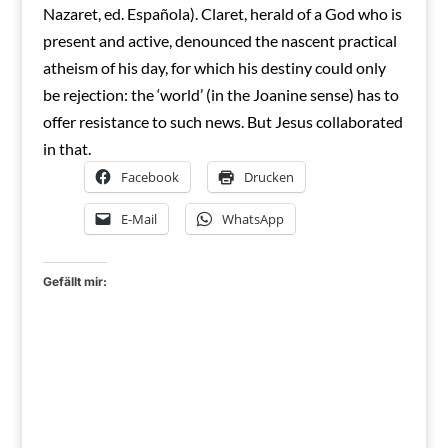
Nazaret, ed. Española). Claret, herald of a God who is
present and active, denounced the nascent practical
atheism of his day, for which his destiny could only
be rejection: the ‘world’ (in the Joanine sense) has to
offer resistance to such news. But Jesus collaborated
in that.
Facebook
Drucken
E-Mail
WhatsApp
Gefällt mir: