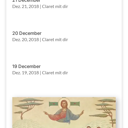
Dez. 21, 2018
|
Claret mit dir
20 December
Dez. 20, 2018
|
Claret mit dir
19 December
Dez. 19, 2018
|
Claret mit dir