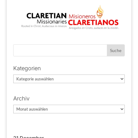
Kategorien
Kategorien
Archiv
Archiv
21 December