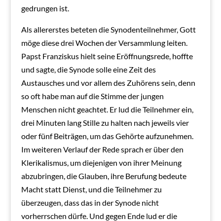
gedrungen ist.
Als allererstes beteten die Synodenteilnehmer, Gott
möge diese drei Wochen der Versammlung leiten.
Papst Franziskus hielt seine Eröffnungsrede, hoffte
und sagte, die Synode solle eine Zeit des
Austausches und vor allem des Zuhörens sein, denn
so oft habe man auf die Stimme der jungen
Menschen nicht geachtet. Er lud die Teilnehmer ein,
drei Minuten lang Stille zu halten nach jeweils vier
oder fünf Beiträgen, um das Gehörte aufzunehmen.
Im weiteren Verlauf der Rede sprach er über den
Klerikalismus, um diejenigen von ihrer Meinung
abzubringen, die Glauben, ihre Berufung bedeute
Macht statt Dienst, und die Teilnehmer zu
überzeugen, dass das in der Synode nicht
vorherrschen dürfe. Und gegen Ende lud er die