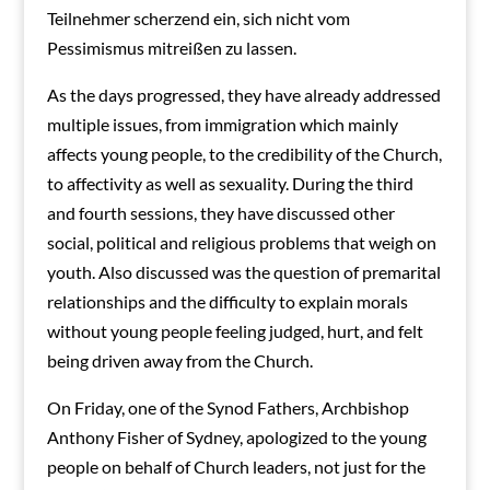
Teilnehmer scherzend ein, sich nicht vom
Pessimismus mitreißen zu lassen.
As the days progressed, they have already addressed
multiple issues, from immigration which mainly
affects young people, to the credibility of the Church,
to affectivity as well as sexuality.
During the third
and fourth sessions, they have discussed other
social, political and religious problems that weigh on
youth. Also discussed was the question of premarital
relationships and the difficulty to explain morals
without young people feeling judged, hurt, and felt
being driven away from the Church.
On Friday, one of the Synod Fathers, Archbishop
Anthony Fisher of Sydney, apologized to the young
people on behalf of Church leaders, not just for the