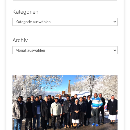
Kategorien
Kategorien
Archiv
Archiv