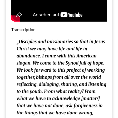
Transcription:
„
Disciples and missionaries so that in Jesus
Christ we may have life and life in
abundance. I come with this American
slogan. We come to the Synod full of hope.
We look forward to this project of working
together, bishops from all over the world
reflecting, dialoging, sharing, and listening
to the youth. From what reality? From
what we have to acknowledge [matters]
that we have not done
, ask forgiveness in
the things that we have done wrong,