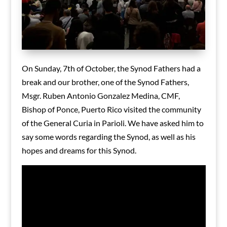
On Sunday, 7th of October, the Synod Fathers had a
break and our brother, one of the Synod Fathers,
Msgr. Ruben Antonio Gonzalez Medina, CMF,
Bishop of Ponce, Puerto Rico visited the community
of the General Curia in Parioli. We have asked him to
say some words regarding the Synod, as well as his
hopes and dreams for this Synod.