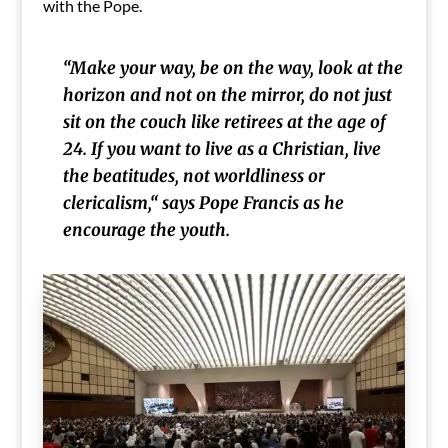
with the Pope.
“Make your way, be on the way, look at the
horizon and not on the mirror, do not just
sit on the couch like retirees at the age of
24. If you want to live as a Christian, live
the beatitudes, not worldliness or
clericalism,“
says Pope Francis as he
encourage the youth.