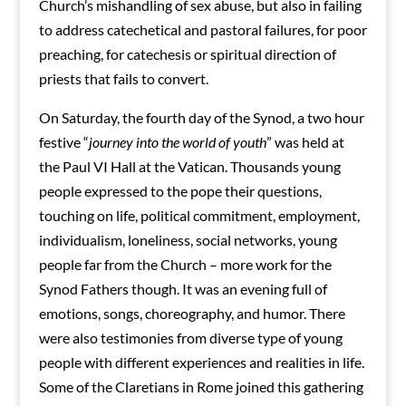
Church’s mishandling of sex abuse, but also in failing
to address catechetical and pastoral failures, for poor
preaching, for catechesis or spiritual direction of
priests that fails to convert.
On Saturday, the fourth day of the Synod, a two hour
festive “
journey into the world of youth
” was held at
the Paul VI Hall at the Vatican. Thousands young
people expressed to the pope their questions,
touching on life, political commitment, employment,
individualism, loneliness, social networks, young
people far from the Church – more work for the
Synod Fathers though. It was an evening full of
emotions, songs, choreography, and humor. There
were also testimonies from diverse type of young
people with different experiences and realities in life.
Some of the Claretians in Rome joined this gathering