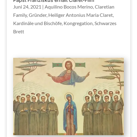
Juni 24, 2021
|
Aquilino Bocos Merino
,
Claretian
Family
,
Gründer
,
Heiliger Antonius Maria Claret
,
Kardinäle und Bischöfe
,
Kongregation
,
Schwarzes
Brett