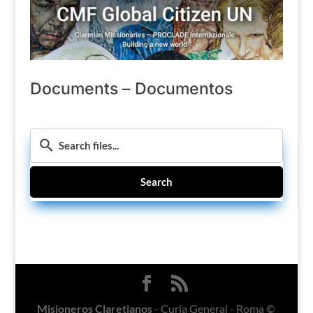
Documents – Documentos
Search
Misioneros Claretianos
- Curia General - Roma ©