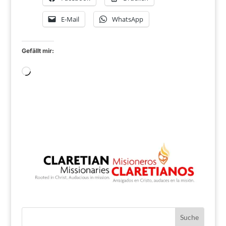
E-Mail
WhatsApp
Gefällt mir:
Wird
geladen …