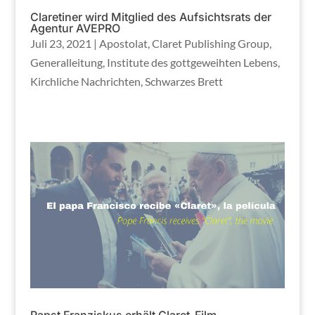
Claretiner wird Mitglied des Aufsichtsrats der
Agentur AVEPRO
Juli 23, 2021
|
Apostolat
,
Claret Publishing Group
,
Generalleitung
,
Institute des gottgeweihten Lebens
,
Kirchliche Nachrichten
,
Schwarzes Brett
Papst Franziskus erhält Claret-Film