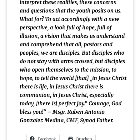
interpret these realities, these concerns
and questions that the youth posits on us.
What for? To act accordingly with a new
perspective, a look full of hope, full of
illusion, a vision that makes us understand
and comprehend that all, pastors and
peoples, we are disciples. But disciples who
do not stay with arms crossed, but disciples
who open themselves to the mission, to
hope, to tell the world [that] „in Jesus Christ
there is life, in Jesus Christ there is
communion, in Jesus Christ, especially
today, [there is] perfect joy.“ Courage, God
bless you!
“ – Msgr. Ruben Antonio
Gonzalez Medina, CMF, Synod Father.
Facebook
Drucken