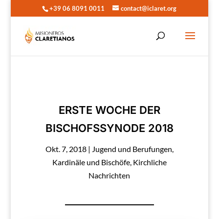
+39 06 8091 0011
contact@iclaret.org
ERSTE WOCHE DER
BISCHOFSSYNODE 2018
Okt. 7, 2018
|
Jugend und Berufungen
,
Kardinäle und Bischöfe
,
Kirchliche
Nachrichten