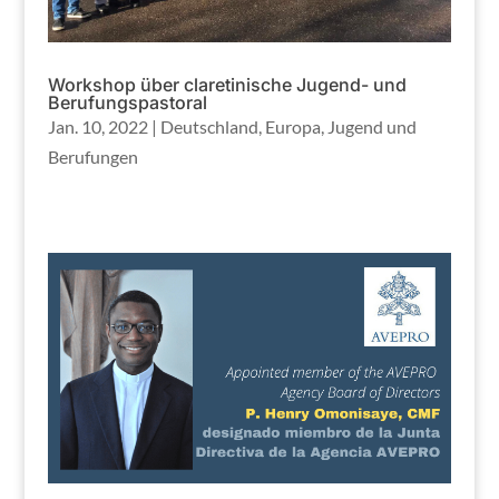
Workshop über claretinische Jugend- und
Berufungspastoral
Jan. 10, 2022
|
Deutschland
,
Europa
,
Jugend und
Berufungen