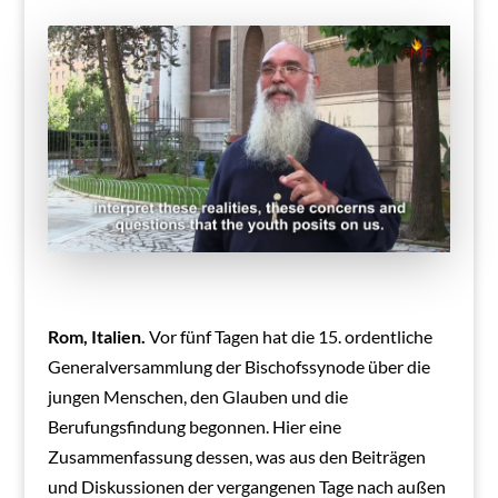
Rom, Italien.
Vor fünf Tagen hat die 15. ordentliche
Generalversammlung der Bischofssynode über die
jungen Menschen, den Glauben und die
Berufungsfindung begonnen. Hier eine
Zusammenfassung dessen, was aus den Beiträgen
und Diskussionen der vergangenen Tage nach außen