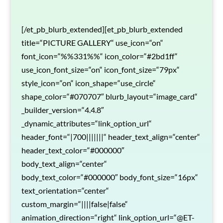
[/et_pb_blurb_extended][et_pb_blurb_extended
title=“PICTURE GALLERY“ use_icon=“on“
font_icon=“%%331%%“ icon_color=“#2bd1ff“
use_icon_font_size=“on“ icon_font_size=“79px“
style_icon=“on“ icon_shape=“use_circle“
shape_color=“#070707″ blurb_layout=“image_card“
_builder_version=“4.4.8″
_dynamic_attributes=“link_option_url“
header_font=“|700|||||||“ header_text_align=“center“
header_text_color=“#000000″
body_text_align=“center“
body_text_color=“#000000″ body_font_size=“16px“
text_orientation=“center“
custom_margin=“||||false|false“
animation_direction=“right“ link_option_url=“@ET-