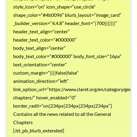
style_icon=“on“ icon_shape=“use_circle“
shape_color=“#4b0096″ blurb_layout=“image_card“
_builder_version=“4.4.8″ header_font=“|700|||||||“
header_text_align=“center“
header_text_color=“#000000″
body_text_align=“center“
body_text_color=“#000000″ body_font_size=“16px“
text_orientation=“center“
custom_margin=“||||false|false“
animation_direction=“left“
link_option_url=“https://www.claret.org/en/category/gener
chapters/“ hover_enabled=“0″
border_radii=“on|234px|234px|234px|234px“]
Contains all the news related to all the General
Chapters
[/et_pb_blurb_extended]