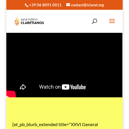
+39 06 8091 0011
contact@iclaret.org
[et_pb_blurb_extended title=“XXVI General