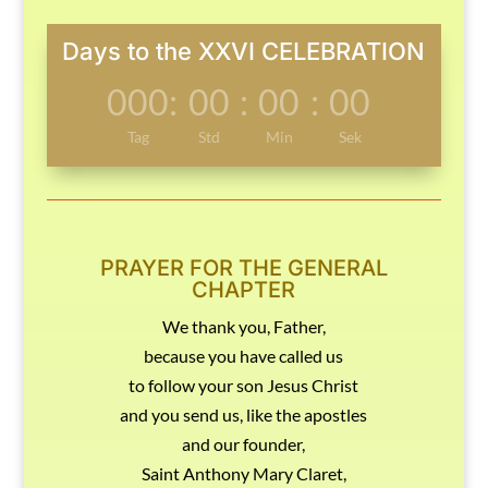
Days to the XXVI CELEBRATION
000
:
00
:
00
:
00
Tag
Std
Min
Sek
PRAYER FOR THE GENERAL
CHAPTER
We thank you, Father,
because you have called us
to follow your son Jesus Christ
and you send us, like the apostles
and our founder,
Saint Anthony Mary Claret,