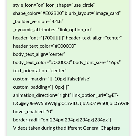
style_icon=“on“ icon_shape=“use_circle“
shape_color=“#E02B20″ blurb_layout=“image_card“
_builder_version=“4.4.8″
_dynamic_attributes=“link_option_url“
header_font=“|700|||||||“ header_text_align=“center“
header_text_color=“#000000″
body_text_align=“center“
body_text_color=“#000000″ body_font_size=“16px“
text_orientation=“center“
custom_margin=“||-10px||false|false“
custom_padding=“||0px|||“
animation_direction=“right“ link_option_url=“@ET-
DC@eyJkeW5hbWljIjp0cnVlLCJjb250ZW50IjoicG9zdF9
hover_enabled=“0″
border_radii=“on|234px|234px|234px|234px“]
Videos taken during the different General Chapters