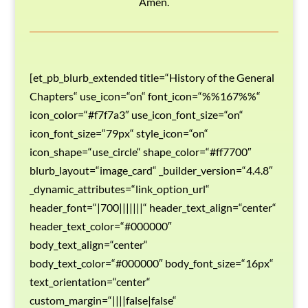
Amen.
[et_pb_blurb_extended title=“History of the General
Chapters“ use_icon=“on“ font_icon=“%%167%%“
icon_color=“#f7f7a3″ use_icon_font_size=“on“
icon_font_size=“79px“ style_icon=“on“
icon_shape=“use_circle“ shape_color=“#ff7700″
blurb_layout=“image_card“ _builder_version=“4.4.8″
_dynamic_attributes=“link_option_url“
header_font=“|700|||||||“ header_text_align=“center“
header_text_color=“#000000″
body_text_align=“center“
body_text_color=“#000000″ body_font_size=“16px“
text_orientation=“center“
custom_margin=“||||false|false“