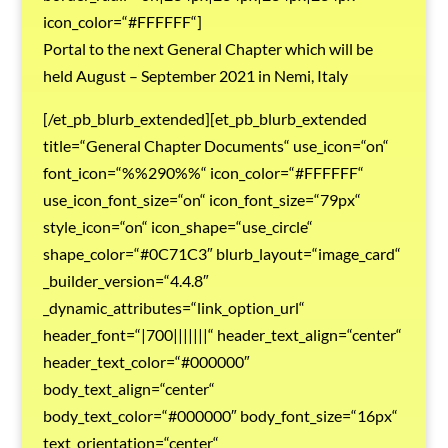
icon_color=“#FFFFFF“]
Portal to the next General Chapter which will be
held August – September 2021 in Nemi, Italy
[/et_pb_blurb_extended][et_pb_blurb_extended
title=“General Chapter Documents“ use_icon=“on“
font_icon=“%%290%%“ icon_color=“#FFFFFF“
use_icon_font_size=“on“ icon_font_size=“79px“
style_icon=“on“ icon_shape=“use_circle“
shape_color=“#0C71C3″ blurb_layout=“image_card“
_builder_version=“4.4.8″
_dynamic_attributes=“link_option_url“
header_font=“|700|||||||“ header_text_align=“center“
header_text_color=“#000000″
body_text_align=“center“
body_text_color=“#000000″ body_font_size=“16px“
text_orientation=“center“