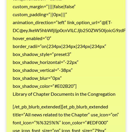
custom_margin=“||||false|false“
custom_padding=“||0px|||“
animation_direction=“left“ link_option_url=“@ET-
DC@eyJkeW5hbWljIjp0cnVlLCJjb250ZW50IjoicG9zdF9
hover_enabled=“0″
border_radii=“on|234px|234px|234px|234px“
box_shadow_style=“preset3″
box_shadow_horizontal=“-22px“
box_shadow_vertical=“-38px“
box_shadow_blur=“0px“
box_shadow_color=“#E02B20″]
Library of Chapter Documents in the Congregation
[/et_pb_blurb_extended][et_pb_blurb_extended
title=“All news related to the Chapter“ use_icon=“on“
font_icon=“%%325%%“ icon_color=“#EDF000″
use_icon_font_size=“on“ icon_font_size=“79px“