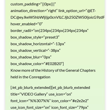
custom_padding=“||0px|||“
animation_direction=“right“ link_option_url=“@ET-
DC@eyJkeW5hbWljIjp0cnVlLCJjb250ZW50IjoicG9zdF9
hover_enabled=“0″
border_radii=“on|234px|234px|234px|234px“
box_shadow_style=“preset3″
box_shadow_horizontal=“-13px“
box_shadow_vertical=“-38px“
box_shadow_blur=“0px“
box_shadow_color=“#E02B20″]
Know more of the History of the General Chapters
held in the Conregation
[/et_pb_blurb_extended][et_pb_blurb_extended
title=“VIDEO Gallery“ use_icon=“on“
font_icon=“%%307%%“ icon_color=“#e2e2e2″
use_icon_font_size=“on“ icon_font_size=“79px“