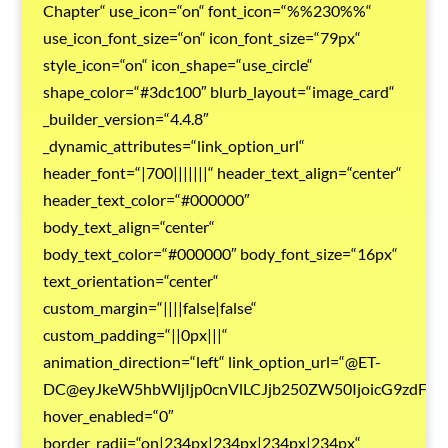
Chapter“ use_icon=“on“ font_icon=“%%230%%“
use_icon_font_size=“on“ icon_font_size=“79px“
style_icon=“on“ icon_shape=“use_circle“
shape_color=“#3dc100″ blurb_layout=“image_card“
_builder_version=“4.4.8″
_dynamic_attributes=“link_option_url“
header_font=“|700|||||||“ header_text_align=“center“
header_text_color=“#000000″
body_text_align=“center“
body_text_color=“#000000″ body_font_size=“16px“
text_orientation=“center“
custom_margin=“||||false|false“
custom_padding=“||0px|||“
animation_direction=“left“ link_option_url=“@ET-
DC@eyJkeW5hbWljIjp0cnVlLCJjb250ZW50IjoicG9zdF9
hover_enabled=“0″
border_radii=“on|234px|234px|234px|234px“