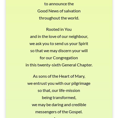
to announce the
Good News of salvation
throughout the world.
Rooted in You
and in the love of our neighbour,
we ask you to send us your Spirit
so that we may discern your will
for our Congregation
in this twenty-sixth General Chapter.
As sons of the Heart of Mary,
we entrust you with our pilgrimage
so that, our life-mission
being transformed,
we may be daring and credible
messengers of the Gospel.