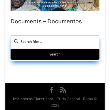
Documents – Documentos
Search
Misioneros Claretianos
- Curia General - Roma ©
2023