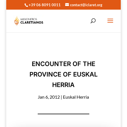
+39 06 8091 0011
contact@iclaret.org
ENCOUNTER OF THE
PROVINCE OF EUSKAL
HERRIA
Jan 6, 2012
|
Euskal Herria