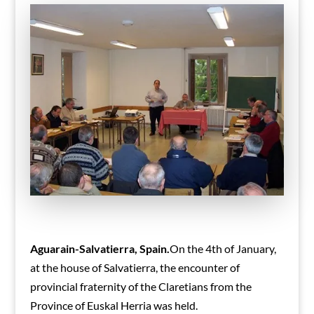
Aguarain-Salvatierra, Spain.
On the 4th of January,
at the house of Salvatierra, the encounter of
provincial fraternity of the Claretians from the
Province of Euskal Herria was held.