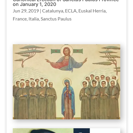
on January 1, 2020
Jun 29, 2019
|
Catalunya
,
ECLA
,
Euskal Herria
,
France
,
Italia
,
Sanctus Paulus