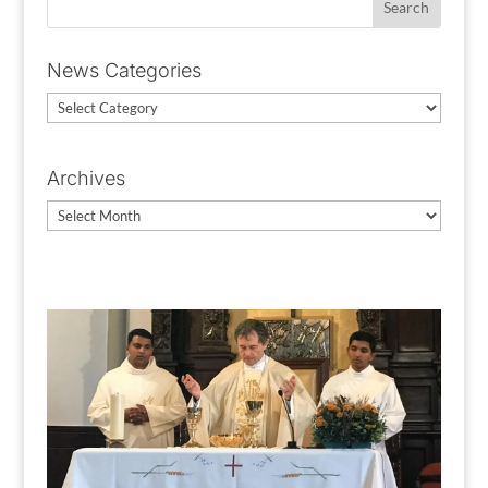
News Categories
News
Categories
Archives
Archives