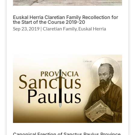
Euskal Herria Claretian Family Recollection for
the Start of the Course 2019-20
Sep 23, 2019
|
Claretian Family
,
Euskal Herria
Canonical Erection of Sanctus Paulus Province