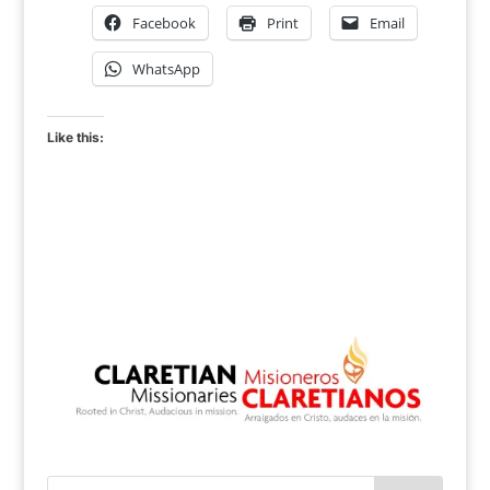
Facebook
Print
Email
WhatsApp
Like this: