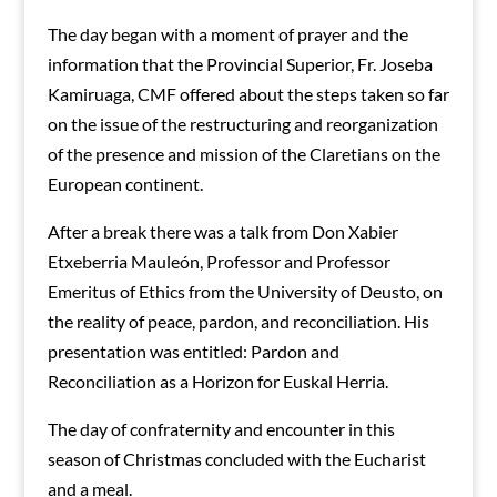
The day began with a moment of prayer and the
information that the Provincial Superior, Fr. Joseba
Kamiruaga, CMF offered about the steps taken so far
on the issue of the restructuring and reorganization
of the presence and mission of the Claretians on the
European continent.
After a break there was a talk from Don Xabier
Etxeberria Mauleón, Professor and Professor
Emeritus of Ethics from the University of Deusto, on
the reality of peace, pardon, and reconciliation. His
presentation was entitled: Pardon and
Reconciliation as a Horizon for Euskal Herria.
The day of confraternity and encounter in this
season of Christmas concluded with the Eucharist
and a meal.