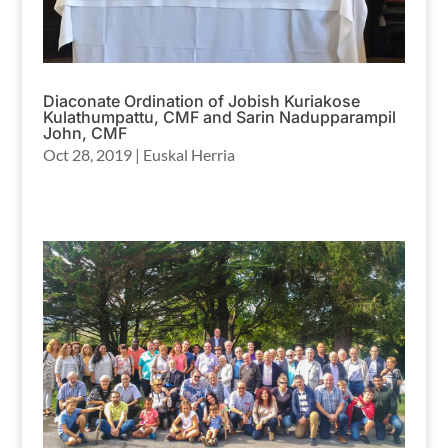
Diaconate Ordination of Jobish Kuriakose
Kulathumpattu, CMF and Sarin Nadupparampil
John, CMF
Oct 28, 2019
|
Euskal Herria