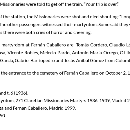
issionaries were told to get off the train. “Your trip is over.”
 the station, the Missionaries were shot and died shouting: “Long
” The other passengers witnessed their martyrdom. Some said they
 there were both cries of horror and cheering.
d martyrdom at Fernán Caballero are: Tomás Cordero, Claudio L
sa, Vicente Robles, Melecio Pardo, Antonio María Orrego, Otili
 García, Gabriel Barriopedro and Jesús Aníbal Gómez from Colomb
t the entrance to the cemetery of Fernán Caballero on October 2, 
and t. 6 (1936).
rdom, 271 Claretian Missionaries Martyrs 1936-1939, Madrid 2
nza and Fernan Caballero, Madrid 1999.
50.