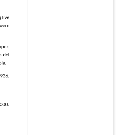
 live
 were
ópez,
o del
ia.
1936.
000.