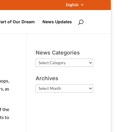
English
Part of Our Dream
News Updates
News Categories
News
Categories
Archives
hops,
Archives
s, as
f the
ts to