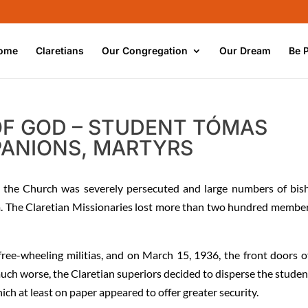
ome
Claretians
Our Congregation
Our Dream
Be 
 OF GOD – STUDENT TÓMAS
ANIONS, MARTYRS
, the Church was severely persecuted and large numbers of bis
om. The Claretian Missionaries lost more than two hundred member
free-wheeling militias, and on March 15, 1936, the front doors o
much worse, the Claretian superiors decided to disperse the studen
h at least on paper appeared to offer greater security.