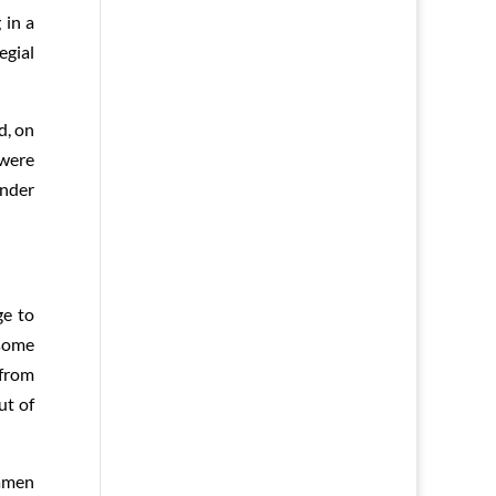
 in a
egial
d, on
 were
under
ge to
 some
 from
ut of
iamen