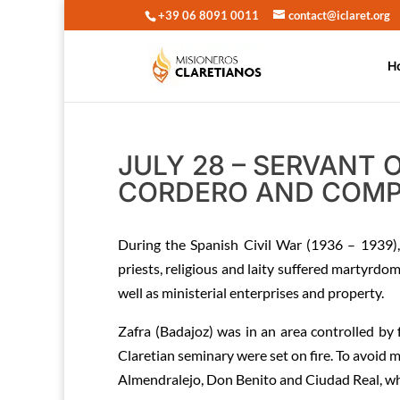
+39 06 8091 0011
contact@iclaret.org
H
JULY 28 – SERVANT
CORDERO AND COMP
During the Spanish Civil War (1936 – 1939)
priests, religious and laity suffered martyrd
well as ministerial enterprises and property.
Zafra (Badajoz) was in an area controlled by 
Claretian seminary were set on fire. To avoid 
Almendralejo, Don Benito and Ciudad Real, whic