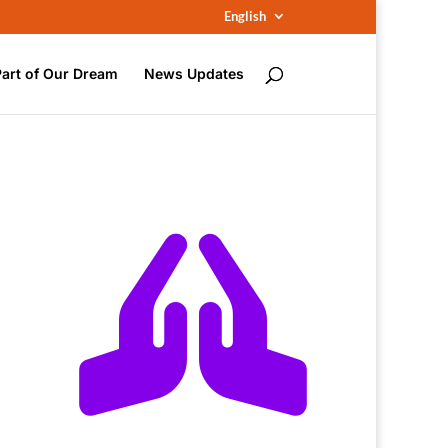
English
Part of Our Dream
News Updates
