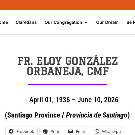
ome
Claretians
Our Congregation
Our Dream
Be 
FR. ELOY GONZÁLEZ
ORBANEJA, CMF
April 01, 1936 – June 10, 2026
(Santiago Province /
Provincia de Santiago
)
Facebook
Print
Email
WhatsApp