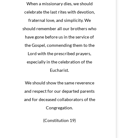
When a missionary dies, we should
celebrate the last rites with devotion,
fraternal love, and simplicity. We
should remember all our brothers who
have gone before us in the service of
the Gospel, commending them to the
Lord with the prescribed prayers,
especially in the celebration of the
Eucharist.
We should show the same reverence
and respect for our departed parents
and for deceased collaborators of the
Congregation.
(Constitution 19)