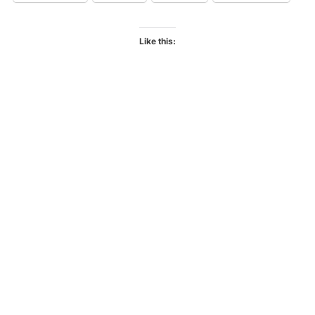
Like this: