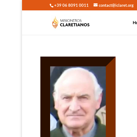
+39 06 8091 0011
contact@iclaret.org
H