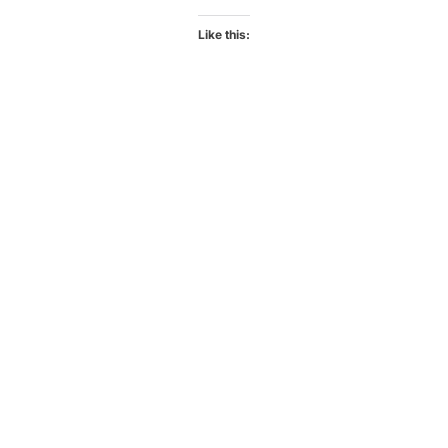
Like this: