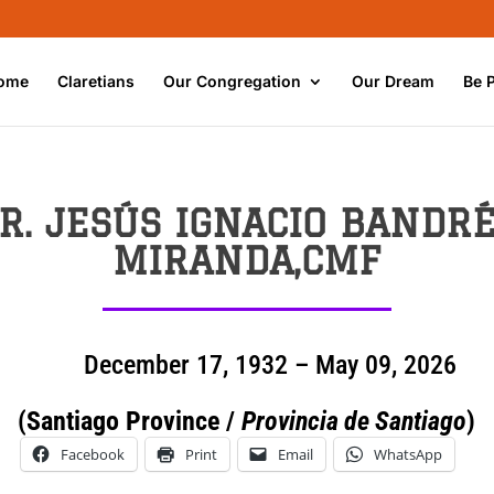
ome
Claretians
Our Congregation
Our Dream
Be 
R. JESÚS IGNACIO BANDR
MIRANDA,CMF
December 17, 1932 – May 09, 2026
(Santiago Province /
Provincia de Santiago
)
Facebook
Print
Email
WhatsApp