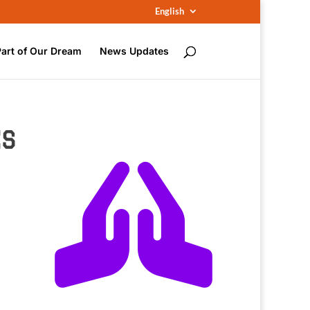
English
Part of Our Dream
News Updates
ÉS
