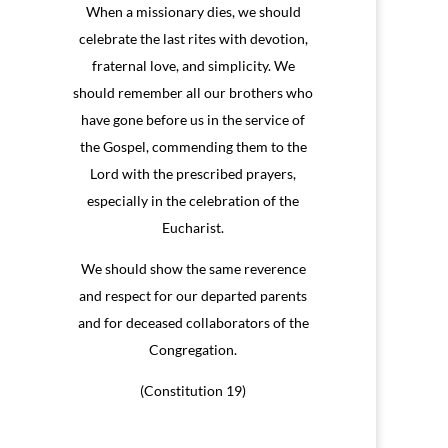
When a missionary dies, we should
celebrate the last rites with devotion,
fraternal love, and simplicity. We
should remember all our brothers who
have gone before us in the service of
the Gospel, commending them to the
Lord with the prescribed prayers,
especially in the celebration of the
Eucharist.
We should show the same reverence
and respect for our departed parents
and for deceased collaborators of the
Congregation.
(Constitution 19)