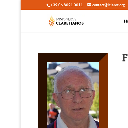
+39 06 8091 0011
contact@iclaret.org
H
F