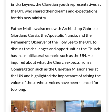
Ericka Leynes, the Claretian youth representatives at
the UN, who shared their dreams and expectations
for this new ministry.
Father Mathew also met with Archbishop Gabriele
Giordano Cassia, the Apostolic Nuncio, and the
Permanent Observer of the Holy See to the UN, to
discuss the challenges and opportunities the Church
has in a multilateral scenario such as the UN. He
inquired about what the Church expects from a
Congregation such as the Claretian Missionaries at
the UN and highlighted the importance of raising the
voices of those whose voices have been silenced for
too long.