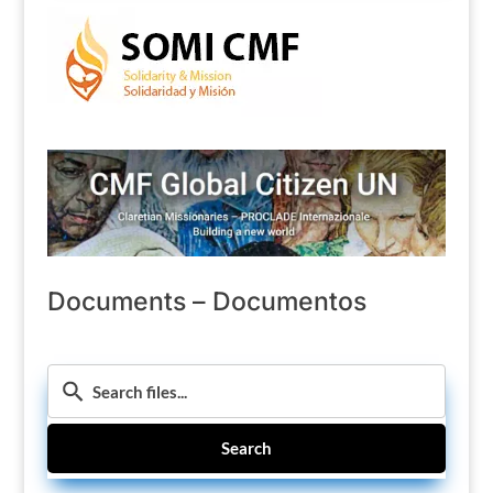
Documents – Documentos
Search