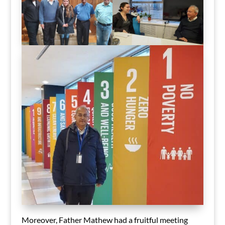
Moreover, Father Mathew had a fruitful meeting