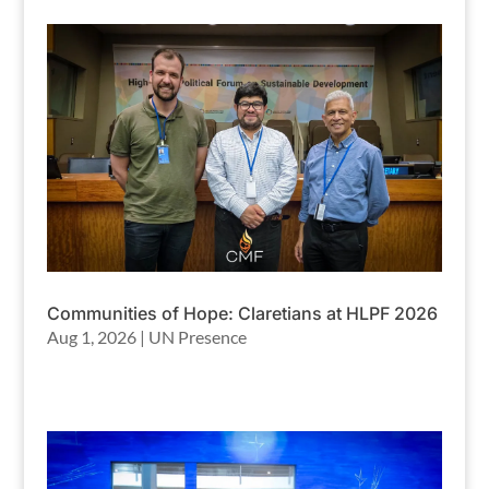
Communities of Hope: Claretians at HLPF 2026
Aug 1, 2026
|
UN Presence