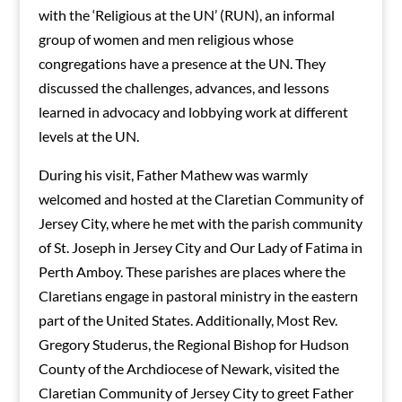
with the ‘Religious at the UN’ (RUN), an informal
group of women and men religious whose
congregations have a presence at the UN. They
discussed the challenges, advances, and lessons
learned in advocacy and lobbying work at different
levels at the UN.
During his visit, Father Mathew was warmly
welcomed and hosted at the Claretian Community of
Jersey City, where he met with the parish community
of St. Joseph in Jersey City and Our Lady of Fatima in
Perth Amboy. These parishes are places where the
Claretians engage in pastoral ministry in the eastern
part of the United States. Additionally, Most Rev.
Gregory Studerus, the Regional Bishop for Hudson
County of the Archdiocese of Newark, visited the
Claretian Community of Jersey City to greet Father