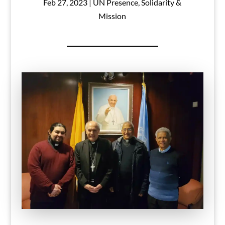
Feb 27, 2023
|
UN Presence
,
Solidarity &
Mission