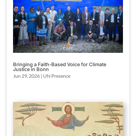
Bringing a Faith-Based Voice for Climate
Justice in Bonn
Jun 29, 2026
|
UN Presence