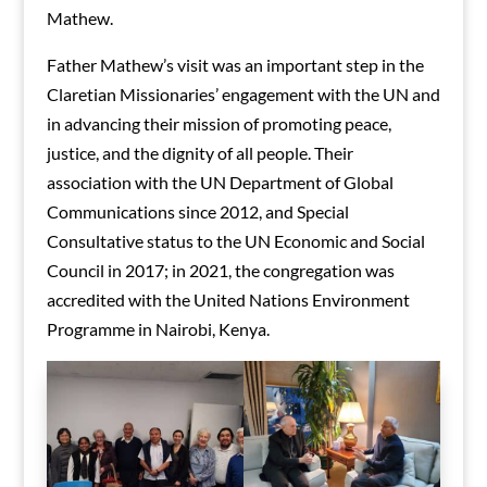
Mathew.
Father Mathew’s visit was an important step in the
Claretian Missionaries’ engagement with the UN and
in advancing their mission of promoting peace,
justice, and the dignity of all people. Their
association with the UN Department of Global
Communications since 2012, and Special
Consultative status to the UN Economic and Social
Council in 2017; in 2021, the congregation was
accredited with the United Nations Environment
Programme in Nairobi, Kenya.