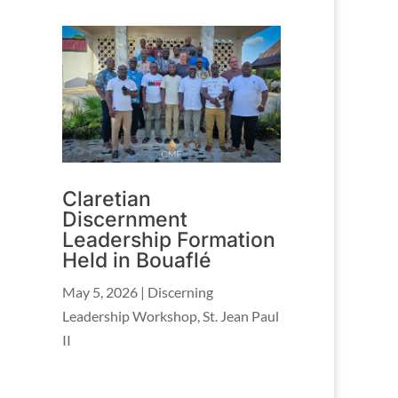
Claretian
Discernment
Leadership Formation
Held in Bouaflé
May 5, 2026
|
Discerning
Leadership Workshop
,
St. Jean Paul
II