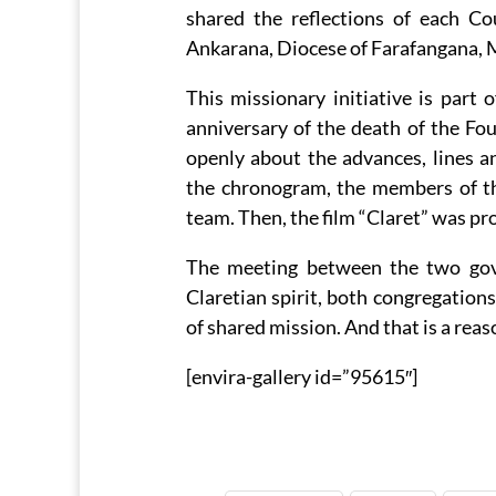
shared the reflections of each Co
Ankarana, Diocese of Farafangana, 
This missionary initiative is part 
anniversary of the death of the F
openly about the advances, lines 
the chronogram, the members of th
team. Then, the film “Claret” was pr
The meeting between the two gove
Claretian spirit, both congregations
of shared mission. And that is a reas
[envira-gallery id=”95615″]