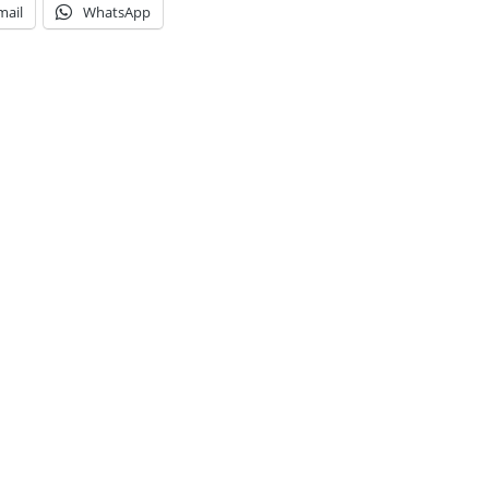
mail
WhatsApp