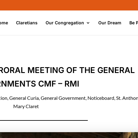
ome
Claretians
Our Congregation
Our Dream
Be 
RORAL MEETING OF THE GENERAL
NMENTS CMF – RMI
tion
,
General Curia
,
General Government
,
Noticeboard
,
St. Antho
Mary Claret