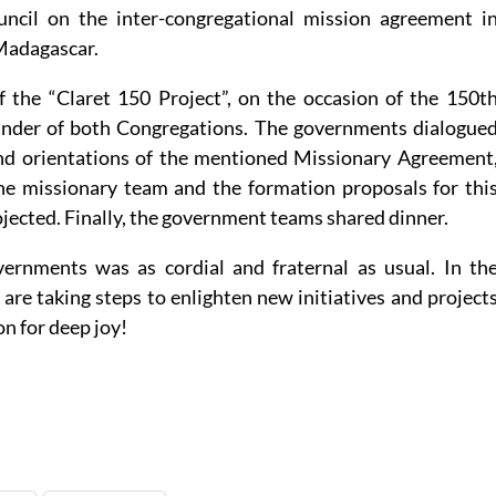
uncil on the inter-congregational mission agreement i
Madagascar.
of the “Claret 150 Project”, on the occasion of the 150t
ounder of both Congregations. The governments dialogue
and orientations of the mentioned Missionary Agreement
e missionary team and the formation proposals for thi
ojected. Finally, the government teams shared dinner.
rnments was as cordial and fraternal as usual. In th
 are taking steps to enlighten new initiatives and project
on for deep joy!