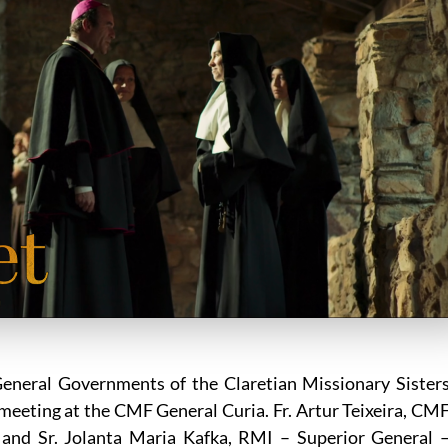
General Governments of the Claretian Missionary Sister
meeting at the CMF General Curia. Fr. Artur Teixeira, CM
 and Sr. Jolanta Maria Kafka, RMI – Superior General 