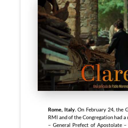
Rome, Italy
. On February 24, the 
RMI and of the Congregation had a 
– General Prefect of Apostolate –