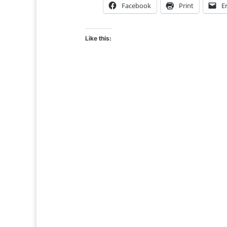
Facebook
Print
E
Like this: