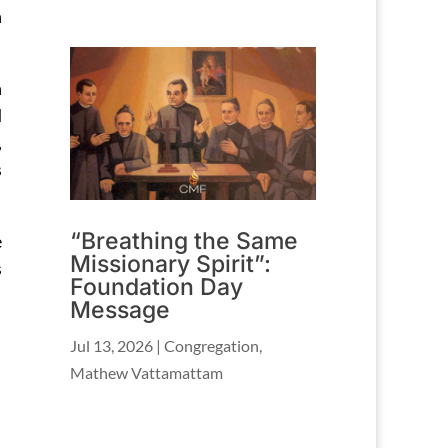
n
h
d
,
s
“Breathing the Same
e
Missionary Spirit”:
s
Foundation Day
Message
Jul 13, 2026
|
Congregation
,
Mathew Vattamattam