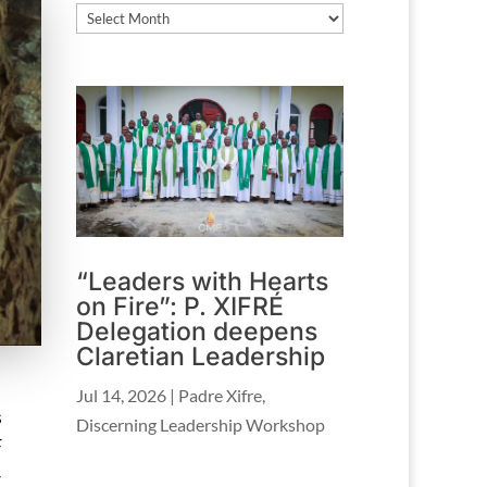
Archives
“Leaders with Hearts
on Fire”: P. XIFRÉ
Delegation deepens
Claretian Leadership
Jul 14, 2026
|
Padre Xifre
,
s
Discerning Leadership Workshop
F
–