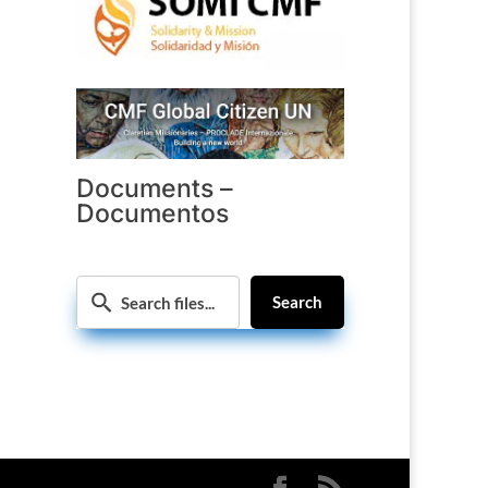
Documents –
Documentos
Search