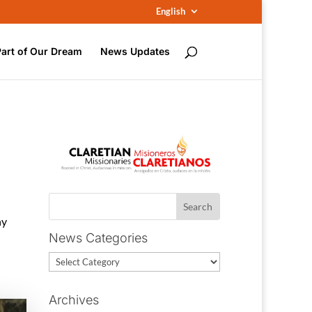
English
Part of Our Dream
News Updates
ny
News Categories
News
Categories
Archives