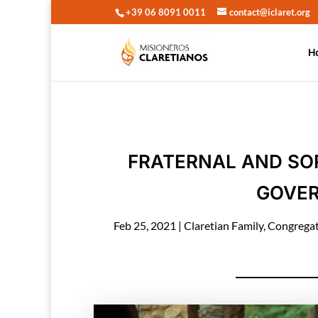
+39 06 8091 0011
contact@iclaret.org
H
FRATERNAL AND SO
GOVER
Feb 25, 2021
|
Claretian Family
,
Congrega