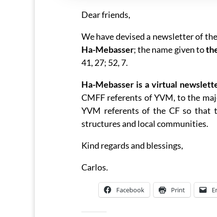
Dear friends,
We have devised a newsletter of th
Ha-Mebasser
; the name given to
th
41, 27; 52, 7.
Ha-Mebasser is a virtual newslett
CMFF referents of YVM, to the majo
YVM referents of the CF so that t
structures and local communities.
Kind regards and blessings,
Carlos.
Facebook
Print
E