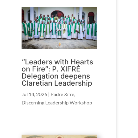
“Leaders with Hearts
on Fire”: P. XIFRÉ
Delegation deepens
Claretian Leadership
Jul 14, 2026
|
Padre Xifre
,
Discerning Leadership Workshop