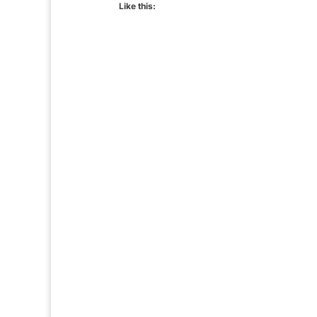
Like this: