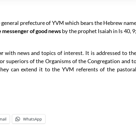
e general prefecture of YVM which bears the Hebrew nam
e messenger of good news
by the prophet Isaiah in Is 40, 9
er
with news and topics of interest. It is addressed to th
r superiors of the Organisms of the Congregation and t
hey can extend it to the YVM referents of the pastora
mail
WhatsApp