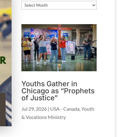
Archives
Youths Gather in
Chicago as “Prophets
of Justice”
Jul 29, 2026
|
USA - Canada
,
Youth
& Vocations Ministry