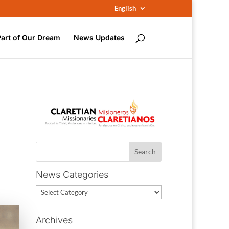
English
Part of Our Dream
News Updates
News Categories
News
Categories
Archives