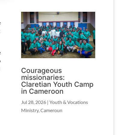
e
;
e
o
l
Courageous
missionaries:
Claretian Youth Camp
in Cameroon
Jul 28, 2026
|
Youth & Vocations
Ministry
,
Cameroun