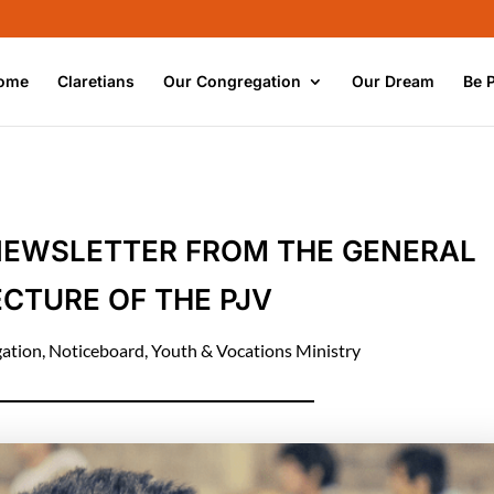
ome
Claretians
Our Congregation
Our Dream
Be 
NEWSLETTER FROM THE GENERAL
CTURE OF THE PJV
ation
,
Noticeboard
,
Youth & Vocations Ministry