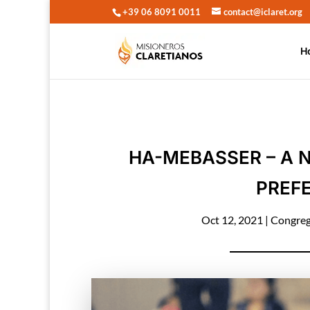
+39 06 8091 0011
contact@iclaret.org
H
HA-MEBASSER – A 
PREFE
Oct 12, 2021
|
Congreg