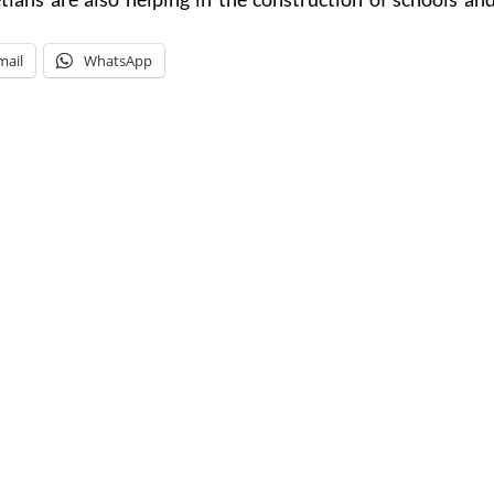
mail
WhatsApp