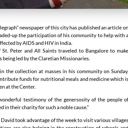
egraph” newspaper of this city has published an article o
eaded-up the participation of his community to help with 
ffected by AIDS and HIV in India.
f St. Peter and All Saints traveled to Bangalore to mak
is being led by the Claretian Missionaries.
 in the collection at masses in his community on Sunday
ontribute funds for nutritional meals and medicine which i
en at the Center.
a wonderful testimony of the genersosity of the people o
 in their charity for such a noble cause.”
 David took advantage of the week to visit various village
tians are also helping in the construction of schools an