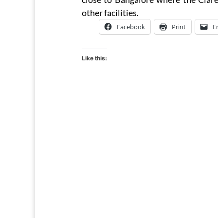
other facilities.
Facebook
Print
E
Like this: