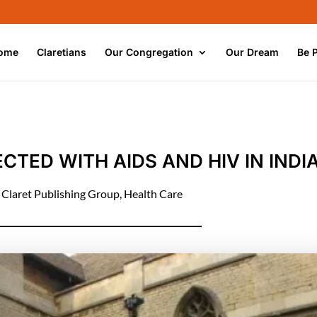
ome
Claretians
Our Congregation
Our Dream
Be 
CTED WITH AIDS AND HIV IN INDI
|
Claret Publishing Group
,
Health Care