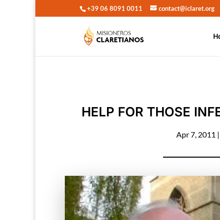
+39 06 8091 0011
contact@iclaret.org
H
HELP FOR THOSE INFE
Apr 7, 2011