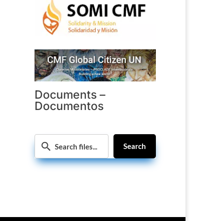
Documents –
Documentos
Search