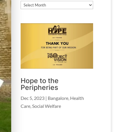
Archives
Hope to the
Peripheries
Dec 5, 2023
|
Bangalore
,
Health
Care
,
Social Welfare