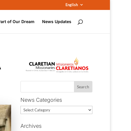
English
Part of Our Dream
News Updates
A
News Categories
News
Categories
Archives