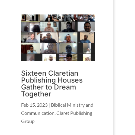
Sixteen Claretian
Publishing Houses
Gather to Dream
Together
Feb 15, 2023
|
Biblical Ministry and
Communication
,
Claret Publishing
Group