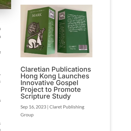
n
a
e
Claretian Publications
,
Hong Kong Launches
s
Innovative Gospel
Project to Promote
Scripture Study
f
Sep 16, 2023
|
Claret Publishing
Group
s
d