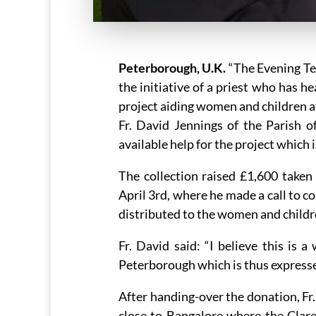
Peterborough, U.K.
“The Evening Tel
the initiative of a priest who has h
project aiding women and children a
Fr. David Jennings of the Parish o
available help for the project which 
The collection raised £1,600 taken
April 3rd, where he made a call to c
distributed to the women and childr
Fr. David said: “I believe this is 
Peterborough which is thus expressed
After handing-over the donation, Fr.
close to Bangalore where the Clare