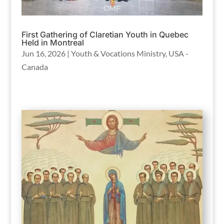
First Gathering of Claretian Youth in Quebec
Held in Montreal
Jun 16, 2026
|
Youth & Vocations Ministry
,
USA -
Canada