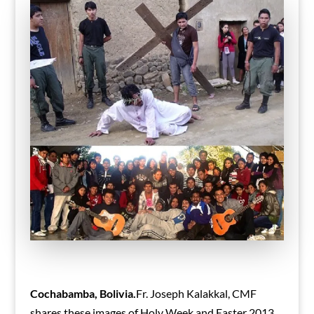
Cochabamba, Bolivia.
Fr. Joseph Kalakkal, CMF
shares these images of Holy Week and Easter 2013