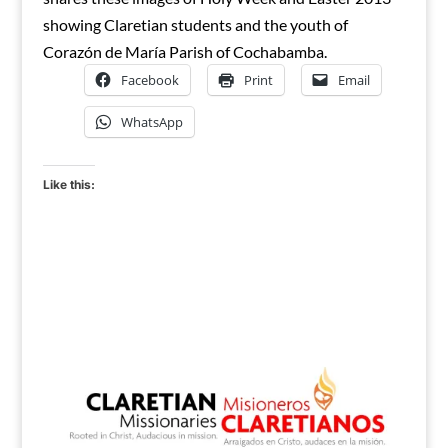
showing Claretian students and the youth of
Corazón de María Parish of Cochabamba.
Facebook
Print
Email
WhatsApp
Like this: