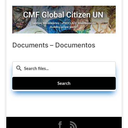
Documents – Documentos
Search