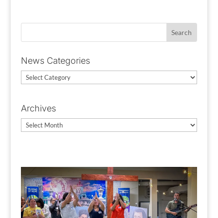
News Categories
News
Categories
Archives
Archives