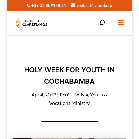
+39 06 8091 0011
contact@iclaret.org
HOLY WEEK FOR YOUTH IN
COCHABAMBA
Apr 4, 2013
|
Perú - Bolivia
,
Youth &
Vocations Ministry