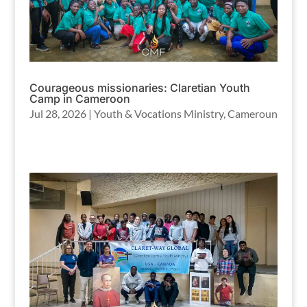
Courageous missionaries: Claretian Youth
Camp in Cameroon
Jul 28, 2026
|
Youth & Vocations Ministry
,
Cameroun