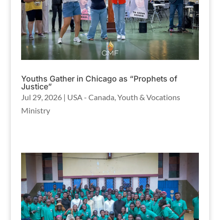
Youths Gather in Chicago as “Prophets of
Justice”
Jul 29, 2026
|
USA - Canada
,
Youth & Vocations
Ministry