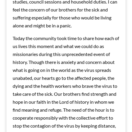
studies, council sessions and household duties. I can
feel the concern of our brothers for the sick and
suffering especially for those who would be living
alone and might be in a panic.
Today the community took time to share how each of
us lives this moment and what we could do as
missionaries during this unprecedented event of
history. Though there is anxiety and concern about
what is going on in the world as the virus spreads
unabated, our hearts go to the affected people, the
dying and the health workers who brave the virus to
take care of the sick. Our brothers find strength and
hope in our faith in the Lord of history in whom we
find meaning and refuge. The need of the hour is to
cooperate responsibly with the collective effort to
stop the contagion of the virus by keeping distance,