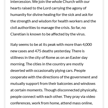
intercession. We join the whole Church with our
hearts raised to the Lord carrying the agony of
humanity for divine healing for the sick and ask for
the strength and wisdom for health workers and the
civil authorities to manage the crisis. So far, no
Claretian is known to be affected by the virus.
Italy seems to be at its peak with more than 4,000
new cases and 475 deaths yesterday. There is
stillness in the city of Rome as on an Easter day
morning. The cities in the country are mostly
deserted with occasionally plying cars. People
cooperate with the directions of the government and
mutually support from their balconies and windows
at certain moments. Though disconnected physically,
people connect with each other. They pray via video
conferences, work from home, attend mass online,