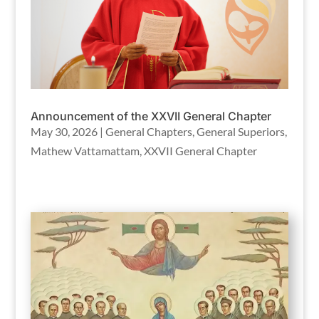
Announcement of the XXVII General Chapter
May 30, 2026
|
General Chapters
,
General Superiors
,
Mathew Vattamattam
,
XXVII General Chapter