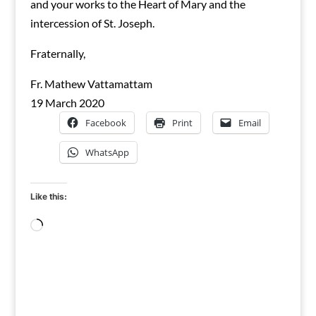
and your works to the Heart of Mary and the
intercession of St. Joseph.
Fraternally,
Fr. Mathew Vattamattam
19 March 2020
Facebook
Print
Email
WhatsApp
Like this:
Loading…