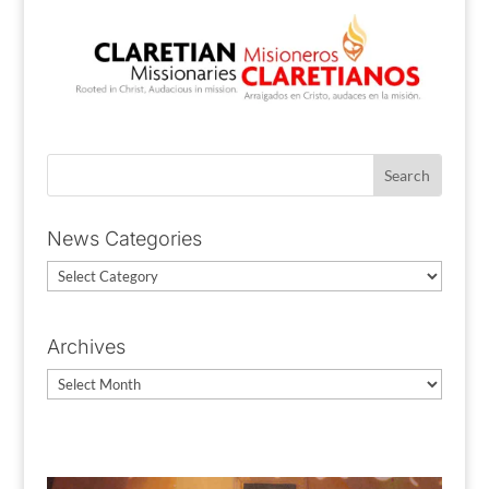
News Categories
News
Categories
Archives
Archives