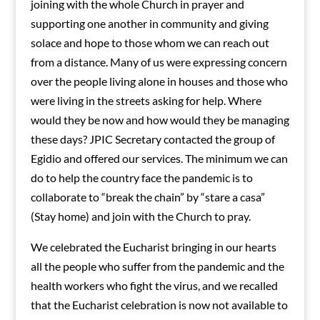
joining with the whole Church in prayer and
supporting one another in community and giving
solace and hope to those whom we can reach out
from a distance. Many of us were expressing concern
over the people living alone in houses and those who
were living in the streets asking for help. Where
would they be now and how would they be managing
these days? JPIC Secretary contacted the group of
Egidio and offered our services. The minimum we can
do to help the country face the pandemic is to
collaborate to “break the chain” by “stare a casa”
(Stay home) and join with the Church to pray.
We celebrated the Eucharist bringing in our hearts
all the people who suffer from the pandemic and the
health workers who fight the virus, and we recalled
that the Eucharist celebration is now not available to