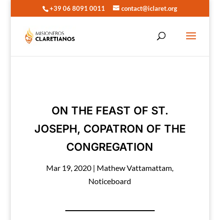
+39 06 8091 0011
contact@iclaret.org
ON THE FEAST OF ST.
JOSEPH, COPATRON OF THE
CONGREGATION
Mar 19, 2020
|
Mathew Vattamattam
,
Noticeboard