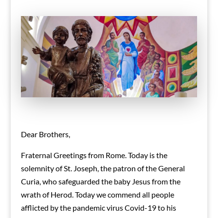
Dear Brothers,
Fraternal Greetings from Rome. Today is the
solemnity of St. Joseph, the patron of the General
Curia, who safeguarded the baby Jesus from the
wrath of Herod. Today we commend all people
afflicted by the pandemic virus Covid-19 to his