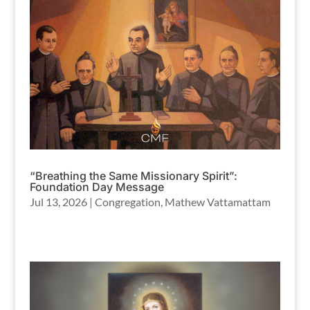
“Breathing the Same Missionary Spirit”:
Foundation Day Message
Jul 13, 2026
|
Congregation
,
Mathew Vattamattam