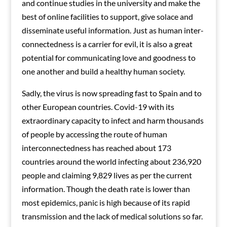
and continue studies in the university and make the
best of online facilities to support, give solace and
disseminate useful information. Just as human inter-
connectedness is a carrier for evil, it is also a great
potential for communicating love and goodness to
one another and build a healthy human society.
Sadly, the virus is now spreading fast to Spain and to
other European countries. Covid-19 with its
extraordinary capacity to infect and harm thousands
of people by accessing the route of human
interconnectedness has reached about 173
countries around the world infecting about 236,920
people and claiming 9,829 lives as per the current
information. Though the death rate is lower than
most epidemics, panic is high because of its rapid
transmission and the lack of medical solutions so far.