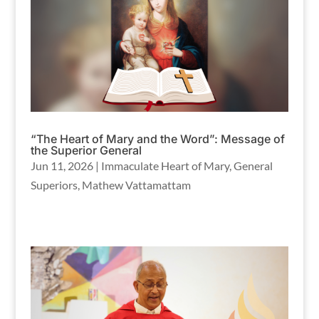
“The Heart of Mary and the Word”: Message of
the Superior General
Jun 11, 2026
|
Immaculate Heart of Mary
,
General
Superiors
,
Mathew Vattamattam