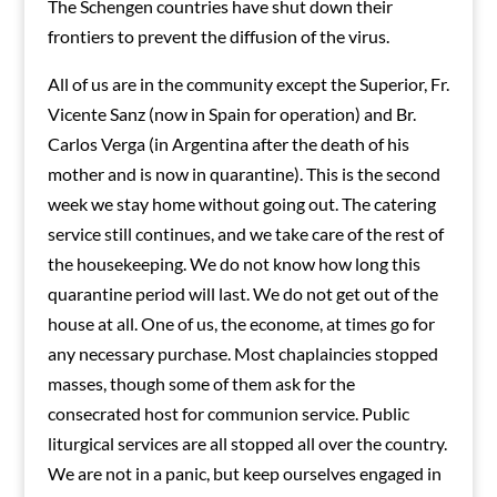
The Schengen countries have shut down their
frontiers to prevent the diffusion of the virus.
All of us are in the community except the Superior, Fr.
Vicente Sanz (now in Spain for operation) and Br.
Carlos Verga (in Argentina after the death of his
mother and is now in quarantine). This is the second
week we stay home without going out. The catering
service still continues, and we take care of the rest of
the housekeeping. We do not know how long this
quarantine period will last. We do not get out of the
house at all. One of us, the econome, at times go for
any necessary purchase. Most chaplaincies stopped
masses, though some of them ask for the
consecrated host for communion service. Public
liturgical services are all stopped all over the country.
We are not in a panic, but keep ourselves engaged in