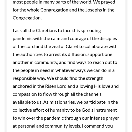
most people in many parts of the world. We prayed
for the whole Congregation and the Josephs in the
Congregation.
I ask all the Claretians to face this spreading
pandemic with the calm and courage of the disciples
of the Lord and the zeal of Claret to collaborate with
the authorities to arrest its diffusion, support one
another in community, and find ways to reach out to
the people in need in whatever ways we can do in a
responsible way. We should find the strength
anchored in the Risen Lord and allowing His love and
compassion to flow through all the channels
available to us. As missionaries, we participate in the
collective effort of humanity to be God’s instrument
to win over the pandemic through our intense prayer
at personal and community levels. I commend you