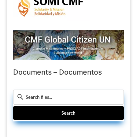
Documents – Documentos
Search