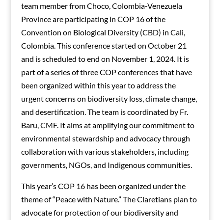
team member from Choco, Colombia-Venezuela
Province are participating in COP 16 of the
Convention on Biological Diversity (CBD) in Cali,
Colombia. This conference started on October 21
and is scheduled to end on November 1, 2024. It is
part of a series of three COP conferences that have
been organized within this year to address the
urgent concerns on biodiversity loss, climate change,
and desertification. The team is coordinated by Fr.
Baru, CMF. It aims at amplifying our commitment to
environmental stewardship and advocacy through
collaboration with various stakeholders, including
governments, NGOs, and Indigenous communities.
This year’s COP 16 has been organized under the
theme of “Peace with Nature.” The Claretians plan to
advocate for protection of our biodiversity and