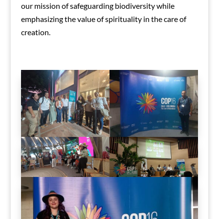
our mission of safeguarding biodiversity while
emphasizing the value of spirituality in the care of
creation.