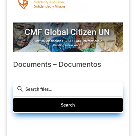
Documents – Documentos
Search