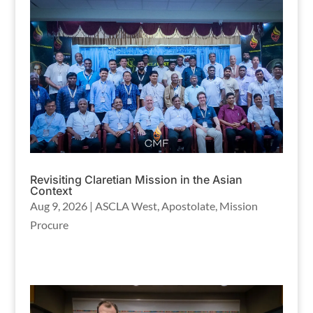
Revisiting Claretian Mission in the Asian
Context
Aug 9, 2026
|
ASCLA West
,
Apostolate
,
Mission
Procure