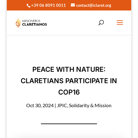
+39 06 8091 0011
contact@iclaret.org
PEACE WITH NATURE:
CLARETIANS PARTICIPATE IN
COP16
Oct 30, 2024
|
JPIC
,
Solidarity & Mission