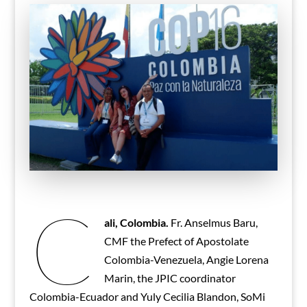
C
ali, Colombia.
Fr. Anselmus Baru,
CMF the Prefect of Apostolate
Colombia-Venezuela, Angie Lorena
Marin, the JPIC coordinator
Colombia-Ecuador and Yuly Cecilia Blandon, SoMi