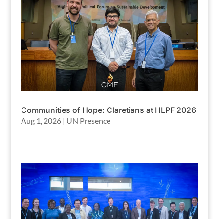
Communities of Hope: Claretians at HLPF 2026
Aug 1, 2026
|
UN Presence