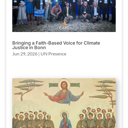
Bringing a Faith-Based Voice for Climate
Justice in Bonn
Jun 29, 2026
|
UN Presence