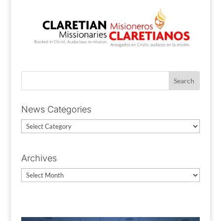
News Categories
News
Categories
Archives
Archives