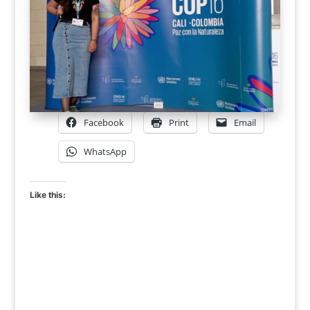
Facebook
Print
Email
WhatsApp
Like this: