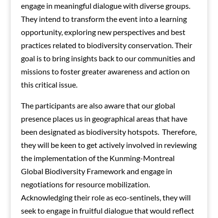
engage in meaningful dialogue with diverse groups.
They intend to transform the event into a learning
opportunity, exploring new perspectives and best
practices related to biodiversity conservation. Their
goal is to bring insights back to our communities and
missions to foster greater awareness and action on
this critical issue.
The participants are also aware that our global
presence places us in geographical areas that have
been designated as biodiversity hotspots. Therefore,
they will be keen to get actively involved in reviewing
the implementation of the Kunming-Montreal
Global Biodiversity Framework and engage in
negotiations for resource mobilization.
Acknowledging their role as eco-sentinels, they will
seek to engage in fruitful dialogue that would reflect