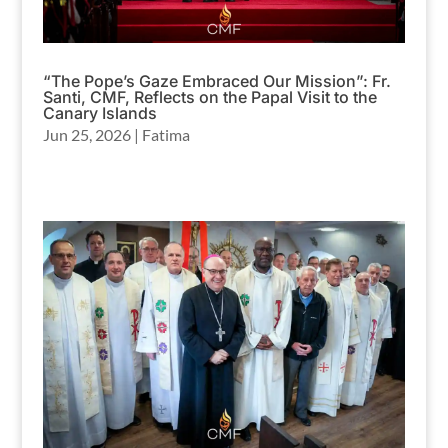
“The Pope’s Gaze Embraced Our Mission”: Fr.
Santi, CMF, Reflects on the Papal Visit to the
Canary Islands
Jun 25, 2026
|
Fatima