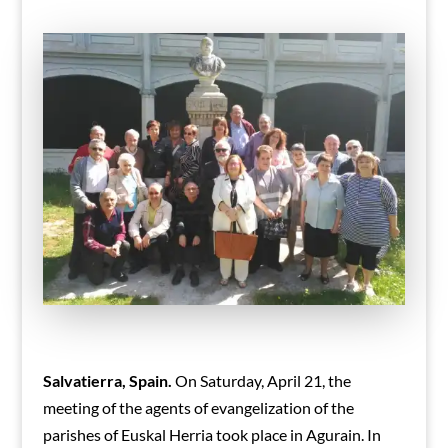
Salvatierra, Spain.
On Saturday, April 21, the
meeting of the agents of evangelization of the
parishes of Euskal Herria took place in Agurain.
In