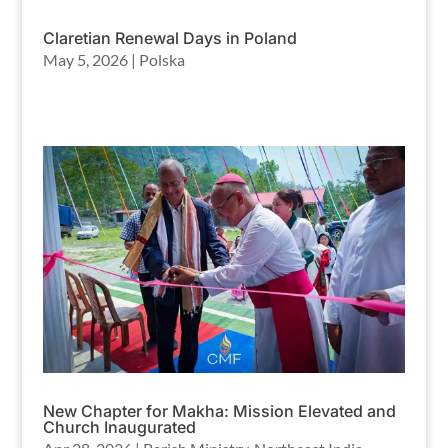
Claretian Renewal Days in Poland
May 5, 2026
|
Polska
New Chapter for Makha: Mission Elevated and
Church Inaugurated