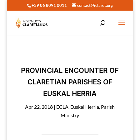
+39 06 8091 0011
contact@iclaret.org
PROVINCIAL ENCOUNTER OF
CLARETIAN PARISHES OF
EUSKAL HERRIA
Apr 22, 2018
|
ECLA
,
Euskal Herria
,
Parish
Ministry