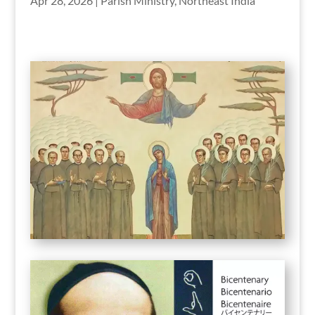
Apr 28, 2026
|
Parish Ministry
,
Northeast India