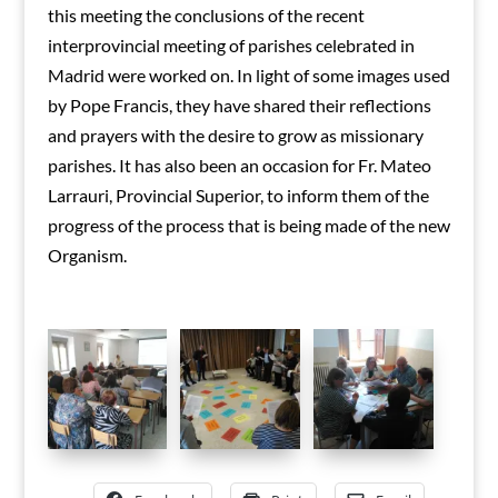
this meeting the conclusions of the recent
interprovincial meeting of parishes celebrated in
Madrid were worked on.
In light of some images used
by Pope Francis, they have shared their reflections
and prayers with the desire to grow as missionary
parishes.
It has also been an occasion for Fr. Mateo
Larrauri, Provincial Superior, to inform them of the
progress of the process that is being made of the new
Organism.