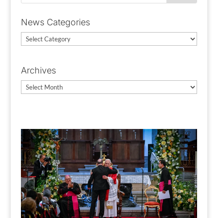
News Categories
News
Categories
Archives
Archives