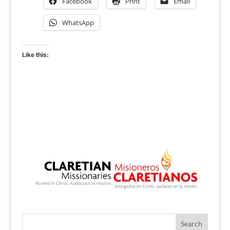
Facebook
Print
Email
WhatsApp
Like this: