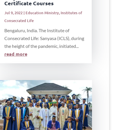
Certificate Courses
Jul 9, 2022
|
Education Ministry
,
Institutes of
Consecrated Life
Bengaluru, India. The Institute of
Consecrated Life: Sanyasa (ICLS), during
the height of the pandemic, initiated...
read more