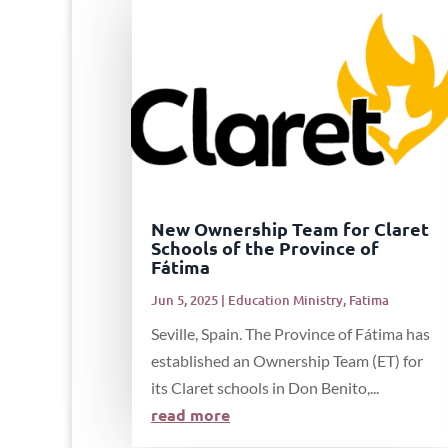
New Ownership Team for Claret
Schools of the Province of
Fátima
Jun 5, 2025
|
Education Ministry
,
Fatima
Seville, Spain. The Province of Fátima has
established an Ownership Team (ET) for
its Claret schools in Don Benito,...
read more