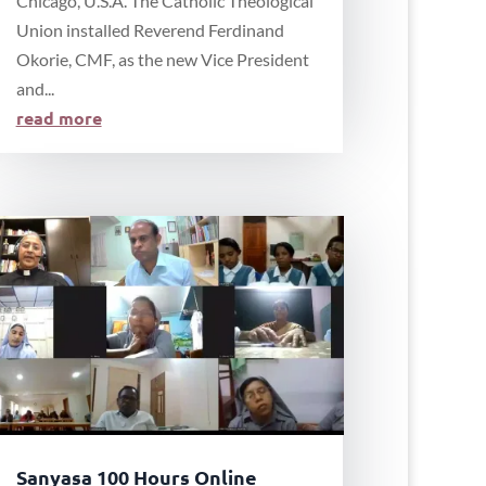
Chicago, U.S.A. The Catholic Theological
Union installed Reverend Ferdinand
Okorie, CMF, as the new Vice President
and...
read more
Sanyasa 100 Hours Online