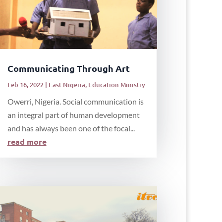
Communicating Through Art
Feb 16, 2022
|
East Nigeria
,
Education Ministry
Owerri, Nigeria. Social communication is
an integral part of human development
and has always been one of the focal...
read more