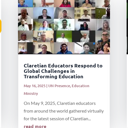
Claretian Educators Respond to
Global Challenges in
Transforming Education
May 16, 2025
|
UN Presence
,
Education
Ministry
On May 9, 2025, Claretian educators
from around the world gathered virtually
for the latest session of Claretian...
read more