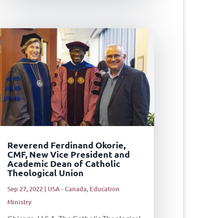
Reverend Ferdinand Okorie,
CMF, New Vice President and
Academic Dean of Catholic
Theological Union
Sep 27, 2022
|
USA - Canada
,
Education
Ministry