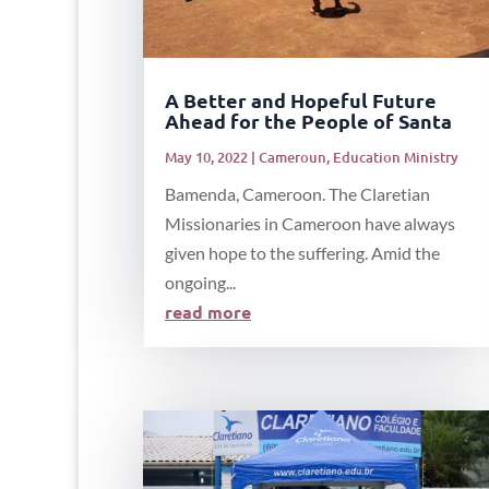
A Better and Hopeful Future
Ahead for the People of Santa
May 10, 2022
|
Cameroun
,
Education Ministry
Bamenda, Cameroon. The Claretian
Missionaries in Cameroon have always
given hope to the suffering. Amid the
ongoing...
read more