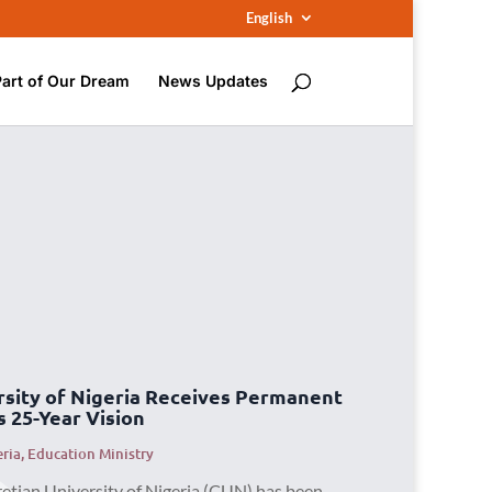
English
Part of Our Dream
News Updates
rsity of Nigeria Receives Permanent
s 25-Year Vision
eria
,
Education Ministry
retian University of Nigeria (CUN) has been