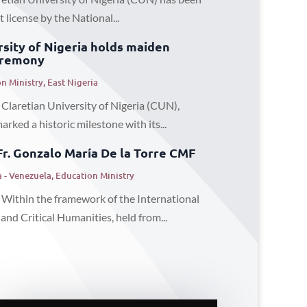
license by the National...
rsity of Nigeria holds maiden
eremony
n Ministry
,
East Nigeria
 Claretian University of Nigeria (CUN),
ked a historic milestone with its...
Fr. Gonzalo María De la Torre CMF
 - Venezuela
,
Education Ministry
 Within the framework of the International
nd Critical Humanities, held from...