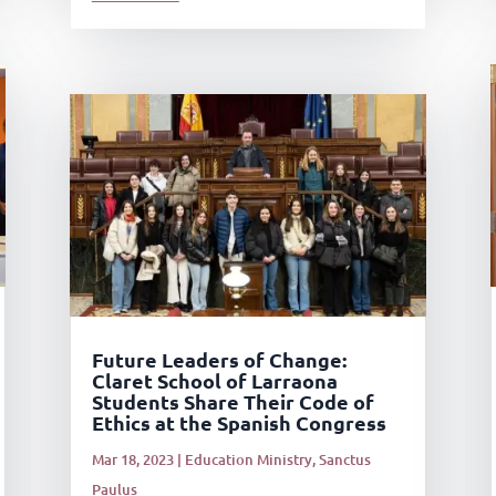
Future Leaders of Change:
Claret School of Larraona
Students Share Their Code of
Ethics at the Spanish Congress
Mar 18, 2023
|
Education Ministry
,
Sanctus
Paulus