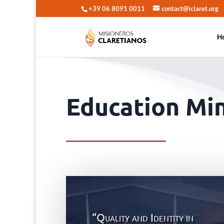
+39 06 8091 0011
contact@iclaret.org
H
Education Min
“Quality and Identity in