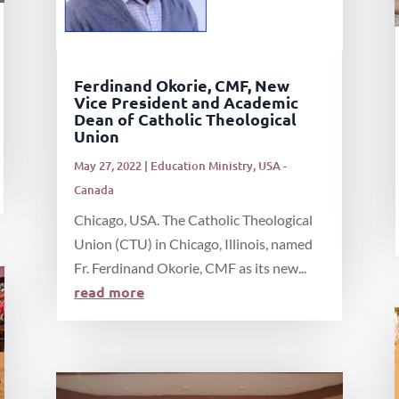
Ferdinand Okorie, CMF, New
Vice President and Academic
Dean of Catholic Theological
Union
May 27, 2022
|
Education Ministry
,
USA -
Canada
Chicago, USA. The Catholic Theological
Union (CTU) in Chicago, Illinois, named
Fr. Ferdinand Okorie, CMF as its new...
read more