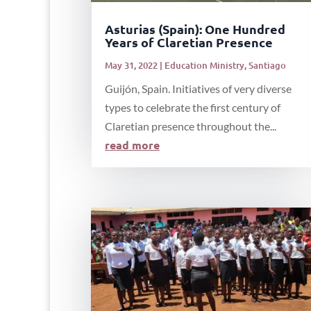
Asturias (Spain): One Hundred
Years of Claretian Presence
May 31, 2022
|
Education Ministry
,
Santiago
Guijón, Spain. Initiatives of very diverse
types to celebrate the first century of
Claretian presence throughout the...
read more