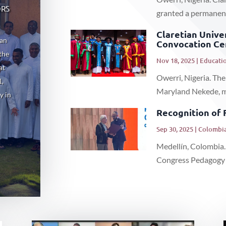
ors
granted a permanent 
Claretian Unive
ian
Convocation C
the
Nov 18, 2025
|
Educatio
at
Owerri, Nigeria. The
1,
Maryland Nekede, mar
y in
Recognition of 
Sep 30, 2025
|
Colombia
Medellín, Colombia.
Congress Pedagogy a