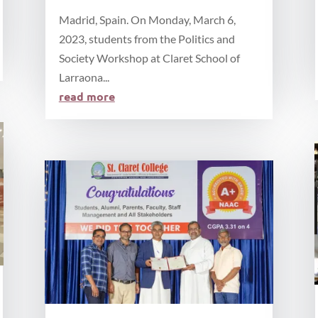
Madrid, Spain. On Monday, March 6,
2023, students from the Politics and
Society Workshop at Claret School of
Larraona...
read more