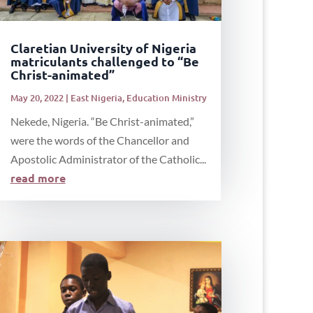
Claretian University of Nigeria
matriculants challenged to “Be
Christ-animated”
May 20, 2022
|
East Nigeria
,
Education Ministry
Nekede, Nigeria. “Be Christ-animated,”
were the words of the Chancellor and
Apostolic Administrator of the Catholic...
read more