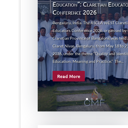
Education”: Claretian Educat
Conference 2026
Bengaluru, India. The ASCLA WEST Claret
Educators Conference 2026, organised by 
Claretian Province of Bangalore, was held 
Claret Nivas, Bengaluru, from May 18 to 2
2026, under the theme “Quality and Identit
Education: Meaning and Practice.” The...
Read More