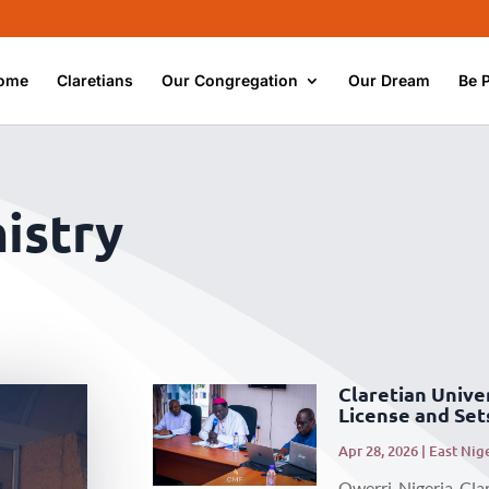
ome
Claretians
Our Congregation
Our Dream
Be 
istry
Claretian Unive
License and Set
Apr 28, 2026
|
East Nig
Owerri, Nigeria. Cla