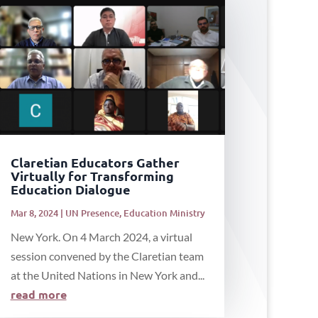
Claretian Educators Gather
Virtually for Transforming
Education Dialogue
Mar 8, 2024
|
UN Presence
,
Education Ministry
New York. On 4 March 2024, a virtual
session convened by the Claretian team
at the United Nations in New York and...
read more