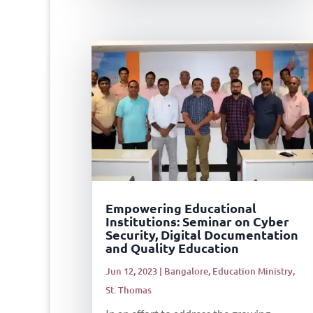
Empowering Educational
Institutions: Seminar on Cyber
Security, Digital Documentation
and Quality Education
Jun 12, 2023
|
Bangalore
,
Education Ministry
,
St. Thomas