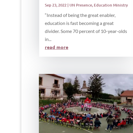
Sep 23, 2022
|
UN Presence
,
Education Ministry
“Instead of being the great enabler,
education is fast becoming a great
divider. Some 70 percent of 10-year-olds
in...
read more