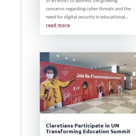
In an effort to address the growing
concerns regarding cyber threats and the
need for digital security in educational...
read more
Claretians Participate in UN
Transforming Education Summit