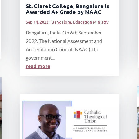
St. Claret College, Bangalore is
Awarded A+ Grade by NAAC
Sep 14, 2022
|
Bangalore
,
Education Ministry
Bengaluru, India. On 6th September
2022, The National Assessment and
Accreditation Council (NAAC), the
government...
read more