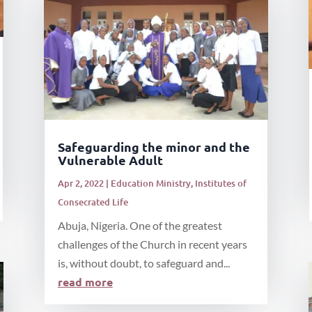
Safeguarding the minor and the
Vulnerable Adult
Apr 2, 2022
|
Education Ministry
,
Institutes of
Consecrated Life
Abuja, Nigeria. One of the greatest
challenges of the Church in recent years
is, without doubt, to safeguard and...
read more