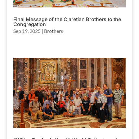
Final Message of the Claretian Brothers to the
Congregation
Sep 19, 2025
|
Brothers