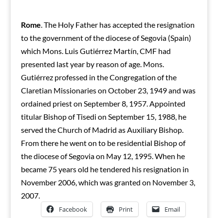
Rome
. The Holy Father has accepted the resignation
to the government of the diocese of Segovia (Spain)
which Mons. Luis Gutiérrez Martín, CMF had
presented last year by reason of age. Mons.
Gutiérrez professed in the Congregation of the
Claretian Missionaries on October 23, 1949 and was
ordained priest on September 8, 1957. Appointed
titular Bishop of Tisedi on September 15, 1988, he
served the Church of Madrid as Auxiliary Bishop.
From there he went on to be residential Bishop of
the diocese of Segovia on May 12, 1995. When he
became 75 years old he tendered his resignation in
November 2006, which was granted on November 3,
2007.
Facebook
Print
Email