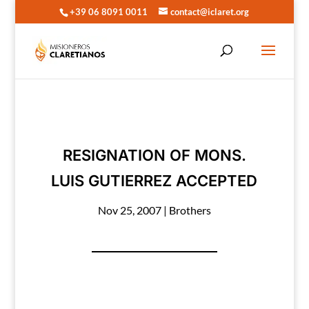
+39 06 8091 0011
contact@iclaret.org
RESIGNATION OF MONS.
LUIS GUTIERREZ ACCEPTED
Nov 25, 2007
|
Brothers