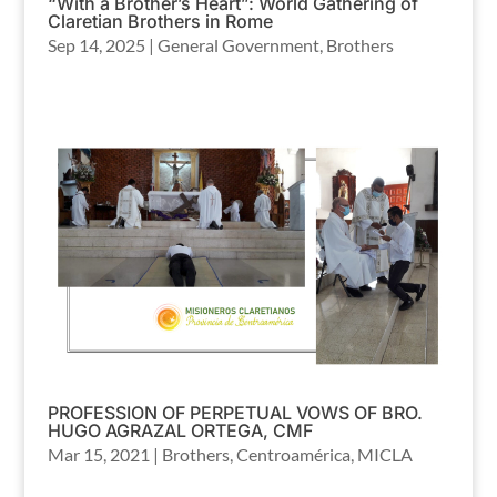
“With a Brother’s Heart”: World Gathering of
Claretian Brothers in Rome
Sep 14, 2025
|
General Government
,
Brothers
PROFESSION OF PERPETUAL VOWS OF BRO.
HUGO AGRAZAL ORTEGA, CMF
Mar 15, 2021
|
Brothers
,
Centroamérica
,
MICLA