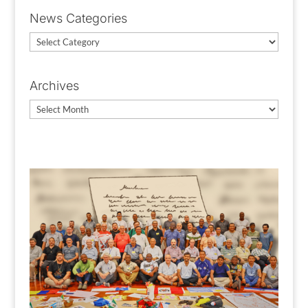
News Categories
News
Categories
Archives
Archives