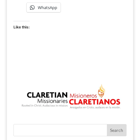
WhatsApp
Like this: