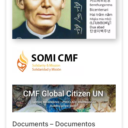
Documents – Documentos